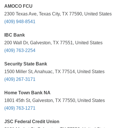
AMOCO FCU
2300 Texas Ave, Texas City, TX 77590, United States
(409) 948-8541
IBC Bank
200 Wall Dr, Galveston, TX 77551, United States
(409) 763-2254
Security State Bank
1500 Miller St, Anahuac, TX 77514, United States
(409) 267-3171
Home Town Bank NA
1801 45th St, Galveston, TX 77550, United States
(409) 763-1271
JSC Federal Credit Union