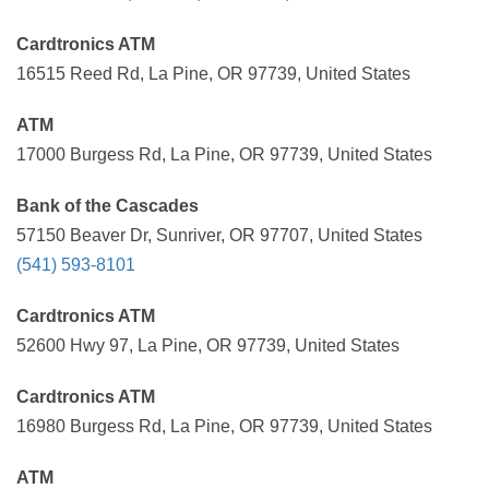
Cardtronics ATM
16515 Reed Rd, La Pine, OR 97739, United States
ATM
17000 Burgess Rd, La Pine, OR 97739, United States
Bank of the Cascades
57150 Beaver Dr, Sunriver, OR 97707, United States
(541) 593-8101
Cardtronics ATM
52600 Hwy 97, La Pine, OR 97739, United States
Cardtronics ATM
16980 Burgess Rd, La Pine, OR 97739, United States
ATM