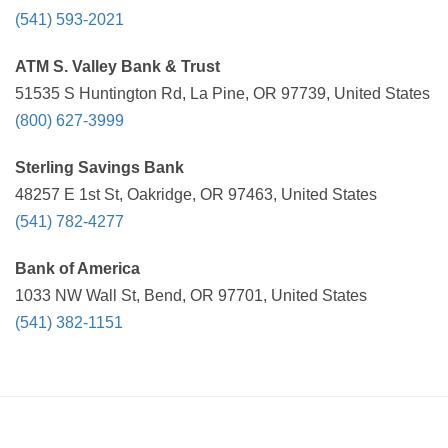
(541) 593-2021
ATM S. Valley Bank & Trust
51535 S Huntington Rd, La Pine, OR 97739, United States
(800) 627-3999
Sterling Savings Bank
48257 E 1st St, Oakridge, OR 97463, United States
(541) 782-4277
Bank of America
1033 NW Wall St, Bend, OR 97701, United States
(541) 382-1151