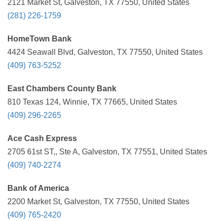
2121 Market St, Galveston, TX 77550, United States
(281) 226-1759
HomeTown Bank
4424 Seawall Blvd, Galveston, TX 77550, United States
(409) 763-5252
East Chambers County Bank
810 Texas 124, Winnie, TX 77665, United States
(409) 296-2265
Ace Cash Express
2705 61st ST,, Ste A, Galveston, TX 77551, United States
(409) 740-2274
Bank of America
2200 Market St, Galveston, TX 77550, United States
(409) 765-2420