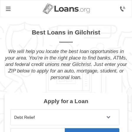
Best Loans in Gilchrist
We will help you locate the best loan opportunities in
your area. You’re in the right place to find banks, ATMs,
and federal credit unions near Gilchrist. Just enter your
ZIP below to apply for an auto, mortgage, student, or
personal loan.
Apply for a Loan