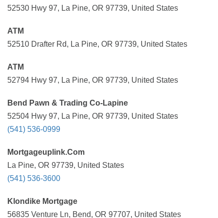
52530 Hwy 97, La Pine, OR 97739, United States
ATM
52510 Drafter Rd, La Pine, OR 97739, United States
ATM
52794 Hwy 97, La Pine, OR 97739, United States
Bend Pawn & Trading Co-Lapine
52504 Hwy 97, La Pine, OR 97739, United States
(541) 536-0999
Mortgageuplink.Com
La Pine, OR 97739, United States
(541) 536-3600
Klondike Mortgage
56835 Venture Ln, Bend, OR 97707, United States