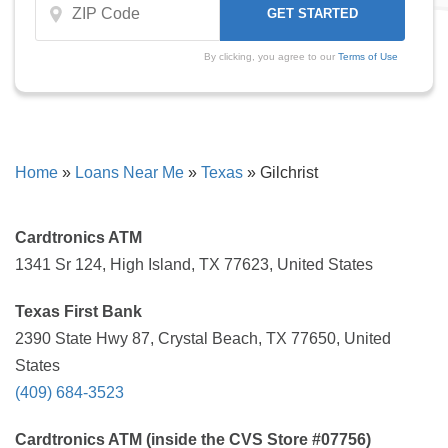
By clicking, you agree to our
Terms of Use
Home
»
Loans Near Me
»
Texas
»
Gilchrist
Cardtronics ATM
1341 Sr 124, High Island, TX 77623, United States
Texas First Bank
2390 State Hwy 87, Crystal Beach, TX 77650, United
States
(409) 684-3523
Cardtronics ATM (inside the CVS Store #07756)