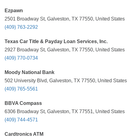
Ezpawn
2501 Broadway St, Galveston, TX 77550, United States
(409) 763-2292
Texas Car Title & Payday Loan Services, Inc.
2927 Broadway St, Galveston, TX 77550, United States
(409) 770-0734
Moody National Bank
502 University Blvd, Galveston, TX 77550, United States
(409) 765-5561
BBVA Compass
6306 Broadway St, Galveston, TX 77551, United States
(409) 744-4571
Cardtronics ATM