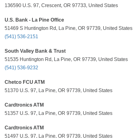
136590 U.S. 97, Crescent, OR 97733, United States
U.S. Bank - La Pine Office
51469 S Huntington Rd, La Pine, OR 97739, United States
(541) 536-2151
South Valley Bank & Trust
51535 Huntington Rd, La Pine, OR 97739, United States
(541) 536-9232
Chetco FCU ATM
51370 U.S. 97, La Pine, OR 97739, United States
Cardtronics ATM
51357 U.S. 97, La Pine, OR 97739, United States
Cardtronics ATM
51497 U.S. 97, La Pine, OR 97739, United States