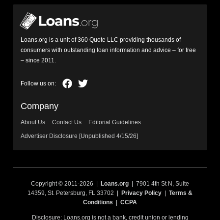
Loans.org is a unit of 360 Quote LLC providing thousands of
consumers with outstanding loan information and advice – for free
– since 2011.
Company
About Us
Contact Us
Editorial Guidelines
Advertiser Disclosure [Unpublished 4/15/26]
Copyright © 2011-2026 |
Loans.org
| 7901 4th St N, Suite
14359, St. Petersburg, FL 33702 |
Privacy Policy
|
Terms &
Conditions
|
CCPA
Disclosure: Loans.org is not a bank, credit union or lending