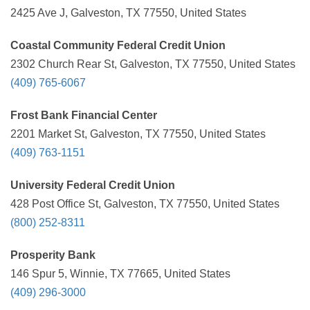
2425 Ave J, Galveston, TX 77550, United States
Coastal Community Federal Credit Union
2302 Church Rear St, Galveston, TX 77550, United States
(409) 765-6067
Frost Bank Financial Center
2201 Market St, Galveston, TX 77550, United States
(409) 763-1151
University Federal Credit Union
428 Post Office St, Galveston, TX 77550, United States
(800) 252-8311
Prosperity Bank
146 Spur 5, Winnie, TX 77665, United States
(409) 296-3000