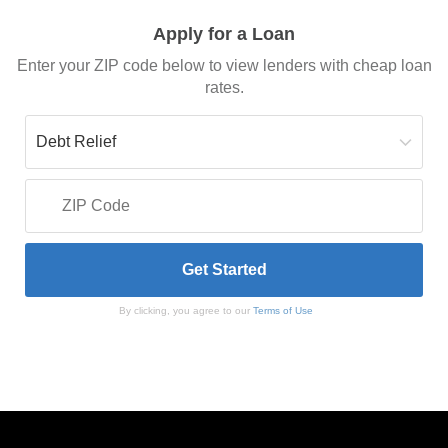
Apply for a Loan
Enter your ZIP code below to view lenders with cheap loan
rates.
By clicking, you agree to our
Terms of Use