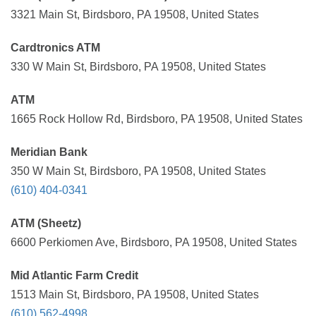
3321 Main St, Birdsboro, PA 19508, United States
Cardtronics ATM
330 W Main St, Birdsboro, PA 19508, United States
ATM
1665 Rock Hollow Rd, Birdsboro, PA 19508, United States
Meridian Bank
350 W Main St, Birdsboro, PA 19508, United States
(610) 404-0341
ATM (Sheetz)
6600 Perkiomen Ave, Birdsboro, PA 19508, United States
Mid Atlantic Farm Credit
1513 Main St, Birdsboro, PA 19508, United States
(610) 562-4998