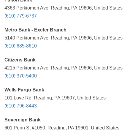
4363 Perkiomen Ave, Reading, PA 19606, United States
(610) 779-6737
Metro Bank - Exeter Branch
5140 Perkiomen Ave, Reading, PA 19606, United States
(610) 685-8610
Citizens Bank
4215 Perkiomen Ave, Reading, PA 19606, United States
(610) 370-5400
Wells Fargo Bank
101 Love Rd, Reading, PA 19607, United States
(610) 796-8443
Sovereign Bank
601 Penn St #1050, Reading, PA 19601, United States