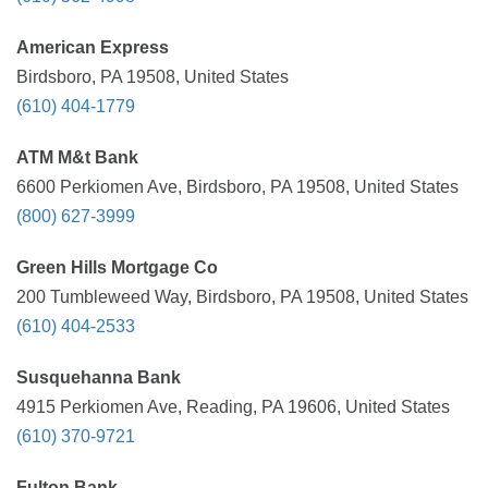
American Express
Birdsboro, PA 19508, United States
(610) 404-1779
ATM M&t Bank
6600 Perkiomen Ave, Birdsboro, PA 19508, United States
(800) 627-3999
Green Hills Mortgage Co
200 Tumbleweed Way, Birdsboro, PA 19508, United States
(610) 404-2533
Susquehanna Bank
4915 Perkiomen Ave, Reading, PA 19606, United States
(610) 370-9721
Fulton Bank