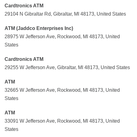
Cardtronics ATM
29104 N Gibraltar Rd, Gibraltar, MI 48173, United States
ATM (Jaddco Enterprises Inc)
28975 W Jefferson Ave, Rockwood, MI 48173, United
States
Cardtronics ATM
29255 W Jefferson Ave, Gibraltar, MI 48173, United States
ATM
32665 W Jefferson Ave, Rockwood, MI 48173, United
States
ATM
33091 W Jefferson Ave, Rockwood, MI 48173, United
States