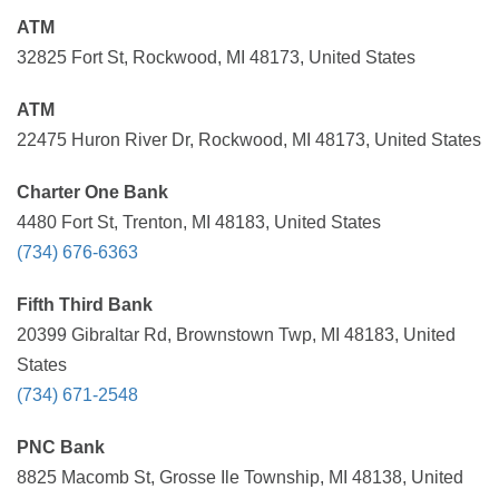
ATM
32825 Fort St, Rockwood, MI 48173, United States
ATM
22475 Huron River Dr, Rockwood, MI 48173, United States
Charter One Bank
4480 Fort St, Trenton, MI 48183, United States
(734) 676-6363
Fifth Third Bank
20399 Gibraltar Rd, Brownstown Twp, MI 48183, United
States
(734) 671-2548
PNC Bank
8825 Macomb St, Grosse Ile Township, MI 48138, United