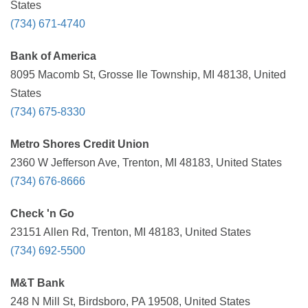
States
(734) 671-4740
Bank of America
8095 Macomb St, Grosse Ile Township, MI 48138, United
States
(734) 675-8330
Metro Shores Credit Union
2360 W Jefferson Ave, Trenton, MI 48183, United States
(734) 676-8666
Check 'n Go
23151 Allen Rd, Trenton, MI 48183, United States
(734) 692-5500
M&T Bank
248 N Mill St, Birdsboro, PA 19508, United States