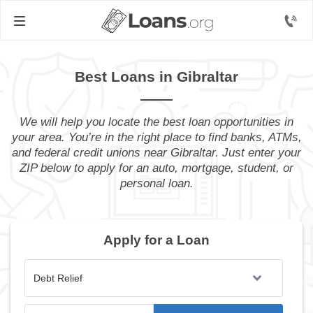
Best Loans in Gibraltar
We will help you locate the best loan opportunities in
your area. You’re in the right place to find banks, ATMs,
and federal credit unions near Gibraltar. Just enter your
ZIP below to apply for an auto, mortgage, student, or
personal loan.
Apply for a Loan