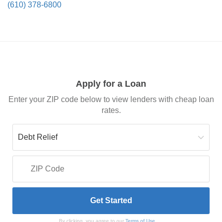
(610) 378-6800
Apply for a Loan
Enter your ZIP code below to view lenders with cheap loan
rates.
By clicking, you agree to our
Terms of Use