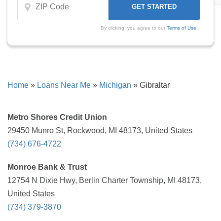
By clicking, you agree to our
Terms of Use
Home
»
Loans Near Me
»
Michigan
»
Gibraltar
Metro Shores Credit Union
29450 Munro St, Rockwood, MI 48173, United States
(734) 676-4722
Monroe Bank & Trust
12754 N Dixie Hwy, Berlin Charter Township, MI 48173,
United States
(734) 379-3870