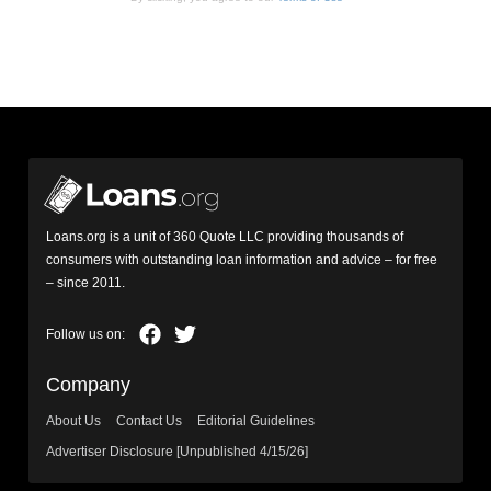
Loans.org is a unit of 360 Quote LLC providing thousands of
consumers with outstanding loan information and advice – for free
– since 2011.
Company
About Us
Contact Us
Editorial Guidelines
Advertiser Disclosure [Unpublished 4/15/26]