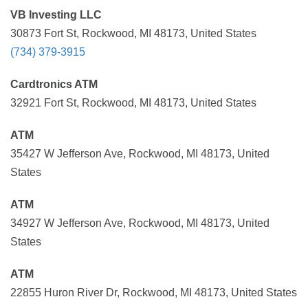
VB Investing LLC
30873 Fort St, Rockwood, MI 48173, United States
(734) 379-3915
Cardtronics ATM
32921 Fort St, Rockwood, MI 48173, United States
ATM
35427 W Jefferson Ave, Rockwood, MI 48173, United
States
ATM
34927 W Jefferson Ave, Rockwood, MI 48173, United
States
ATM
22855 Huron River Dr, Rockwood, MI 48173, United States