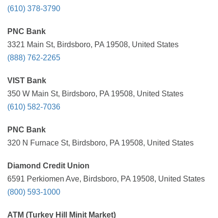
(610) 378-3790
PNC Bank
3321 Main St, Birdsboro, PA 19508, United States
(888) 762-2265
VIST Bank
350 W Main St, Birdsboro, PA 19508, United States
(610) 582-7036
PNC Bank
320 N Furnace St, Birdsboro, PA 19508, United States
Diamond Credit Union
6591 Perkiomen Ave, Birdsboro, PA 19508, United States
(800) 593-1000
ATM (Turkey Hill Minit Market)