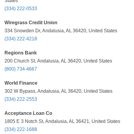
States
(334) 222-0533
Wiregrass Credit Union
334 Snowden Dr, Andalusia, AL 36420, United States
(334) 222-4218
Regions Bank
200 Church St, Andalusia, AL 36420, United States
(800) 734-4667
World Finance
302 W Bypass, Andalusia, AL 36420, United States
(334) 222-2553
Acceptance Loan Co
1805 E 3 Notch St, Andalusia, AL 36421, United States
(334) 222-1688