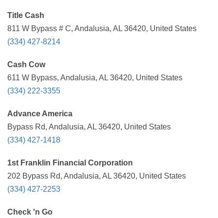
Title Cash
811 W Bypass # C, Andalusia, AL 36420, United States
(334) 427-8214
Cash Cow
611 W Bypass, Andalusia, AL 36420, United States
(334) 222-3355
Advance America
Bypass Rd, Andalusia, AL 36420, United States
(334) 427-1418
1st Franklin Financial Corporation
202 Bypass Rd, Andalusia, AL 36420, United States
(334) 427-2253
Check 'n Go