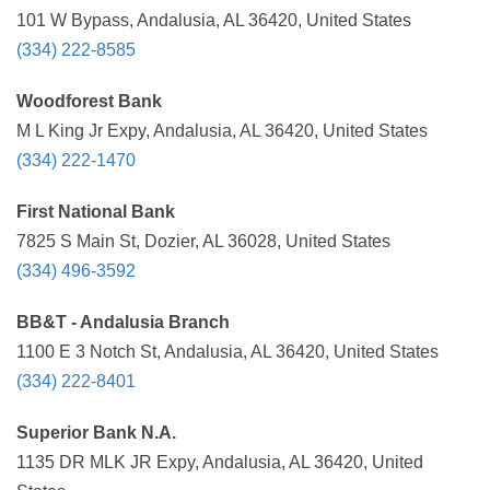
101 W Bypass, Andalusia, AL 36420, United States
(334) 222-8585
Woodforest Bank
M L King Jr Expy, Andalusia, AL 36420, United States
(334) 222-1470
First National Bank
7825 S Main St, Dozier, AL 36028, United States
(334) 496-3592
BB&T - Andalusia Branch
1100 E 3 Notch St, Andalusia, AL 36420, United States
(334) 222-8401
Superior Bank N.A.
1135 DR MLK JR Expy, Andalusia, AL 36420, United