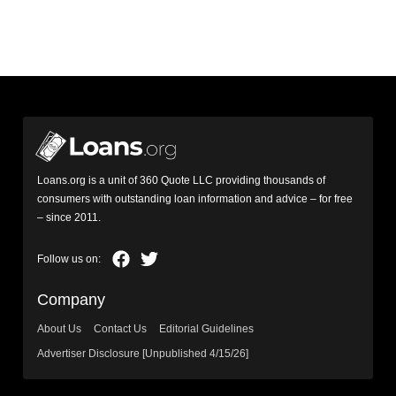
Loans.org is a unit of 360 Quote LLC providing thousands of
consumers with outstanding loan information and advice – for free
– since 2011.
Company
About Us
Contact Us
Editorial Guidelines
Advertiser Disclosure [Unpublished 4/15/26]