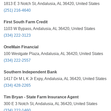
1813 E 3 Notch St, Andalusia, AL 36420, United States
(251) 216-4640
First South Farm Credit
1103 W Bypass, Andalusia, AL 36420, United States
(334) 222-3123
OneMain Financial
100 Westgate Plaza, Andalusia, AL 36420, United States
(334) 222-2557
Southern Independent Bank
1417 Dr M L K Jr Expy, Andalusia, AL 36420, United States
(334) 428-2265
Tim Bryan - State Farm Insurance Agent
300 E 3 Notch St, Andalusia, AL 36420, United States
(334) 222-1460