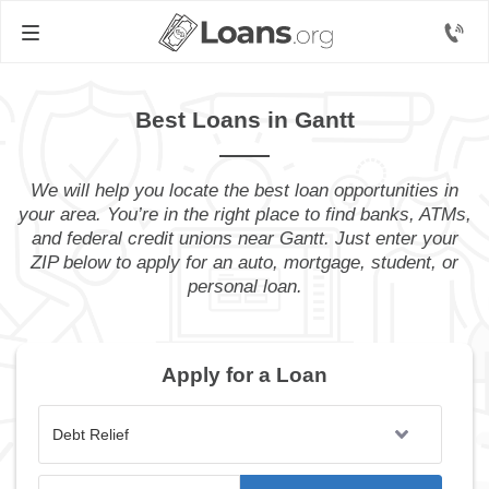
Best Loans in Gantt
We will help you locate the best loan opportunities in
your area. You’re in the right place to find banks, ATMs,
and federal credit unions near Gantt. Just enter your
ZIP below to apply for an auto, mortgage, student, or
personal loan.
Apply for a Loan