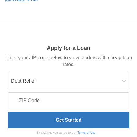
Apply for a Loan
Enter your ZIP code below to view lenders with cheap loan
rates.
By clicking, you agree to our
Terms of Use