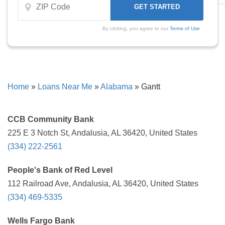
By clicking, you agree to our
Terms of Use
Home
»
Loans Near Me
»
Alabama
»
Gantt
CCB Community Bank
225 E 3 Notch St, Andalusia, AL 36420, United States
(334) 222-2561
People's Bank of Red Level
112 Railroad Ave, Andalusia, AL 36420, United States
(334) 469-5335
Wells Fargo Bank