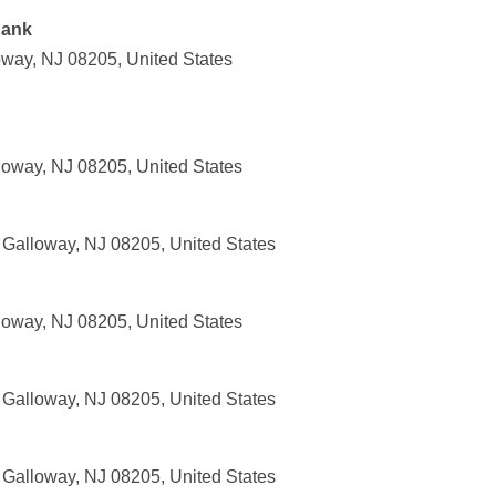
Bank
way, NJ 08205, United States
oway, NJ 08205, United States
 Galloway, NJ 08205, United States
oway, NJ 08205, United States
Galloway, NJ 08205, United States
Galloway, NJ 08205, United States