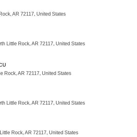
 Rock, AR 72117, United States
h Little Rock, AR 72117, United States
 CU
ttle Rock, AR 72117, United States
h Little Rock, AR 72117, United States
ittle Rock, AR 72117, United States