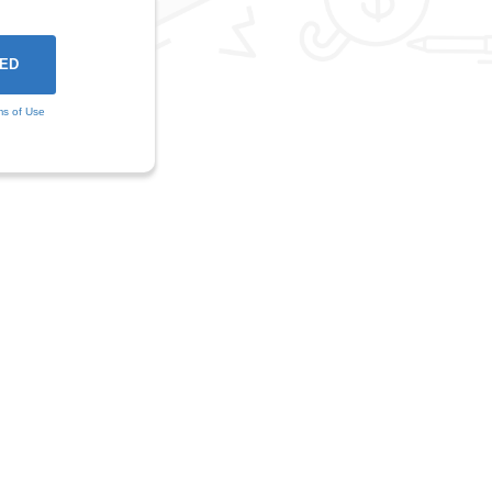
ms of Use