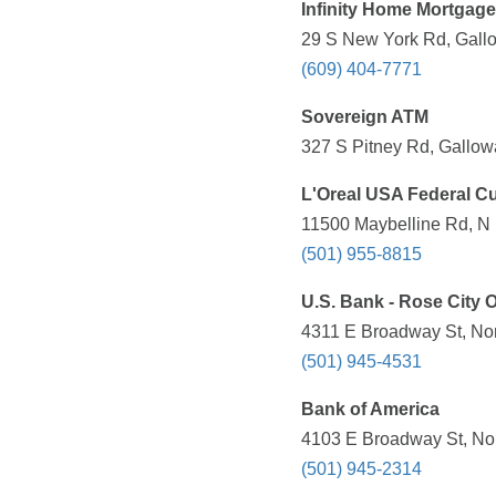
Infinity Home Mortgage
29 S New York Rd, Gallo
(609) 404-7771
Sovereign ATM
327 S Pitney Rd, Gallow
L'Oreal USA Federal C
11500 Maybelline Rd, N L
(501) 955-8815
U.S. Bank - Rose City O
4311 E Broadway St, Nort
(501) 945-4531
Bank of America
4103 E Broadway St, Nort
(501) 945-2314