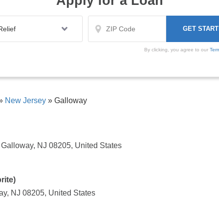
Apply for a Loan
By clicking, you agree to our
Ter
»
New Jersey
»
Galloway
Galloway, NJ 08205, United States
ite)
ay, NJ 08205, United States