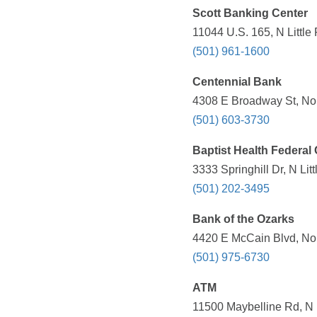
Scott Banking Center
11044 U.S. 165, N Little
(501) 961-1600
Centennial Bank
4308 E Broadway St, Nort
(501) 603-3730
Baptist Health Federal
3333 Springhill Dr, N Li
(501) 202-3495
Bank of the Ozarks
4420 E McCain Blvd, Nort
(501) 975-6730
ATM
11500 Maybelline Rd, N L