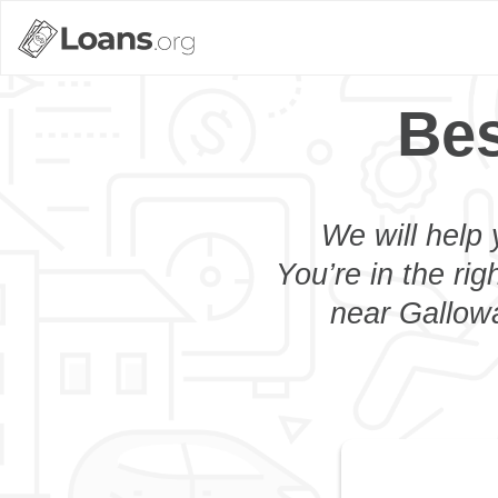
Bes
We will help 
You’re in the rig
near Gallowa