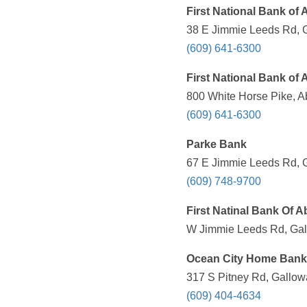
First National Bank of
38 E Jimmie Leeds Rd, G
(609) 641-6300
First National Bank of
800 White Horse Pike, A
(609) 641-6300
Parke Bank
67 E Jimmie Leeds Rd, G
(609) 748-9700
First Natinal Bank Of 
W Jimmie Leeds Rd, Gal
Ocean City Home Bank
317 S Pitney Rd, Gallow
(609) 404-4634