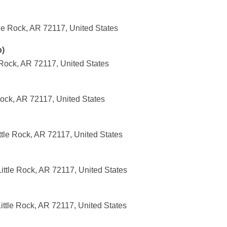
ttle Rock, AR 72117, United States
p)
 Rock, AR 72117, United States
Rock, AR 72117, United States
tle Rock, AR 72117, United States
ittle Rock, AR 72117, United States
ittle Rock, AR 72117, United States