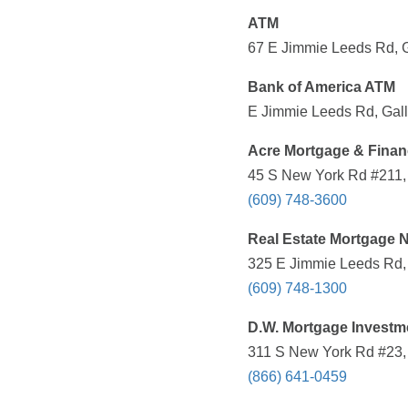
ATM
67 E Jimmie Leeds Rd, G
Bank of America ATM
E Jimmie Leeds Rd, Gall
Acre Mortgage & Financ
45 S New York Rd #211, 
(609) 748-3600
Real Estate Mortgage N
325 E Jimmie Leeds Rd, 
(609) 748-1300
D.W. Mortgage Investme
311 S New York Rd #23, 
(866) 641-0459