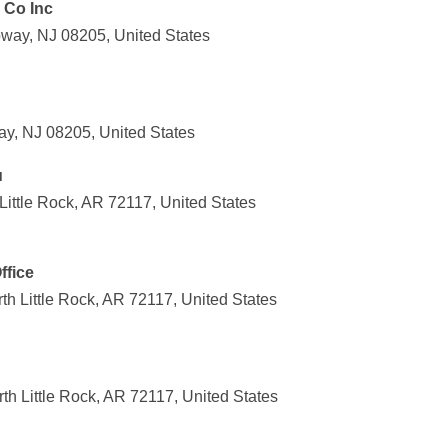
 Co Inc
way, NJ 08205, United States
ay, NJ 08205, United States
u
ittle Rock, AR 72117, United States
ffice
h Little Rock, AR 72117, United States
h Little Rock, AR 72117, United States