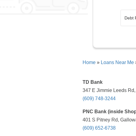
Home
»
Loans Near Me
TD Bank
347 E Jimmie Leeds Rd, 
(609) 748-3244
PNC Bank (inside Shopr
401 S Pitney Rd, Gallow
(609) 652-6738