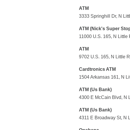
ATM
3333 Springhill Dr, N Li
ATM (Nick's Super Sto
11000 U.S. 165, N Little
ATM
9702 U.S. 165, N Little 
Cardtronics ATM
1504 Arkansas 161, N Lit
ATM (Us Bank)
4300 E McCain Blvd, N L
ATM (Us Bank)
4311 E Broadway St, N L