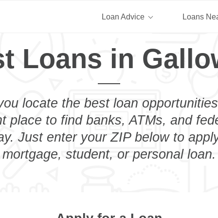
Loan Advice
Loans Ne
t Loans in Gall
you locate the best loan opportunities
ht place to find banks, ATMs, and fed
y. Just enter your ZIP below to apply
mortgage, student, or personal loan.