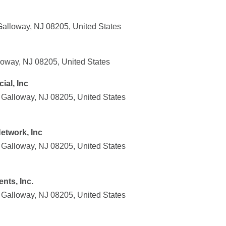
alloway, NJ 08205, United States
oway, NJ 08205, United States
ial, Inc
Galloway, NJ 08205, United States
etwork, Inc
Galloway, NJ 08205, United States
nts, Inc.
Galloway, NJ 08205, United States