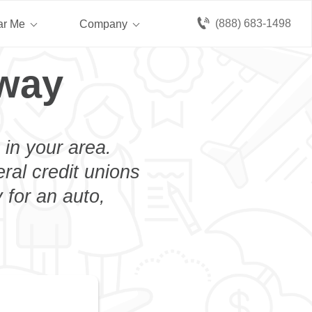
(888) 683-1498
ar Me
Company
oway
 in your area.
eral credit unions
 for an auto,