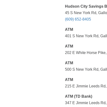
Hudson City Savings 
45 S New York Rd, Gallo
(609) 652-8405
ATM
401 S New York Rd, Gall
ATM
202 E White Horse Pike,
ATM
500 S New York Rd, Gall
ATM
215 E Jimmie Leeds Rd, 
ATM (TD Bank)
347 E Jimmie Leeds Rd, 