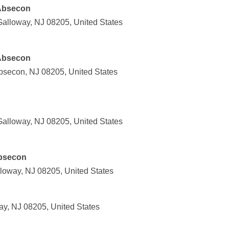
 Absecon
alloway, NJ 08205, United States
 Absecon
bsecon, NJ 08205, United States
alloway, NJ 08205, United States
Absecon
loway, NJ 08205, United States
ay, NJ 08205, United States