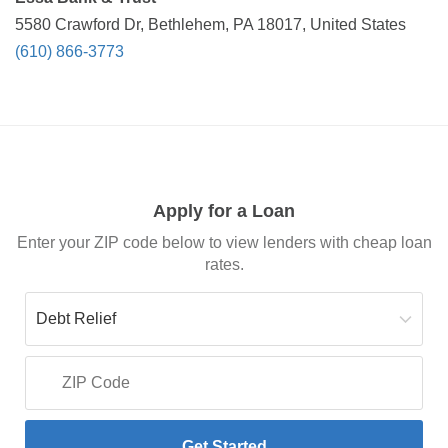
5580 Crawford Dr, Bethlehem, PA 18017, United States
(610) 866-3773
Apply for a Loan
Enter your ZIP code below to view lenders with cheap loan
rates.