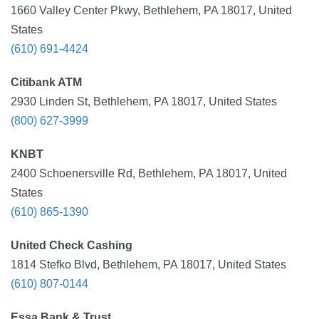
1660 Valley Center Pkwy, Bethlehem, PA 18017, United
States
(610) 691-4424
Citibank ATM
2930 Linden St, Bethlehem, PA 18017, United States
(800) 627-3999
KNBT
2400 Schoenersville Rd, Bethlehem, PA 18017, United
States
(610) 865-1390
United Check Cashing
1814 Stefko Blvd, Bethlehem, PA 18017, United States
(610) 807-0144
Essa Bank & Trust