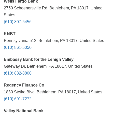
Wells Fargo Bank
2750 Schoenersville Rd, Bethlehem, PA 18017, United
States
(610) 807-5456
KNBT
Pennsylvania 512, Bethlehem, PA 18017, United States
(610) 861-5050
Embassy Bank for the Lehigh Valley
Gateway Dr, Bethlehem, PA 18017, United States
(610) 882-8800
Regency Finance Co
1830 Stefko Blvd, Bethlehem, PA 18017, United States
(610) 691-7272
Valley National Bank