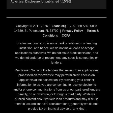
Advertiser Disclosure [Unpublished 4/15/26]
Copyright © 2011-2026 |
Loans.org
| 7901 4th St N, Suite
14359, St. Petersburg, FL 33702 |
Privacy Policy
|
Terms &
Conditions
|
CCPA
Disclosure: Loans.org is not a bank, credit union or lending
institution, and hence, we do not make loans or accept
applications ourselves, we do not make credit decisions, and
we do not endorse or recommend any specific companies or
lenders.
Disclaimer: Some of the lenders that review loan applications
processed on this website may perform credit checks on
applicants at their discretion. By providing your contact
information to us, you are consenting to receive electronic
and/or phone communications from us or our partnered lenders
directly, on our website, or through a third party. While we
publish content about various loan products and may discuss
certain tax and financial considerations, generally we do not
provide tax or financial advice of any kind.