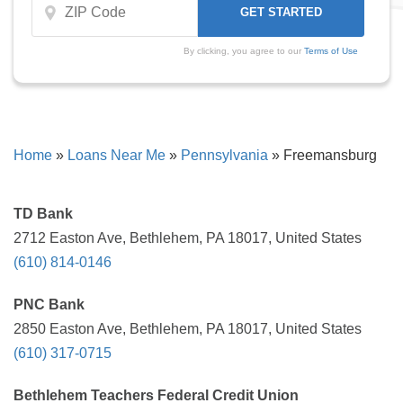
By clicking, you agree to our
Terms of Use
Home
»
Loans Near Me
»
Pennsylvania
»
Freemansburg
TD Bank
2712 Easton Ave, Bethlehem, PA 18017, United States
(610) 814-0146
PNC Bank
2850 Easton Ave, Bethlehem, PA 18017, United States
(610) 317-0715
Bethlehem Teachers Federal Credit Union