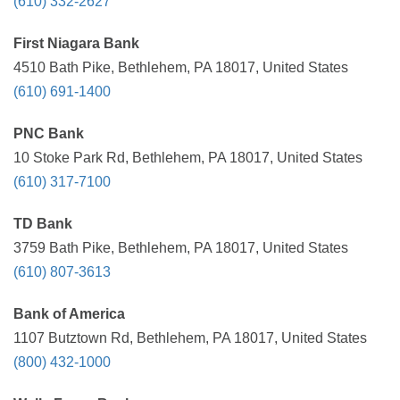
(610) 332-2627
First Niagara Bank
4510 Bath Pike, Bethlehem, PA 18017, United States
(610) 691-1400
PNC Bank
10 Stoke Park Rd, Bethlehem, PA 18017, United States
(610) 317-7100
TD Bank
3759 Bath Pike, Bethlehem, PA 18017, United States
(610) 807-3613
Bank of America
1107 Butztown Rd, Bethlehem, PA 18017, United States
(800) 432-1000