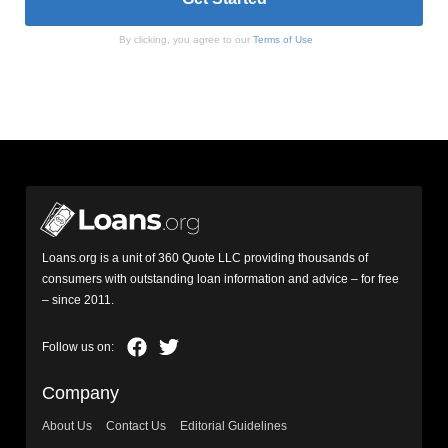
By clicking, you agree to our
Terms of Use
Loans.org is a unit of 360 Quote LLC providing thousands of
consumers with outstanding loan information and advice – for free
– since 2011.
Company
About Us
Contact Us
Editorial Guidelines