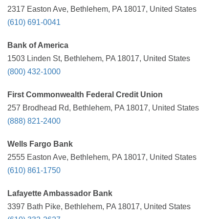
2317 Easton Ave, Bethlehem, PA 18017, United States
(610) 691-0041
Bank of America
1503 Linden St, Bethlehem, PA 18017, United States
(800) 432-1000
First Commonwealth Federal Credit Union
257 Brodhead Rd, Bethlehem, PA 18017, United States
(888) 821-2400
Wells Fargo Bank
2555 Easton Ave, Bethlehem, PA 18017, United States
(610) 861-1750
Lafayette Ambassador Bank
3397 Bath Pike, Bethlehem, PA 18017, United States