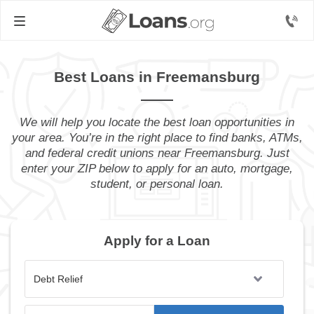
Best Loans in Freemansburg
We will help you locate the best loan opportunities in
your area. You’re in the right place to find banks, ATMs,
and federal credit unions near Freemansburg. Just
enter your ZIP below to apply for an auto, mortgage,
student, or personal loan.
Apply for a Loan