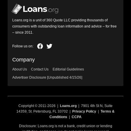
Loans.org is a unit of 360 Quote LLC providing thousands of
consumers with outstanding loan information and advice – for free
– since 2011.
Company
About Us
Contact Us
Editorial Guidelines
Advertiser Disclosure [Unpublished 4/15/26]
Copyright © 2011-2026 |
Loans.org
| 7901 4th St N, Suite
14359, St. Petersburg, FL 33702 |
Privacy Policy
|
Terms &
Conditions
|
CCPA
Disclosure: Loans.org is not a bank, credit union or lending