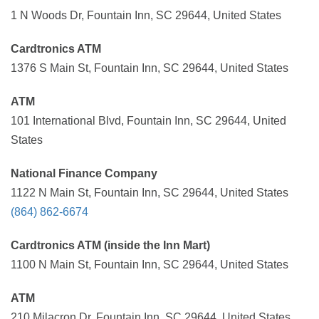
1 N Woods Dr, Fountain Inn, SC 29644, United States
Cardtronics ATM
1376 S Main St, Fountain Inn, SC 29644, United States
ATM
101 International Blvd, Fountain Inn, SC 29644, United
States
National Finance Company
1122 N Main St, Fountain Inn, SC 29644, United States
(864) 862-6674
Cardtronics ATM (inside the Inn Mart)
1100 N Main St, Fountain Inn, SC 29644, United States
ATM
210 Milacron Dr, Fountain Inn, SC 29644, United States