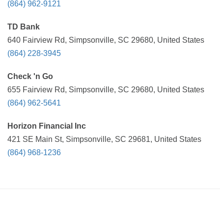
(864) 962-9121
TD Bank
640 Fairview Rd, Simpsonville, SC 29680, United States
(864) 228-3945
Check 'n Go
655 Fairview Rd, Simpsonville, SC 29680, United States
(864) 962-5641
Horizon Financial Inc
421 SE Main St, Simpsonville, SC 29681, United States
(864) 968-1236