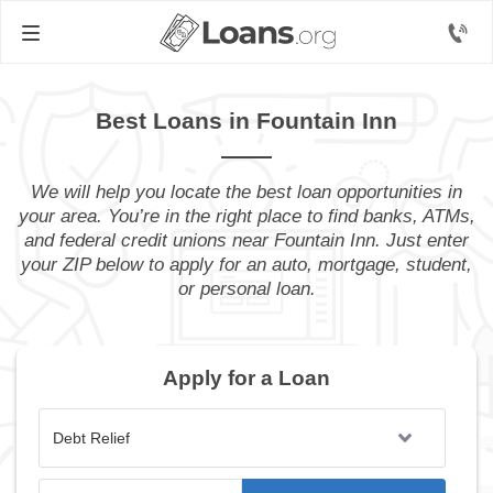
Best Loans in Fountain Inn
We will help you locate the best loan opportunities in
your area. You’re in the right place to find banks, ATMs,
and federal credit unions near Fountain Inn. Just enter
your ZIP below to apply for an auto, mortgage, student,
or personal loan.
Apply for a Loan