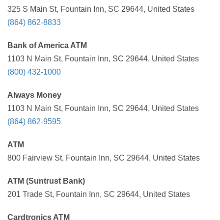
325 S Main St, Fountain Inn, SC 29644, United States
(864) 862-8833
Bank of America ATM
1103 N Main St, Fountain Inn, SC 29644, United States
(800) 432-1000
Always Money
1103 N Main St, Fountain Inn, SC 29644, United States
(864) 862-9595
ATM
800 Fairview St, Fountain Inn, SC 29644, United States
ATM (Suntrust Bank)
201 Trade St, Fountain Inn, SC 29644, United States
Cardtronics ATM