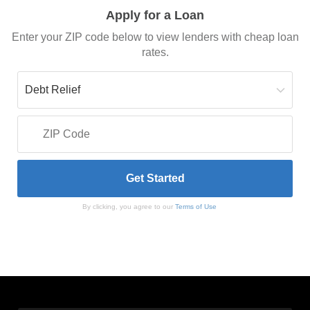
Apply for a Loan
Enter your ZIP code below to view lenders with cheap loan
rates.
By clicking, you agree to our
Terms of Use