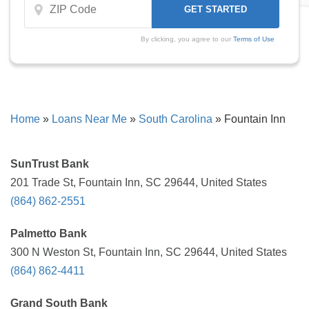
By clicking, you agree to our
Terms of Use
Home
»
Loans Near Me
»
South Carolina
»
Fountain Inn
SunTrust Bank
201 Trade St, Fountain Inn, SC 29644, United States
(864) 862-2551
Palmetto Bank
300 N Weston St, Fountain Inn, SC 29644, United States
(864) 862-4411
Grand South Bank