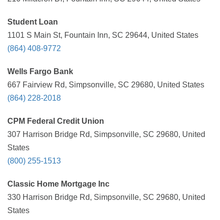
Student Loan
1101 S Main St, Fountain Inn, SC 29644, United States
(864) 408-9772
Wells Fargo Bank
667 Fairview Rd, Simpsonville, SC 29680, United States
(864) 228-2018
CPM Federal Credit Union
307 Harrison Bridge Rd, Simpsonville, SC 29680, United
States
(800) 255-1513
Classic Home Mortgage Inc
330 Harrison Bridge Rd, Simpsonville, SC 29680, United
States