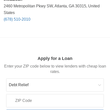
2460 Metropolitan Pkwy SW, Atlanta, GA 30315, United
States
(678) 510-2010
Apply for a Loan
Enter your ZIP code below to view lenders with cheap loan
rates.