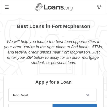
Best Loans in Fort Mcpherson
We will help you locate the best loan opportunities in
your area. You’re in the right place to find banks, ATMs,
and federal credit unions near Fort Mcpherson. Just
enter your ZIP below to apply for an auto, mortgage,
student, or personal loan.
Apply for a Loan