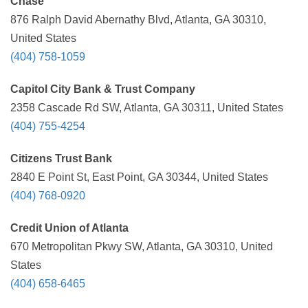
Chase
876 Ralph David Abernathy Blvd, Atlanta, GA 30310,
United States
(404) 758-1059
Capitol City Bank & Trust Company
2358 Cascade Rd SW, Atlanta, GA 30311, United States
(404) 755-4254
Citizens Trust Bank
2840 E Point St, East Point, GA 30344, United States
(404) 768-0920
Credit Union of Atlanta
670 Metropolitan Pkwy SW, Atlanta, GA 30310, United
States
(404) 658-6465