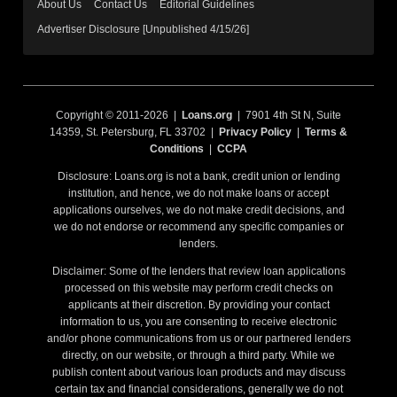
About Us
Contact Us
Editorial Guidelines
Advertiser Disclosure [Unpublished 4/15/26]
Copyright © 2011-2026 |
Loans.org
| 7901 4th St N, Suite
14359, St. Petersburg, FL 33702 |
Privacy Policy
|
Terms &
Conditions
|
CCPA
Disclosure: Loans.org is not a bank, credit union or lending
institution, and hence, we do not make loans or accept
applications ourselves, we do not make credit decisions, and
we do not endorse or recommend any specific companies or
lenders.
Disclaimer: Some of the lenders that review loan applications
processed on this website may perform credit checks on
applicants at their discretion. By providing your contact
information to us, you are consenting to receive electronic
and/or phone communications from us or our partnered lenders
directly, on our website, or through a third party. While we
publish content about various loan products and may discuss
certain tax and financial considerations, generally we do not