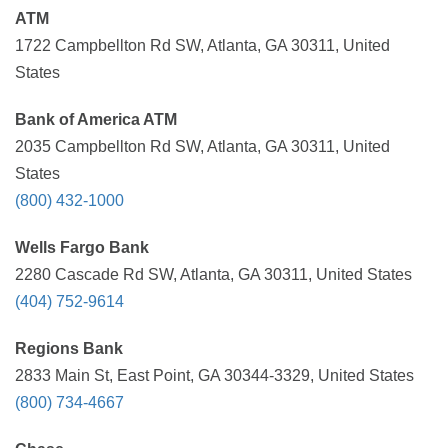
ATM
1722 Campbellton Rd SW, Atlanta, GA 30311, United
States
Bank of America ATM
2035 Campbellton Rd SW, Atlanta, GA 30311, United
States
(800) 432-1000
Wells Fargo Bank
2280 Cascade Rd SW, Atlanta, GA 30311, United States
(404) 752-9614
Regions Bank
2833 Main St, East Point, GA 30344-3329, United States
(800) 734-4667