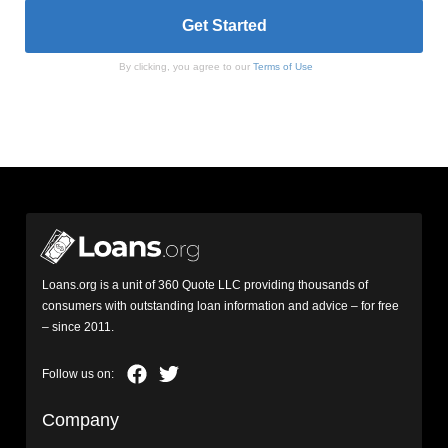
By clicking, you agree to our
Terms of Use
Loans.org is a unit of 360 Quote LLC providing thousands of
consumers with outstanding loan information and advice – for free
– since 2011.
Company