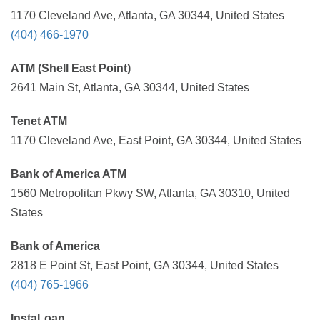
1170 Cleveland Ave, Atlanta, GA 30344, United States
(404) 466-1970
ATM (Shell East Point)
2641 Main St, Atlanta, GA 30344, United States
Tenet ATM
1170 Cleveland Ave, East Point, GA 30344, United States
Bank of America ATM
1560 Metropolitan Pkwy SW, Atlanta, GA 30310, United
States
Bank of America
2818 E Point St, East Point, GA 30344, United States
(404) 765-1966
InstaLoan