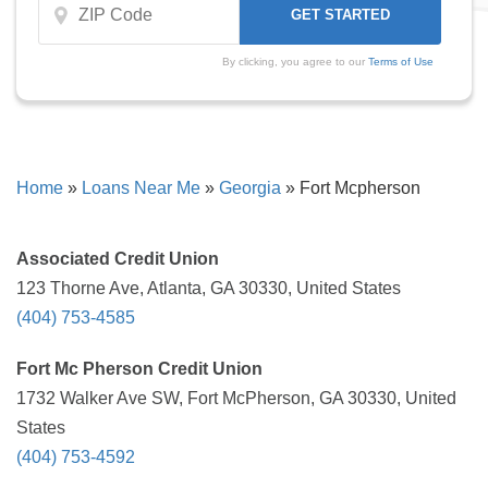
By clicking, you agree to our
Terms of Use
Home
»
Loans Near Me
»
Georgia
»
Fort Mcpherson
Associated Credit Union
123 Thorne Ave, Atlanta, GA 30330, United States
(404) 753-4585
Fort Mc Pherson Credit Union
1732 Walker Ave SW, Fort McPherson, GA 30330, United
States
(404) 753-4592