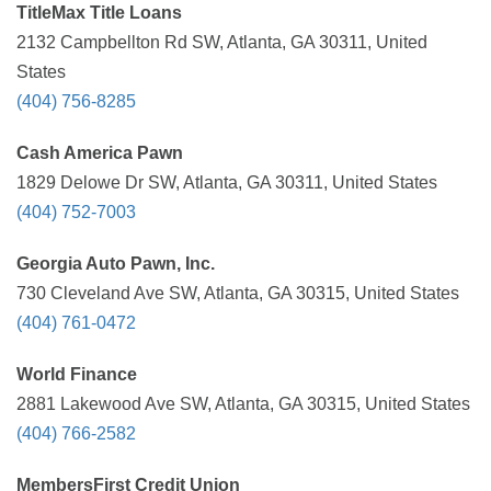
TitleMax Title Loans
2132 Campbellton Rd SW, Atlanta, GA 30311, United
States
(404) 756-8285
Cash America Pawn
1829 Delowe Dr SW, Atlanta, GA 30311, United States
(404) 752-7003
Georgia Auto Pawn, Inc.
730 Cleveland Ave SW, Atlanta, GA 30315, United States
(404) 761-0472
World Finance
2881 Lakewood Ave SW, Atlanta, GA 30315, United States
(404) 766-2582
MembersFirst Credit Union