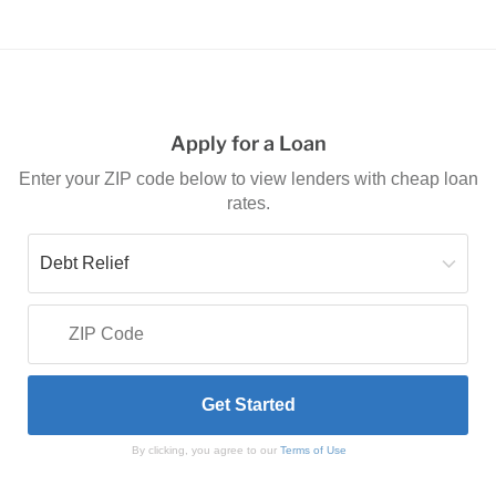
Apply for a Loan
Enter your ZIP code below to view lenders with cheap loan
rates.
By clicking, you agree to our
Terms of Use