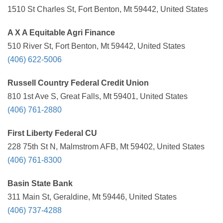
1510 St Charles St, Fort Benton, Mt 59442, United States
A X A Equitable Agri Finance
510 River St, Fort Benton, Mt 59442, United States
(406) 622-5006
Russell Country Federal Credit Union
810 1st Ave S, Great Falls, Mt 59401, United States
(406) 761-2880
First Liberty Federal CU
228 75th St N, Malmstrom AFB, Mt 59402, United States
(406) 761-8300
Basin State Bank
311 Main St, Geraldine, Mt 59446, United States
(406) 737-4288