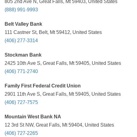
805 2nd Ave N, Great Falls, Mt 59403, United States
(888) 991-9993
Belt Valley Bank
111 Castner St, Belt, Mt 59412, United States
(406) 277-3314
Stockman Bank
2425 10th Ave S, Great Falls, Mt 59405, United States
(406) 771-2740
Family First Federal Credit Union
2901 11th Ave S, Great Falls, Mt 59405, United States
(406) 727-7575
Mountain West Bank NA
12 3rd St NW, Great Falls, Mt 59404, United States
(406) 727-2265