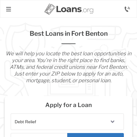
Best Loans in Fort Benton
We will help you locate the best loan opportunities in
your area. You’re in the right place to find banks,
ATMs, and federal credit unions near Fort Benton.
Just enter your ZIP below to apply for an auto,
mortgage, student, or personal loan.
Apply for a Loan