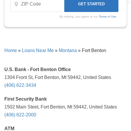
By clicking, you agree to our
Terms of Use
Home
»
Loans Near Me
»
Montana
»
Fort Benton
U.S. Bank - Fort Benton Office
1304 Front St, Fort Benton, Mt 59442, United States
(406) 622-3434
First Security Bank
1502 Main Steet, Fort Benton, Mt 59442, United States
(406) 622-2000
ATM