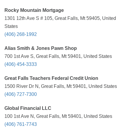
Rocky Mountain Mortgage
1301 12th Ave S # 105, Great Falls, Mt 59405, United
States
(406) 268-1992
Alias Smith & Jones Pawn Shop
700 1st Ave S, Great Falls, Mt 59401, United States
(406) 454-3333
Great Falls Teachers Federal Credit Union
1500 River Dr N, Great Falls, Mt 59401, United States
(406) 727-7300
Global Financial LLC
100 1st Ave N, Great Falls, Mt 59401, United States
(406) 761-7743