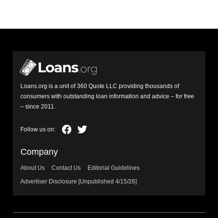
Loans.org is a unit of 360 Quote LLC providing thousands of
consumers with outstanding loan information and advice – for free
– since 2011.
Company
About Us
Contact Us
Editorial Guidelines
Advertiser Disclosure [Unpublished 4/15/26]