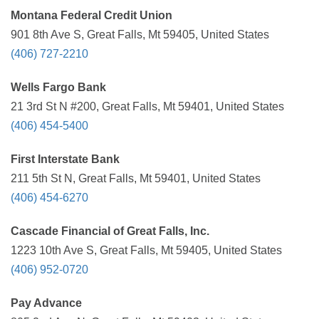
Montana Federal Credit Union
901 8th Ave S, Great Falls, Mt 59405, United States
(406) 727-2210
Wells Fargo Bank
21 3rd St N #200, Great Falls, Mt 59401, United States
(406) 454-5400
First Interstate Bank
211 5th St N, Great Falls, Mt 59401, United States
(406) 454-6270
Cascade Financial of Great Falls, Inc.
1223 10th Ave S, Great Falls, Mt 59405, United States
(406) 952-0720
Pay Advance