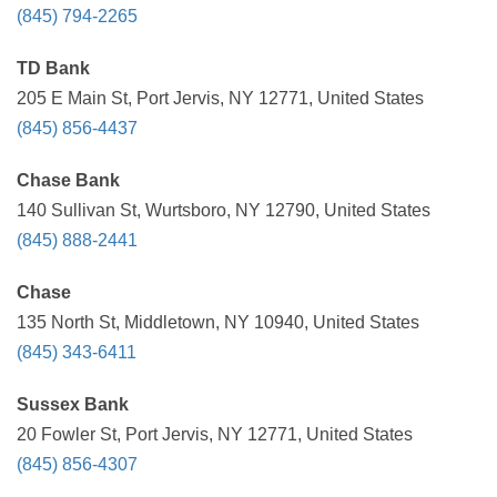
(845) 794-2265
TD Bank
205 E Main St, Port Jervis, NY 12771, United States
(845) 856-4437
Chase Bank
140 Sullivan St, Wurtsboro, NY 12790, United States
(845) 888-2441
Chase
135 North St, Middletown, NY 10940, United States
(845) 343-6411
Sussex Bank
20 Fowler St, Port Jervis, NY 12771, United States
(845) 856-4307