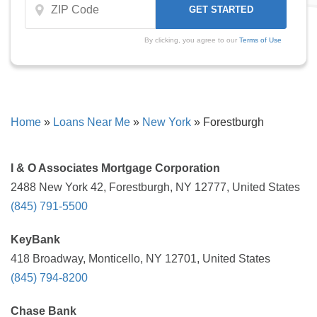
By clicking, you agree to our
Terms of Use
Home
»
Loans Near Me
»
New York
»
Forestburgh
I & O Associates Mortgage Corporation
2488 New York 42, Forestburgh, NY 12777, United States
(845) 791-5500
KeyBank
418 Broadway, Monticello, NY 12701, United States
(845) 794-8200
Chase Bank