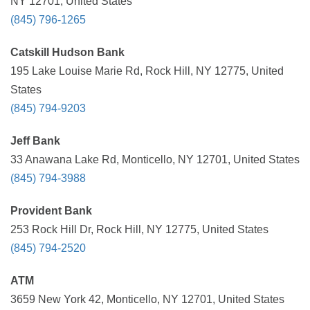
NY 12701, United States
(845) 796-1265
Catskill Hudson Bank
195 Lake Louise Marie Rd, Rock Hill, NY 12775, United
States
(845) 794-9203
Jeff Bank
33 Anawana Lake Rd, Monticello, NY 12701, United States
(845) 794-3988
Provident Bank
253 Rock Hill Dr, Rock Hill, NY 12775, United States
(845) 794-2520
ATM
3659 New York 42, Monticello, NY 12701, United States