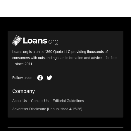
Loans.org is a unit of 360 Quote LLC providing thousands of
consumers with outstanding loan information and advice – for free
– since 2011.
Company
About Us
Contact Us
Editorial Guidelines
Advertiser Disclosure [Unpublished 4/15/26]