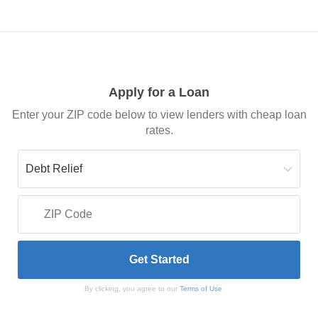
Apply for a Loan
Enter your ZIP code below to view lenders with cheap loan
rates.
By clicking, you agree to our
Terms of Use