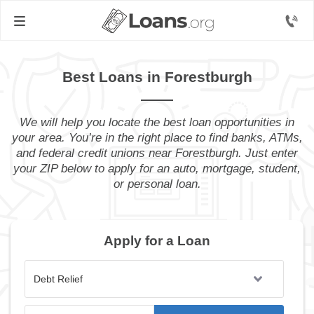
Best Loans in Forestburgh
We will help you locate the best loan opportunities in
your area. You’re in the right place to find banks, ATMs,
and federal credit unions near Forestburgh. Just enter
your ZIP below to apply for an auto, mortgage, student,
or personal loan.
Apply for a Loan