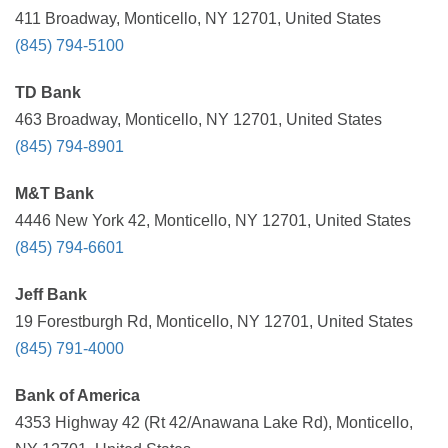
411 Broadway, Monticello, NY 12701, United States
(845) 794-5100
TD Bank
463 Broadway, Monticello, NY 12701, United States
(845) 794-8901
M&T Bank
4446 New York 42, Monticello, NY 12701, United States
(845) 794-6601
Jeff Bank
19 Forestburgh Rd, Monticello, NY 12701, United States
(845) 791-4000
Bank of America
4353 Highway 42 (Rt 42/Anawana Lake Rd), Monticello,