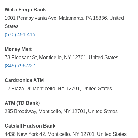
Wells Fargo Bank
1001 Pennsylvania Ave, Matamoras, PA 18336, United
States
(570) 491-4151
Money Mart
73 Pleasant St, Monticello, NY 12701, United States
(845) 796-2271
Cardtronics ATM
12 Plaza Dr, Monticello, NY 12701, United States
ATM (TD Bank)
285 Broadway, Monticello, NY 12701, United States
Catskill Hudson Bank
4438 New York 42, Monticello, NY 12701, United States