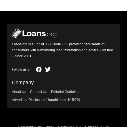
Loans.org is a unit of 360 Quote LLC providing thousands of
consumers with outstanding loan information and advice – for free
– since 2011.
Company
About Us
Contact Us
Editorial Guidelines
Advertiser Disclosure [Unpublished 4/15/26]