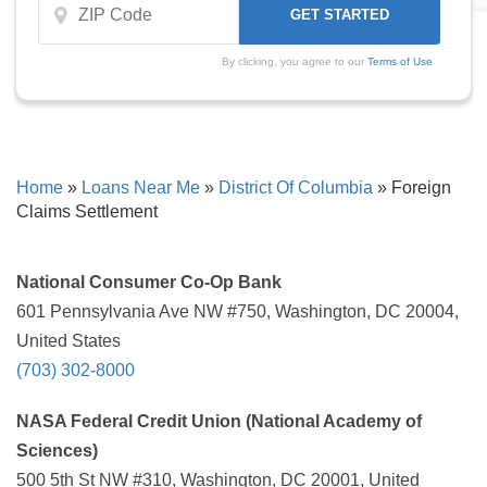
By clicking, you agree to our
Terms of Use
Home
»
Loans Near Me
»
District Of Columbia
»
Foreign
Claims Settlement
National Consumer Co-Op Bank
601 Pennsylvania Ave NW #750, Washington, DC 20004,
United States
(703) 302-8000
NASA Federal Credit Union (National Academy of
Sciences)
500 5th St NW #310, Washington, DC 20001, United