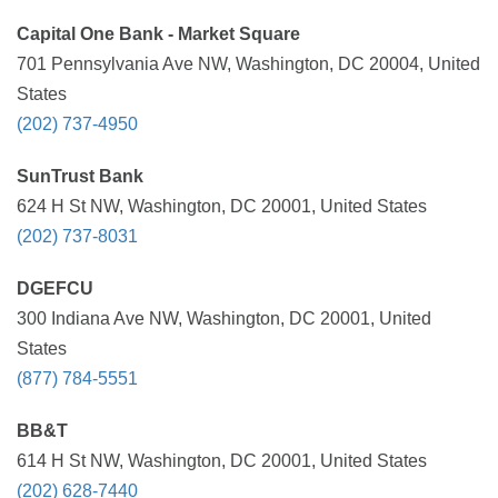
Capital One Bank - Market Square
701 Pennsylvania Ave NW, Washington, DC 20004, United
States
(202) 737-4950
SunTrust Bank
624 H St NW, Washington, DC 20001, United States
(202) 737-8031
DGEFCU
300 Indiana Ave NW, Washington, DC 20001, United
States
(877) 784-5551
BB&T
614 H St NW, Washington, DC 20001, United States
(202) 628-7440