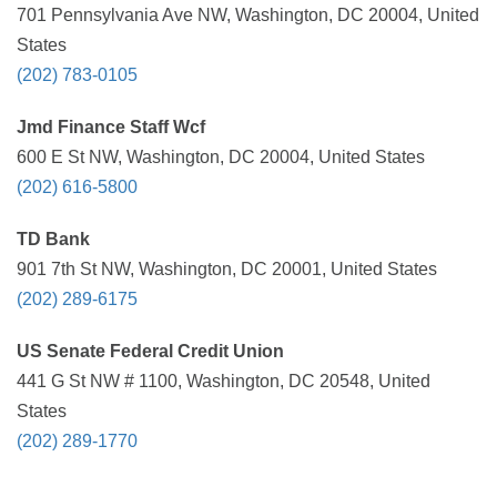
701 Pennsylvania Ave NW, Washington, DC 20004, United
States
(202) 783-0105
Jmd Finance Staff Wcf
600 E St NW, Washington, DC 20004, United States
(202) 616-5800
TD Bank
901 7th St NW, Washington, DC 20001, United States
(202) 289-6175
US Senate Federal Credit Union
441 G St NW # 1100, Washington, DC 20548, United
States
(202) 289-1770