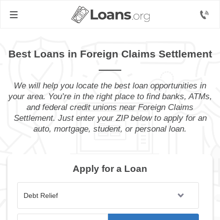
Best Loans in Foreign Claims Settlement
We will help you locate the best loan opportunities in
your area. You’re in the right place to find banks, ATMs,
and federal credit unions near Foreign Claims
Settlement. Just enter your ZIP below to apply for an
auto, mortgage, student, or personal loan.
Apply for a Loan