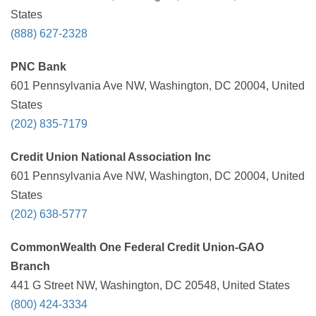
States
(888) 627-2328
PNC Bank
601 Pennsylvania Ave NW, Washington, DC 20004, United
States
(202) 835-7179
Credit Union National Association Inc
601 Pennsylvania Ave NW, Washington, DC 20004, United
States
(202) 638-5777
CommonWealth One Federal Credit Union-GAO
Branch
441 G Street NW, Washington, DC 20548, United States
(800) 424-3334