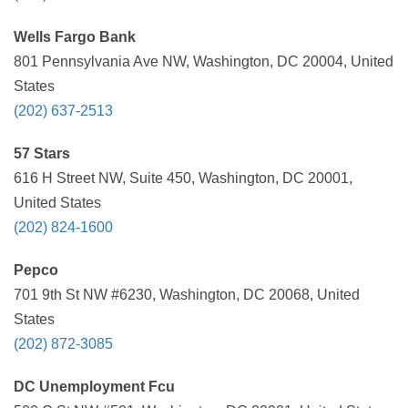
Wells Fargo Bank
801 Pennsylvania Ave NW, Washington, DC 20004, United
States
(202) 637-2513
57 Stars
616 H Street NW, Suite 450, Washington, DC 20001,
United States
(202) 824-1600
Pepco
701 9th St NW #6230, Washington, DC 20068, United
States
(202) 872-3085
DC Unemployment Fcu