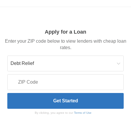
Apply for a Loan
Enter your ZIP code below to view lenders with cheap loan
rates.
By clicking, you agree to our
Terms of Use