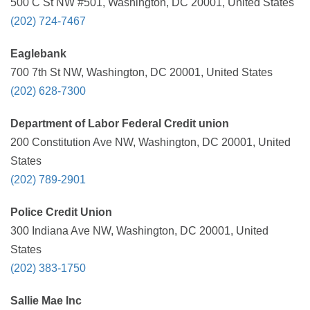
500 C St NW #501, Washington, DC 20001, United States
(202) 724-7467
Eaglebank
700 7th St NW, Washington, DC 20001, United States
(202) 628-7300
Department of Labor Federal Credit union
200 Constitution Ave NW, Washington, DC 20001, United
States
(202) 789-2901
Police Credit Union
300 Indiana Ave NW, Washington, DC 20001, United
States
(202) 383-1750
Sallie Mae Inc