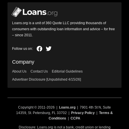
Loans.org is a unit of 360 Quote LLC providing thousands of
consumers with outstanding loan information and advice – for free
– since 2011.
Company
About Us
Contact Us
Editorial Guidelines
Advertiser Disclosure [Unpublished 4/15/26]
Copyright © 2011-2026 |
Loans.org
| 7901 4th St N, Suite
14359, St. Petersburg, FL 33702 |
Privacy Policy
|
Terms &
Conditions
|
CCPA
Disclosure: Loans.org is not a bank, credit union or lending