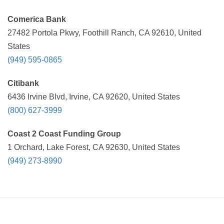
Comerica Bank
27482 Portola Pkwy, Foothill Ranch, CA 92610, United
States
(949) 595-0865
Citibank
6436 Irvine Blvd, Irvine, CA 92620, United States
(800) 627-3999
Coast 2 Coast Funding Group
1 Orchard, Lake Forest, CA 92630, United States
(949) 273-8990