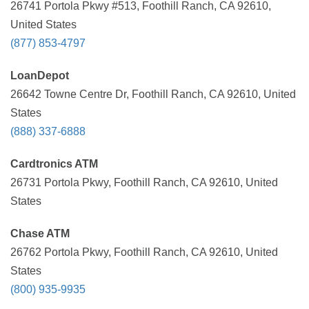
26741 Portola Pkwy #513, Foothill Ranch, CA 92610,
United States
(877) 853-4797
LoanDepot
26642 Towne Centre Dr, Foothill Ranch, CA 92610, United
States
(888) 337-6888
Cardtronics ATM
26731 Portola Pkwy, Foothill Ranch, CA 92610, United
States
Chase ATM
26762 Portola Pkwy, Foothill Ranch, CA 92610, United
States
(800) 935-9935