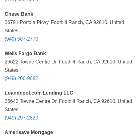
Chase Bank
26791 Portola Pkwy, Foothill Ranch, CA 92610, United
States
(949) 587-2770
Wells Fargo Bank
26622 Towne Centre Dr, Foothill Ranch, CA 92610, United
States
(949) 206-9682
Loandepot.com Lending LLC
26642 Towne Centre Dr, Foothill Ranch, CA 92610, United
States
(949) 297-2820
Amerisave Mortgage