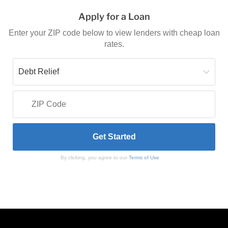
Apply for a Loan
Enter your ZIP code below to view lenders with cheap loan
rates.
By clicking, you agree to our
Terms of Use