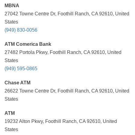
MBNA
27042 Towne Centre Dr, Foothill Ranch, CA 92610, United
States
(949) 830-0056
ATM Comerica Bank
27482 Portola Pkwy, Foothill Ranch, CA 92610, United
States
(949) 595-0865
Chase ATM
26622 Towne Centre Dr, Foothill Ranch, CA 92610, United
States
ATM
19232 Alton Pkwy, Foothill Ranch, CA 92610, United
States