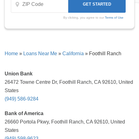
By clicking, you agree to our
Terms of Use
Home
»
Loans Near Me
»
California
»
Foothill Ranch
Union Bank
26472 Towne Centre Dr, Foothill Ranch, CA 92610, United
States
(949) 586-9284
Bank of America
26660 Portola Pkwy, Foothill Ranch, CA 92610, United
States
(949) 598-9623