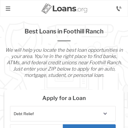
Best Loans in Foothill Ranch
We will help you locate the best loan opportunities in
your area. You’re in the right place to find banks,
ATMs, and federal credit unions near Foothill Ranch.
Just enter your ZIP below to apply for an auto,
mortgage, student, or personal loan.
Apply for a Loan