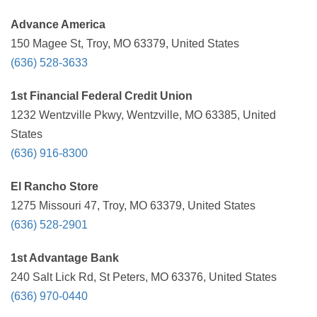
Advance America
150 Magee St, Troy, MO 63379, United States
(636) 528-3633
1st Financial Federal Credit Union
1232 Wentzville Pkwy, Wentzville, MO 63385, United
States
(636) 916-8300
El Rancho Store
1275 Missouri 47, Troy, MO 63379, United States
(636) 528-2901
1st Advantage Bank
240 Salt Lick Rd, St Peters, MO 63376, United States
(636) 970-0440