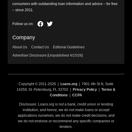
consumers with outstanding loan information and advice – for free
– since 2011.
Company
About Us
Contact Us
Editorial Guidelines
Advertiser Disclosure [Unpublished 4/15/26]
Copyright © 2011-2026 |
Loans.org
| 7901 4th St N, Suite
14359, St. Petersburg, FL 33702 |
Privacy Policy
|
Terms &
Conditions
|
CCPA
Disclosure: Loans.org is not a bank, credit union or lending
institution, and hence, we do not make loans or accept
applications ourselves, we do not make credit decisions, and
we do not endorse or recommend any specific companies or
lenders.