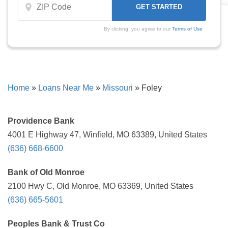
By clicking, you agree to our
Terms of Use
Home
»
Loans Near Me
»
Missouri
»
Foley
Providence Bank
4001 E Highway 47, Winfield, MO 63389, United States
(636) 668-6600
Bank of Old Monroe
2100 Hwy C, Old Monroe, MO 63369, United States
(636) 665-5601
Peoples Bank & Trust Co