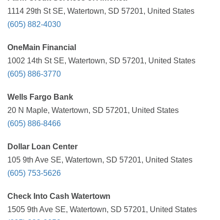
1114 29th St SE, Watertown, SD 57201, United States
(605) 882-4030
OneMain Financial
1002 14th St SE, Watertown, SD 57201, United States
(605) 886-3770
Wells Fargo Bank
20 N Maple, Watertown, SD 57201, United States
(605) 886-8466
Dollar Loan Center
105 9th Ave SE, Watertown, SD 57201, United States
(605) 753-5626
Check Into Cash Watertown
1505 9th Ave SE, Watertown, SD 57201, United States