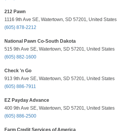
212 Pawn
1116 9th Ave SE, Watertown, SD 57201, United States
(605) 878-2212
National Pawn Co-South Dakota
515 9th Ave SE, Watertown, SD 57201, United States
(605) 882-1600
Check 'n Go
913 9th Ave SE, Watertown, SD 57201, United States
(605) 886-7911
EZ Payday Advance
400 9th Ave SE, Watertown, SD 57201, United States
(605) 886-2500
Farm Credit Services of America