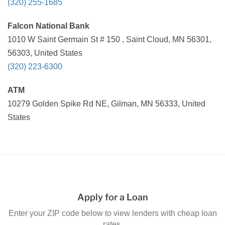
(320) 255-1685
Falcon National Bank
1010 W Saint Germain St # 150 , Saint Cloud, MN 56301,
56303, United States
(320) 223-6300
ATM
10279 Golden Spike Rd NE, Gilman, MN 56333, United
States
Apply for a Loan
Enter your ZIP code below to view lenders with cheap loan
rates.