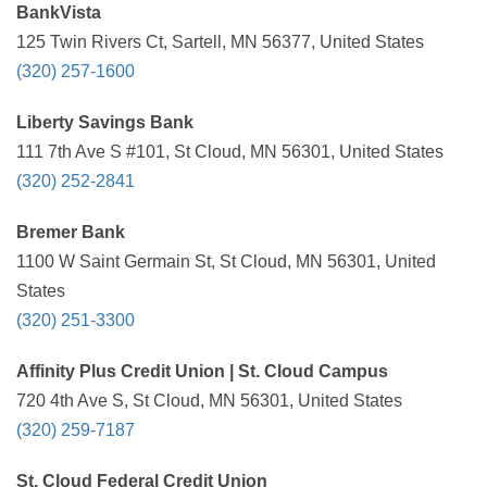
BankVista
125 Twin Rivers Ct, Sartell, MN 56377, United States
(320) 257-1600
Liberty Savings Bank
111 7th Ave S #101, St Cloud, MN 56301, United States
(320) 252-2841
Bremer Bank
1100 W Saint Germain St, St Cloud, MN 56301, United
States
(320) 251-3300
Affinity Plus Credit Union | St. Cloud Campus
720 4th Ave S, St Cloud, MN 56301, United States
(320) 259-7187
St. Cloud Federal Credit Union