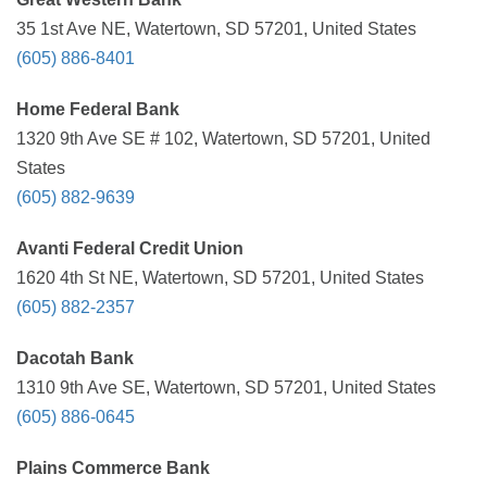
35 1st Ave NE, Watertown, SD 57201, United States
(605) 886-8401
Home Federal Bank
1320 9th Ave SE # 102, Watertown, SD 57201, United
States
(605) 882-9639
Avanti Federal Credit Union
1620 4th St NE, Watertown, SD 57201, United States
(605) 882-2357
Dacotah Bank
1310 9th Ave SE, Watertown, SD 57201, United States
(605) 886-0645
Plains Commerce Bank