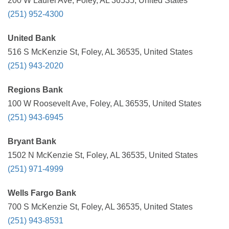
200 W Laurel Ave, Foley, AL 36535, United States
(251) 952-4300
United Bank
516 S McKenzie St, Foley, AL 36535, United States
(251) 943-2020
Regions Bank
100 W Roosevelt Ave, Foley, AL 36535, United States
(251) 943-6945
Bryant Bank
1502 N McKenzie St, Foley, AL 36535, United States
(251) 971-4999
Wells Fargo Bank
700 S McKenzie St, Foley, AL 36535, United States
(251) 943-8531