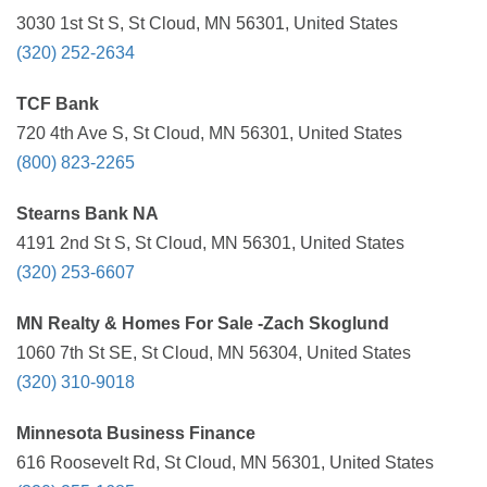
3030 1st St S, St Cloud, MN 56301, United States
(320) 252-2634
TCF Bank
720 4th Ave S, St Cloud, MN 56301, United States
(800) 823-2265
Stearns Bank NA
4191 2nd St S, St Cloud, MN 56301, United States
(320) 253-6607
MN Realty & Homes For Sale -Zach Skoglund
1060 7th St SE, St Cloud, MN 56304, United States
(320) 310-9018
Minnesota Business Finance
616 Roosevelt Rd, St Cloud, MN 56301, United States