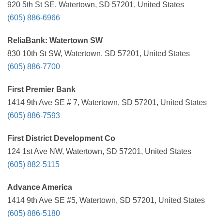
920 5th St SE, Watertown, SD 57201, United States
(605) 886-6966
ReliaBank: Watertown SW
830 10th St SW, Watertown, SD 57201, United States
(605) 886-7700
First Premier Bank
1414 9th Ave SE # 7, Watertown, SD 57201, United States
(605) 886-7593
First District Development Co
124 1st Ave NW, Watertown, SD 57201, United States
(605) 882-5115
Advance America
1414 9th Ave SE #5, Watertown, SD 57201, United States
(605) 886-5180