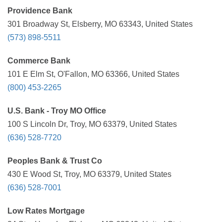
Providence Bank
301 Broadway St, Elsberry, MO 63343, United States
(573) 898-5511
Commerce Bank
101 E Elm St, O'Fallon, MO 63366, United States
(800) 453-2265
U.S. Bank - Troy MO Office
100 S Lincoln Dr, Troy, MO 63379, United States
(636) 528-7720
Peoples Bank & Trust Co
430 E Wood St, Troy, MO 63379, United States
(636) 528-7001
Low Rates Mortgage