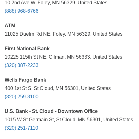
10 2nd Ave W, Foley, MN 56329, United States
(888) 968-6766
ATM
11025 Duelm Rd NE, Foley, MN 56329, United States
First National Bank
10225 115th St NE, Gilman, MN 56333, United States
(320) 387-2233
Wells Fargo Bank
400 1st St S, St Cloud, MN 56301, United States
(320) 259-3100
U.S. Bank - St. Cloud - Downtown Office
1015 W St Germain St, St Cloud, MN 56301, United States
(320) 251-7110