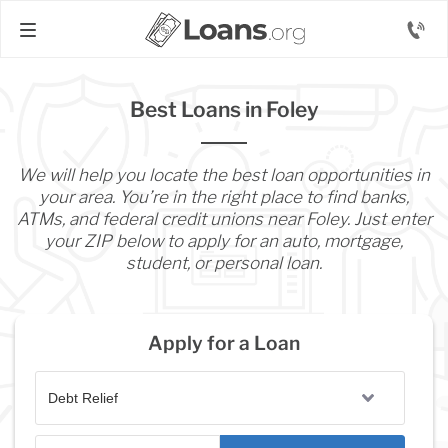
Best Loans in Foley
We will help you locate the best loan opportunities in
your area. You’re in the right place to find banks,
ATMs, and federal credit unions near Foley. Just enter
your ZIP below to apply for an auto, mortgage,
student, or personal loan.
Apply for a Loan