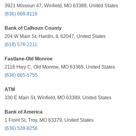
3921 Missouri 47, Winfield, MO 63389, United States
(636) 668-8118
Bank of Calhoun County
204 W Main St, Hardin, IL 62047, United States
(618) 576-2211
Fastlane-Old Monroe
2116 Hwy C, Old Monroe, MO 63369, United States
(636) 665-5755
ATM
330 E Main St, Winfield, MO 63389, United States
Bank of America
1 Front St, Troy, MO 63379, United States
(636) 528-8256