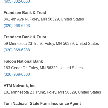
(605) 882-0050
Frandsen Bank & Trust
341 4th Ave N, Foley, MN 56329, United States
(320) 968-6293
Frandsen Bank & Trust
59 Minnesota 23 Trunk, Foley, MN 56329, United States
(320) 968-6238
Falcon National Bank
183 Cedar Dr, Foley, MN 56329, United States
(320) 968-6300
ATM Network, Inc.
181 Minnesota 23 Trunk, Foley, MN 56329, United States
Toni Nadeau - State Farm Insurance Agent