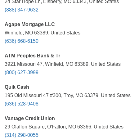
24 Star Hope Ln, Elsberry, MO 63343, United States
(888) 347-9632
Agape Mortgage LLC
Winfield, MO 63389, United States
(636) 668-6150
ATM Peoples Bank & Tr
3921 Missouri 47, Winfield, MO 63389, United States
(800) 627-3999
Quik Cash
195 Old Missouri 47 #300, Troy, MO 63379, United States
(636) 528-9408
Vantage Credit Union
29 Ofallon Square, O'Fallon, MO 63366, United States
(314) 298-0055