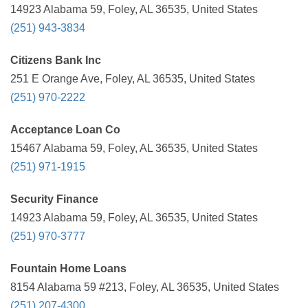
14923 Alabama 59, Foley, AL 36535, United States
(251) 943-3834
Citizens Bank Inc
251 E Orange Ave, Foley, AL 36535, United States
(251) 970-2222
Acceptance Loan Co
15467 Alabama 59, Foley, AL 36535, United States
(251) 971-1915
Security Finance
14923 Alabama 59, Foley, AL 36535, United States
(251) 970-3777
Fountain Home Loans
8154 Alabama 59 #213, Foley, AL 36535, United States
(251) 207-4300