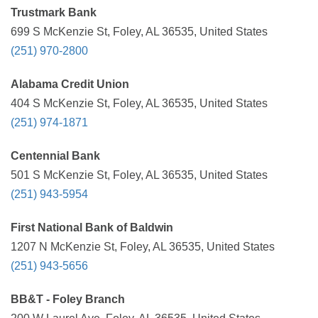
Trustmark Bank
699 S McKenzie St, Foley, AL 36535, United States
(251) 970-2800
Alabama Credit Union
404 S McKenzie St, Foley, AL 36535, United States
(251) 974-1871
Centennial Bank
501 S McKenzie St, Foley, AL 36535, United States
(251) 943-5954
First National Bank of Baldwin
1207 N McKenzie St, Foley, AL 36535, United States
(251) 943-5656
BB&T - Foley Branch