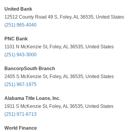
United Bank
12512 County Road 49 S, Foley, AL 36535, United States
(251) 965-4040
PNC Bank
1101 N McKenzie St, Foley, AL 36535, United States
(251) 943-3000
BancorpSouth Branch
2405 S McKenzie St, Foley, AL 36535, United States
(251) 967-1975
Alabama Title Loans, Inc.
1911 S McKenzie St, Foley, AL 36535, United States
(251) 971-6713
World Finance