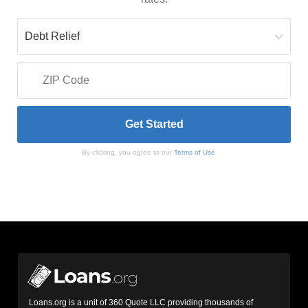
By clicking, you agree to our
Terms of Use
Loans.org is a unit of 360 Quote LLC providing thousands of