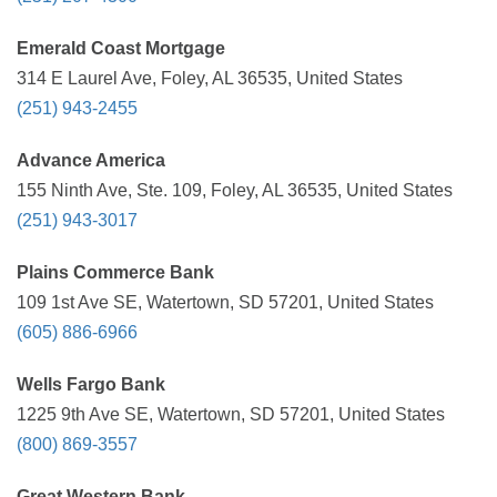
Emerald Coast Mortgage
314 E Laurel Ave, Foley, AL 36535, United States
(251) 943-2455
Advance America
155 Ninth Ave, Ste. 109, Foley, AL 36535, United States
(251) 943-3017
Plains Commerce Bank
109 1st Ave SE, Watertown, SD 57201, United States
(605) 886-6966
Wells Fargo Bank
1225 9th Ave SE, Watertown, SD 57201, United States
(800) 869-3557
Great Western Bank