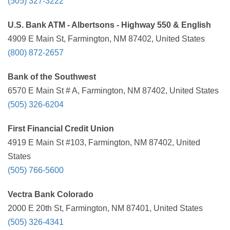
(505) 327-3222
U.S. Bank ATM - Albertsons - Highway 550 & English
4909 E Main St, Farmington, NM 87402, United States
(800) 872-2657
Bank of the Southwest
6570 E Main St # A, Farmington, NM 87402, United States
(505) 326-6204
First Financial Credit Union
4919 E Main St #103, Farmington, NM 87402, United
States
(505) 766-5600
Vectra Bank Colorado
2000 E 20th St, Farmington, NM 87401, United States
(505) 326-4341