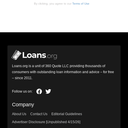
By clicking, you agree to our
Terms of Use
Loans.org is a unit of 360 Quote LLC providing thousands of
consumers with outstanding loan information and advice – for free
– since 2011.
Company
About Us
Contact Us
Editorial Guidelines
Advertiser Disclosure [Unpublished 4/15/26]