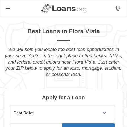
Best Loans in Flora Vista
We will help you locate the best loan opportunities in
your area. You’re in the right place to find banks, ATMs,
and federal credit unions near Flora Vista. Just enter
your ZIP below to apply for an auto, mortgage, student,
or personal loan.
Apply for a Loan