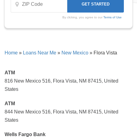
By clicking, you agree to our
Terms of Use
Home
»
Loans Near Me
»
New Mexico
»
Flora Vista
ATM
816 New Mexico 516, Flora Vista, NM 87415, United
States
ATM
844 New Mexico 516, Flora Vista, NM 87415, United
States
Wells Fargo Bank