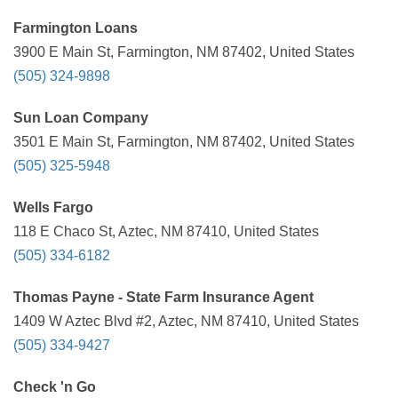
Farmington Loans
3900 E Main St, Farmington, NM 87402, United States
(505) 324-9898
Sun Loan Company
3501 E Main St, Farmington, NM 87402, United States
(505) 325-5948
Wells Fargo
118 E Chaco St, Aztec, NM 87410, United States
(505) 334-6182
Thomas Payne - State Farm Insurance Agent
1409 W Aztec Blvd #2, Aztec, NM 87410, United States
(505) 334-9427
Check 'n Go