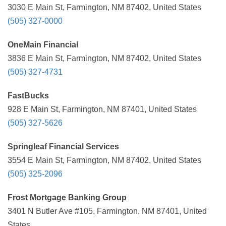
3030 E Main St, Farmington, NM 87402, United States
(505) 327-0000
OneMain Financial
3836 E Main St, Farmington, NM 87402, United States
(505) 327-4731
FastBucks
928 E Main St, Farmington, NM 87401, United States
(505) 327-5626
Springleaf Financial Services
3554 E Main St, Farmington, NM 87402, United States
(505) 325-2096
Frost Mortgage Banking Group
3401 N Butler Ave #105, Farmington, NM 87401, United
States