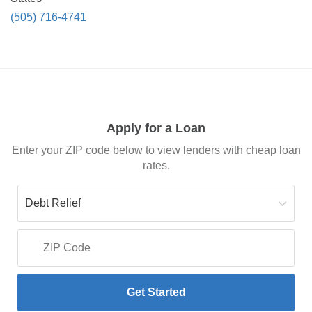
(505) 716-4741
Apply for a Loan
Enter your ZIP code below to view lenders with cheap loan
rates.