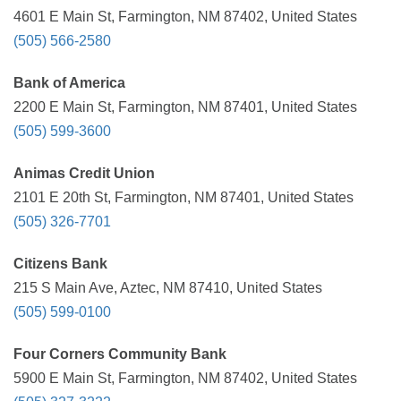
4601 E Main St, Farmington, NM 87402, United States
(505) 566-2580
Bank of America
2200 E Main St, Farmington, NM 87401, United States
(505) 599-3600
Animas Credit Union
2101 E 20th St, Farmington, NM 87401, United States
(505) 326-7701
Citizens Bank
215 S Main Ave, Aztec, NM 87410, United States
(505) 599-0100
Four Corners Community Bank
5900 E Main St, Farmington, NM 87402, United States