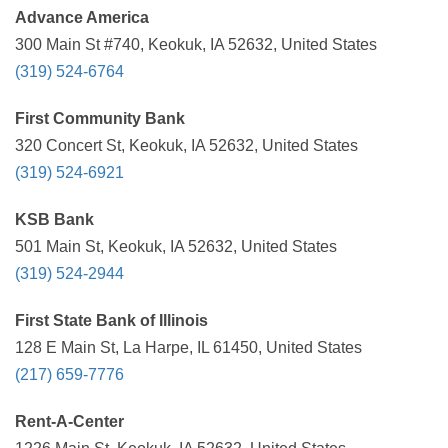
Advance America
300 Main St #740, Keokuk, IA 52632, United States
(319) 524-6764
First Community Bank
320 Concert St, Keokuk, IA 52632, United States
(319) 524-6921
KSB Bank
501 Main St, Keokuk, IA 52632, United States
(319) 524-2944
First State Bank of Illinois
128 E Main St, La Harpe, IL 61450, United States
(217) 659-7776
Rent-A-Center