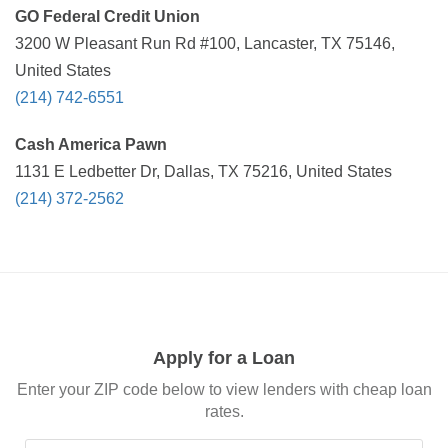
GO Federal Credit Union
3200 W Pleasant Run Rd #100, Lancaster, TX 75146,
United States
(214) 742-6551
Cash America Pawn
1131 E Ledbetter Dr, Dallas, TX 75216, United States
(214) 372-2562
Apply for a Loan
Enter your ZIP code below to view lenders with cheap loan
rates.