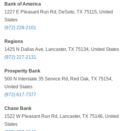
Bank of America
1227 E Pleasant Run Rd, DeSoto, TX 75115, United
States
(972) 228-2101
Regions
1425 N Dallas Ave, Lancaster, TX 75134, United States
(972) 227-2131
Prosperity Bank
500 N Interstate 35 Service Rd, Red Oak, TX 75154,
United States
(972) 617-7377
Chase Bank
1522 W Pleasant Run Rd, Lancaster, TX 75146, United
States