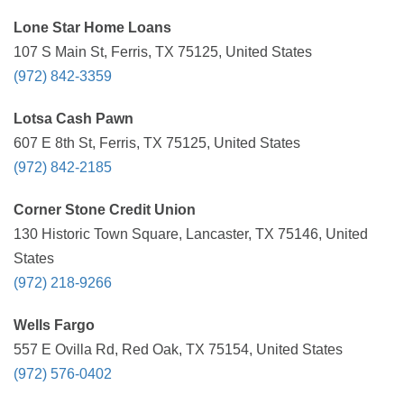
Lone Star Home Loans
107 S Main St, Ferris, TX 75125, United States
(972) 842-3359
Lotsa Cash Pawn
607 E 8th St, Ferris, TX 75125, United States
(972) 842-2185
Corner Stone Credit Union
130 Historic Town Square, Lancaster, TX 75146, United
States
(972) 218-9266
Wells Fargo
557 E Ovilla Rd, Red Oak, TX 75154, United States
(972) 576-0402