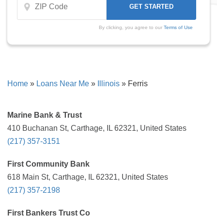
By clicking, you agree to our
Terms of Use
Home
»
Loans Near Me
»
Illinois
»
Ferris
Marine Bank & Trust
410 Buchanan St, Carthage, IL 62321, United States
(217) 357-3151
First Community Bank
618 Main St, Carthage, IL 62321, United States
(217) 357-2198
First Bankers Trust Co