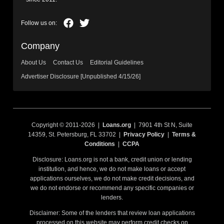
Company
About Us
Contact Us
Editorial Guidelines
Advertiser Disclosure [Unpublished 4/15/26]
Copyright © 2011-2026 |
Loans.org
| 7901 4th St N, Suite
14359, St. Petersburg, FL 33702 |
Privacy Policy
|
Terms &
Conditions
|
CCPA
Disclosure: Loans.org is not a bank, credit union or lending
institution, and hence, we do not make loans or accept
applications ourselves, we do not make credit decisions, and
we do not endorse or recommend any specific companies or
lenders.
Disclaimer: Some of the lenders that review loan applications
processed on this website may perform credit checks on