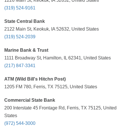
1226 Main St, Keokuk, IA 52632, United States
(319) 524-9161
State Central Bank
2122 Main St, Keokuk, IA 52632, United States
(319) 524-2039
Marine Bank & Trust
1111 Broadway St, Hamilton, IL 62341, United States
(217) 847-3341
ATM (Wild Bill's Hitchn Post)
1205 FM 780, Ferris, TX 75125, United States
Commercial State Bank
200 Interstate 45 Frontage Rd, Ferris, TX 75125, United
States
(972) 544-3000