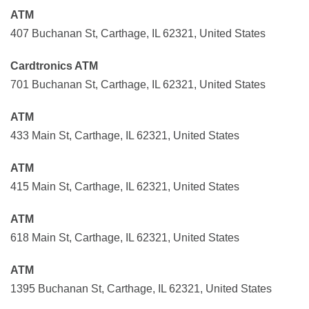
ATM
407 Buchanan St, Carthage, IL 62321, United States
Cardtronics ATM
701 Buchanan St, Carthage, IL 62321, United States
ATM
433 Main St, Carthage, IL 62321, United States
ATM
415 Main St, Carthage, IL 62321, United States
ATM
618 Main St, Carthage, IL 62321, United States
ATM
1395 Buchanan St, Carthage, IL 62321, United States