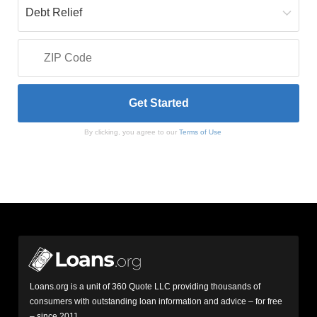
By clicking, you agree to our
Terms of Use
Loans.org is a unit of 360 Quote LLC providing thousands of
consumers with outstanding loan information and advice – for free
– since 2011.