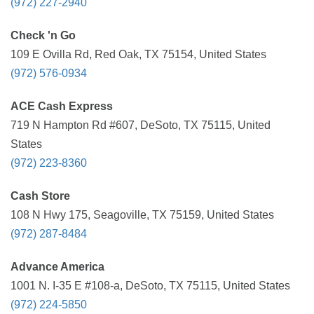
(972) 227-2940
Check 'n Go
109 E Ovilla Rd, Red Oak, TX 75154, United States
(972) 576-0934
ACE Cash Express
719 N Hampton Rd #607, DeSoto, TX 75115, United
States
(972) 223-8360
Cash Store
108 N Hwy 175, Seagoville, TX 75159, United States
(972) 287-8484
Advance America
1001 N. I-35 E #108-a, DeSoto, TX 75115, United States
(972) 224-5850