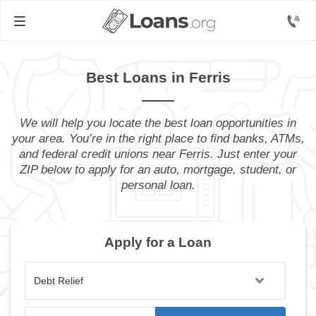
Best Loans in Ferris
We will help you locate the best loan opportunities in
your area. You’re in the right place to find banks, ATMs,
and federal credit unions near Ferris. Just enter your
ZIP below to apply for an auto, mortgage, student, or
personal loan.
Apply for a Loan