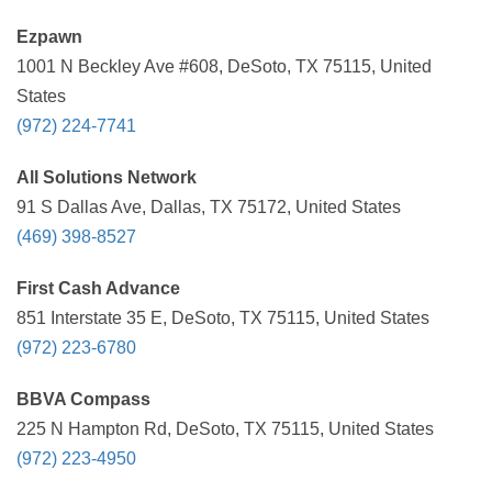
Ezpawn
1001 N Beckley Ave #608, DeSoto, TX 75115, United
States
(972) 224-7741
All Solutions Network
91 S Dallas Ave, Dallas, TX 75172, United States
(469) 398-8527
First Cash Advance
851 Interstate 35 E, DeSoto, TX 75115, United States
(972) 223-6780
BBVA Compass
225 N Hampton Rd, DeSoto, TX 75115, United States
(972) 223-4950