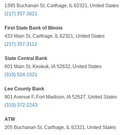
1395 Buchanan St, Carthage, IL 62321, United States
(217) 357-3621
First State Bank of Illinois
433 Main St, Carthage, IL 62321, United States
(217) 357-3112
State Central Bank
601 Main St, Keokuk, IA 52632, United States
(319) 524-1021
Lee County Bank
801 Avenue F, Fort Madison, IA 52627, United States
(319) 372-2243
ATM
205 Buchanan St, Carthage, IL 62321, United States