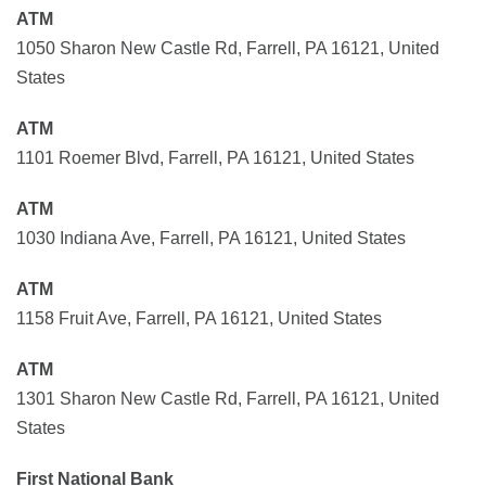
ATM
1050 Sharon New Castle Rd, Farrell, PA 16121, United
States
ATM
1101 Roemer Blvd, Farrell, PA 16121, United States
ATM
1030 Indiana Ave, Farrell, PA 16121, United States
ATM
1158 Fruit Ave, Farrell, PA 16121, United States
ATM
1301 Sharon New Castle Rd, Farrell, PA 16121, United
States
First National Bank