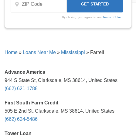
By clicking, you agree to our
Terms of Use
Home
»
Loans Near Me
»
Mississippi
»
Farrell
Advance America
944 S State St, Clarksdale, MS 38614, United States
(662) 621-1788
First South Farm Credit
505 E 2nd St, Clarksdale, MS 38614, United States
(662) 624-5486
Tower Loan