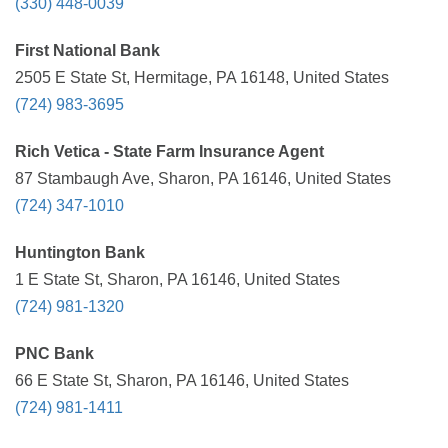
(330) 448-0039
First National Bank
2505 E State St, Hermitage, PA 16148, United States
(724) 983-3695
Rich Vetica - State Farm Insurance Agent
87 Stambaugh Ave, Sharon, PA 16146, United States
(724) 347-1010
Huntington Bank
1 E State St, Sharon, PA 16146, United States
(724) 981-1320
PNC Bank
66 E State St, Sharon, PA 16146, United States
(724) 981-1411