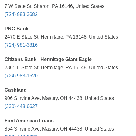
7 W State St, Sharon, PA 16146, United States
(724) 983-3682
PNC Bank
2470 E State St, Hermitage, PA 16148, United States
(724) 981-3816
Citizens Bank - Hermitage Giant Eagle
2365 E State St, Hermitage, PA 16148, United States
(724) 983-1520
Cashland
906 S Irvine Ave, Masury, OH 44438, United States
(330) 448-6627
First American Loans
854 S Irvine Ave, Masury, OH 44438, United States