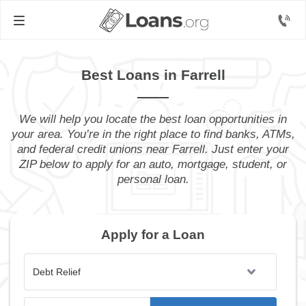
Best Loans in Farrell
We will help you locate the best loan opportunities in
your area. You’re in the right place to find banks, ATMs,
and federal credit unions near Farrell. Just enter your
ZIP below to apply for an auto, mortgage, student, or
personal loan.
Apply for a Loan