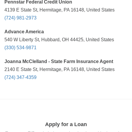
Pennstar Federal Credit Union
4139 E State St, Hermitage, PA 16148, United States
(724) 981-2973
Advance America
540 W Liberty St, Hubbard, OH 44425, United States
(330) 534-9871
Joanna McClelland - State Farm Insurance Agent
2140 E State St, Hermitage, PA 16148, United States
(724) 347-4359
Apply for a Loan