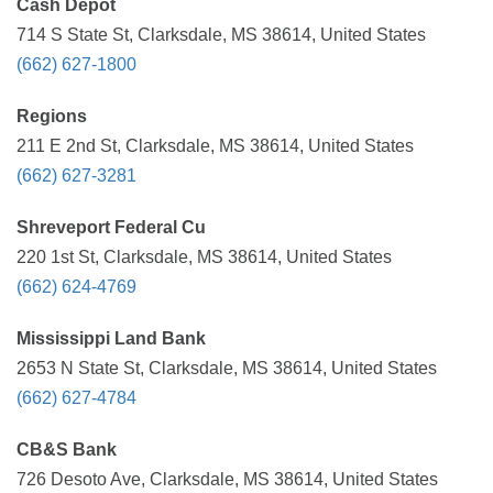
Cash Depot
714 S State St, Clarksdale, MS 38614, United States
(662) 627-1800
Regions
211 E 2nd St, Clarksdale, MS 38614, United States
(662) 627-3281
Shreveport Federal Cu
220 1st St, Clarksdale, MS 38614, United States
(662) 624-4769
Mississippi Land Bank
2653 N State St, Clarksdale, MS 38614, United States
(662) 627-4784
CB&S Bank
726 Desoto Ave, Clarksdale, MS 38614, United States