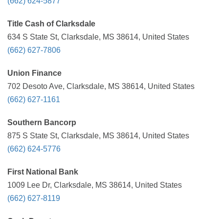
(662) 624-5877
Title Cash of Clarksdale
634 S State St, Clarksdale, MS 38614, United States
(662) 627-7806
Union Finance
702 Desoto Ave, Clarksdale, MS 38614, United States
(662) 627-1161
Southern Bancorp
875 S State St, Clarksdale, MS 38614, United States
(662) 624-5776
First National Bank
1009 Lee Dr, Clarksdale, MS 38614, United States
(662) 627-8119