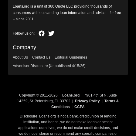
Loans.org is a unit of 360 Quote LLC providing thousands of
consumers with outstanding loan information and advice – for free
– since 2011.
Company
About Us
Contact Us
Editorial Guidelines
Advertiser Disclosure [Unpublished 4/15/26]
Copyright © 2011-2026 |
Loans.org
| 7901 4th St N, Suite
14359, St. Petersburg, FL 33702 |
Privacy Policy
|
Terms &
Conditions
|
CCPA
Disclosure: Loans.org is not a bank, credit union or lending
institution, and hence, we do not make loans or accept
applications ourselves, we do not make credit decisions, and
we do not endorse or recommend any specific companies or