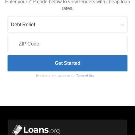
Enter your ZIP code below to view lenders with cheap loan
rates.
By clicking, you agree to our
Terms of Use