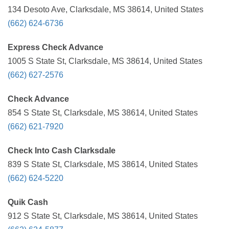
134 Desoto Ave, Clarksdale, MS 38614, United States
(662) 624-6736
Express Check Advance
1005 S State St, Clarksdale, MS 38614, United States
(662) 627-2576
Check Advance
854 S State St, Clarksdale, MS 38614, United States
(662) 621-7920
Check Into Cash Clarksdale
839 S State St, Clarksdale, MS 38614, United States
(662) 624-5220
Quik Cash
912 S State St, Clarksdale, MS 38614, United States