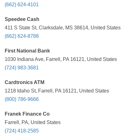
(662) 624-4101
Speedee Cash
411 S State St, Clarksdale, MS 38614, United States
(662) 624-8788
First National Bank
1030 Indiana Ave, Farrell, PA 16121, United States
(724) 983-3681
Cardtronics ATM
1218 Idaho St, Farrell, PA 16121, United States
(800) 786-9666
Franek Finance Co
Farrell, PA, United States
(724) 418-2585