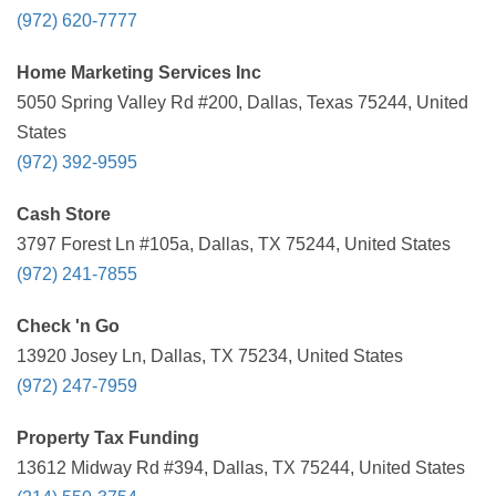
(972) 620-7777
Home Marketing Services Inc
5050 Spring Valley Rd #200, Dallas, Texas 75244, United
States
(972) 392-9595
Cash Store
3797 Forest Ln #105a, Dallas, TX 75244, United States
(972) 241-7855
Check 'n Go
13920 Josey Ln, Dallas, TX 75234, United States
(972) 247-7959
Property Tax Funding
13612 Midway Rd #394, Dallas, TX 75244, United States