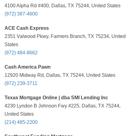
4100 Alpha Rd #400, Dallas, TX 75244, United States
(972) 387-4600
ACE Cash Express
2351 Valwood Pkwy, Farmers Branch, TX 75234, United
States
(972) 484-8662
Cash America Pawn
12920 Midway Rd, Dallas, TX 75244, United States
(972) 239-3711
Texas Mortgage Online | dba SMI Lending Inc
4230 Lyndon B Johnson Fwy #225, Dallas, TX 75244,
United States
(214) 485-2200