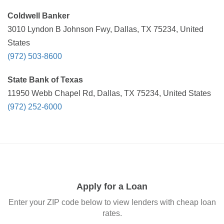
Coldwell Banker
3010 Lyndon B Johnson Fwy, Dallas, TX 75234, United
States
(972) 503-8600
State Bank of Texas
11950 Webb Chapel Rd, Dallas, TX 75234, United States
(972) 252-6000
Apply for a Loan
Enter your ZIP code below to view lenders with cheap loan
rates.