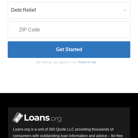
By clicking, you agree to our
Terms of Use
Loans.org is a unit of 360 Quote LLC providing thousands of
consumers with outstanding loan information and advice – for free