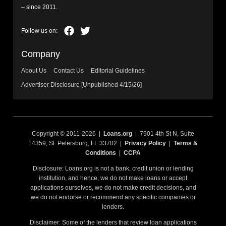
– since 2011.
Company
About Us
Contact Us
Editorial Guidelines
Advertiser Disclosure [Unpublished 4/15/26]
Copyright © 2011-2026 |
Loans.org
| 7901 4th St N, Suite
14359, St. Petersburg, FL 33702 |
Privacy Policy
|
Terms &
Conditions
|
CCPA
Disclosure: Loans.org is not a bank, credit union or lending
institution, and hence, we do not make loans or accept
applications ourselves, we do not make credit decisions, and
we do not endorse or recommend any specific companies or
lenders.
Disclaimer: Some of the lenders that review loan applications