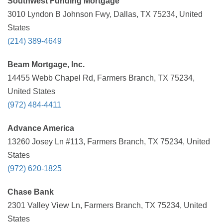
Southwest Funding Mortgage
3010 Lyndon B Johnson Fwy, Dallas, TX 75234, United
States
(214) 389-4649
Beam Mortgage, Inc.
14455 Webb Chapel Rd, Farmers Branch, TX 75234,
United States
(972) 484-4411
Advance America
13260 Josey Ln #113, Farmers Branch, TX 75234, United
States
(972) 620-1825
Chase Bank
2301 Valley View Ln, Farmers Branch, TX 75234, United
States