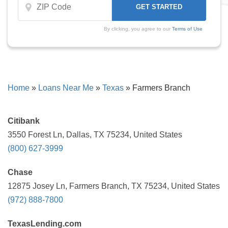
By clicking, you agree to our
Terms of Use
Home
»
Loans Near Me
»
Texas
»
Farmers Branch
Citibank
3550 Forest Ln, Dallas, TX 75234, United States
(800) 627-3999
Chase
12875 Josey Ln, Farmers Branch, TX 75234, United States
(972) 888-7800
TexasLending.com