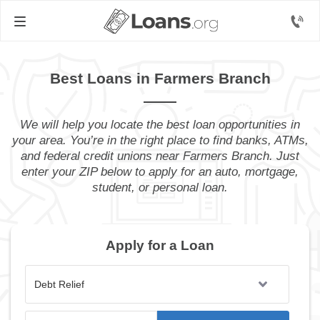
Best Loans in Farmers Branch
We will help you locate the best loan opportunities in
your area. You’re in the right place to find banks, ATMs,
and federal credit unions near Farmers Branch. Just
enter your ZIP below to apply for an auto, mortgage,
student, or personal loan.
Apply for a Loan