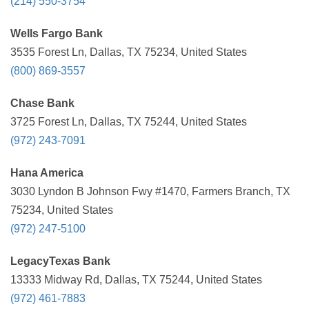
(214) 550-3754
Wells Fargo Bank
3535 Forest Ln, Dallas, TX 75234, United States
(800) 869-3557
Chase Bank
3725 Forest Ln, Dallas, TX 75244, United States
(972) 243-7091
Hana America
3030 Lyndon B Johnson Fwy #1470, Farmers Branch, TX
75234, United States
(972) 247-5100
LegacyTexas Bank
13333 Midway Rd, Dallas, TX 75244, United States
(972) 461-7883