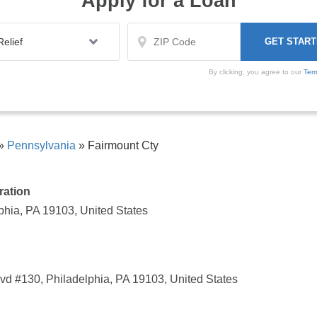
Apply for a Loan
By clicking, you agree to our
Ter
»
Pennsylvania
»
Fairmount Cty
ration
phia, PA 19103, United States
d #130, Philadelphia, PA 19103, United States