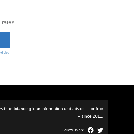
 rates.
 of Use
ith outstanding loan information and advice – for free
– since 2011.