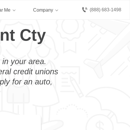
(888) 683-1498
ar Me
Company
nt Cty
 in your area.
eral credit unions
ly for an auto,