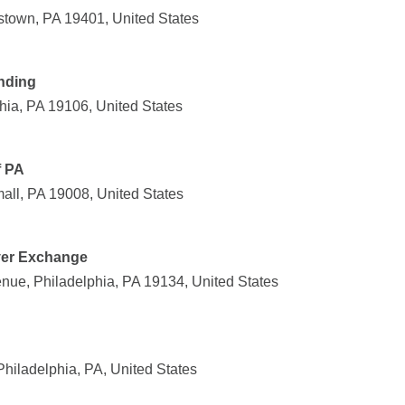
stown, PA 19401, United States
nding
hia, PA 19106, United States
f PA
ll, PA 19008, United States
ver Exchange
nue, Philadelphia, PA 19134, United States
Philadelphia, PA, United States