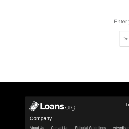
Enter 
L
Company
About Us
Contact Us
Editorial Guidelines
Advertiser