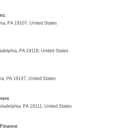
nc.
hia, PA 19107, United States
adelphia, PA 19118, United States
ia, PA 19147, United States
ners
iladelphia, PA 19111, United States
 Finance