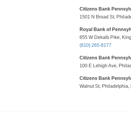
Citizens Bank Pennsyl
1501 N Broad St, Philad
Royal Bank of Pennsyl
655 W Dekalb Pike, King
(610) 265-8177
Citizens Bank Pennsyl
100 E Lehigh Ave, Phila
Citizens Bank Pennsyl
Walnut St, Philadelphia,