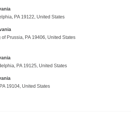
vania
elphia, PA 19122, United States
vania
 of Prussia, PA 19406, United States
vania
delphia, PA 19125, United States
vania
 PA 19104, United States