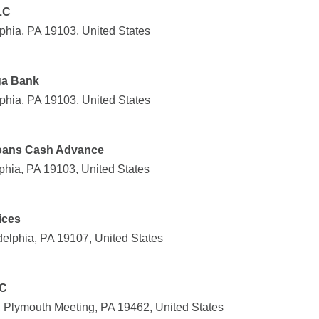
LC
phia, PA 19103, United States
ga Bank
phia, PA 19103, United States
Loans Cash Advance
phia, PA 19103, United States
ices
delphia, PA 19107, United States
LC
 Plymouth Meeting, PA 19462, United States