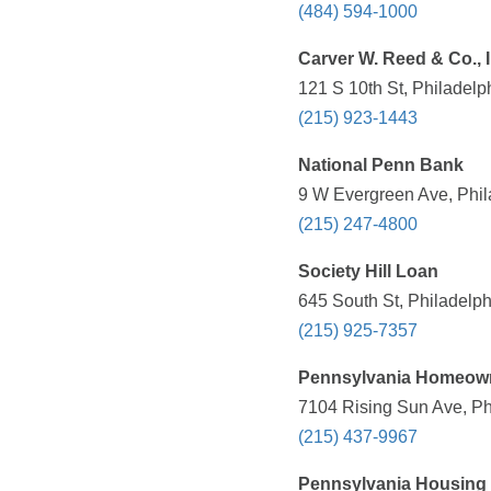
(484) 594-1000
Carver W. Reed & Co., I
121 S 10th St, Philadelp
(215) 923-1443
National Penn Bank
9 W Evergreen Ave, Phil
(215) 247-4800
Society Hill Loan
645 South St, Philadelph
(215) 925-7357
Pennsylvania Homeow
7104 Rising Sun Ave, Ph
(215) 437-9967
Pennsylvania Housing