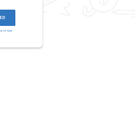
ms of Use