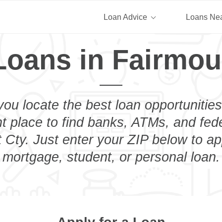
Loan Advice
Loans Ne
Loans in Fairmou
you locate the best loan opportunities
ht place to find banks, ATMs, and fed
 Cty. Just enter your ZIP below to app
mortgage, student, or personal loan.