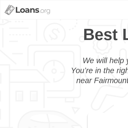
Best 
We will help 
You’re in the rig
near Fairmount