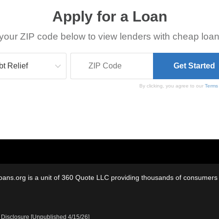
Apply for a Loan
your ZIP code below to view lenders with cheap loan
By clicking, you agree to our
Terms
oans.org is a unit of 360 Quote LLC providing thousands of consumers w
 Disclosure [Unpublished 4/15/26]