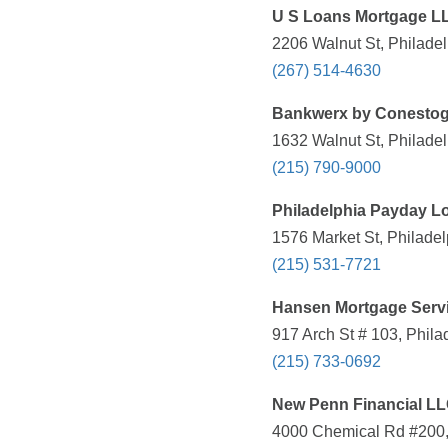
U S Loans Mortgage L
2206 Walnut St, Philadel
(267) 514-4630
Bankwerx by Conesto
1632 Walnut St, Philadel
(215) 790-9000
Philadelphia Payday 
1576 Market St, Philadel
(215) 531-7721
Hansen Mortgage Serv
917 Arch St # 103, Phila
(215) 733-0692
New Penn Financial L
4000 Chemical Rd #200,