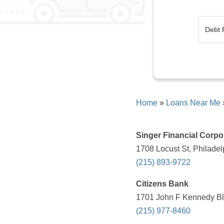
Home
»
Loans Near Me
Singer Financial Corpo
1708 Locust St, Philadel
(215) 893-9722
Citizens Bank
1701 John F Kennedy Blv
(215) 977-8460