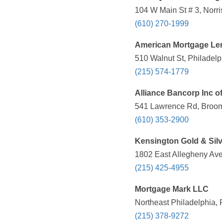
104 W Main St # 3, Norri
(610) 270-1999
American Mortgage Le
510 Walnut St, Philadelp
(215) 574-1779
Alliance Bancorp Inc o
541 Lawrence Rd, Brooma
(610) 353-2900
Kensington Gold & Sil
1802 East Allegheny Ave
(215) 425-4955
Mortgage Mark LLC
Northeast Philadelphia, 
(215) 378-9272