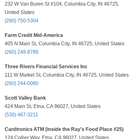
232 W Van Buren St #104, Columbia City, IN 46725,
United States
(260) 750-5304
Farm Credit Mid-America
405 N Main St, Columbia City, IN 46725, United States
(260) 248-8786
Three Rivers Financial Services Inc
111 W Market St, Columbia City, IN 46725, United States
(260) 244-0080
Scott Valley Bank
424 Main St, Etna, CA 96027, United States
(530) 467-3211
Cardtronics ATM (inside the Ray's Food Place #25)
124 Collier Way, Etna, CA 96027, United States