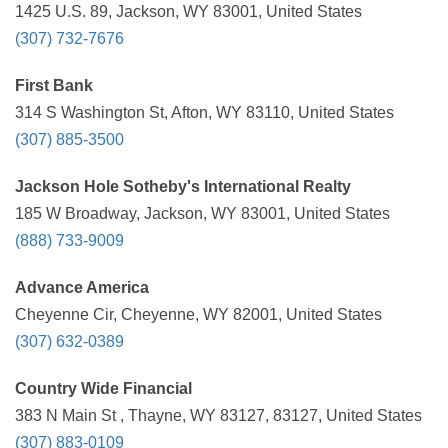
1425 U.S. 89, Jackson, WY 83001, United States
(307) 732-7676
First Bank
314 S Washington St, Afton, WY 83110, United States
(307) 885-3500
Jackson Hole Sotheby's International Realty
185 W Broadway, Jackson, WY 83001, United States
(888) 733-9009
Advance America
Cheyenne Cir, Cheyenne, WY 82001, United States
(307) 632-0389
Country Wide Financial
383 N Main St , Thayne, WY 83127, 83127, United States
(307) 883-0109