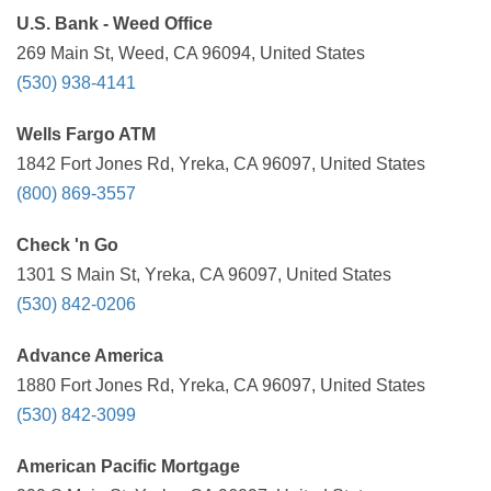
U.S. Bank - Weed Office
269 Main St, Weed, CA 96094, United States
(530) 938-4141
Wells Fargo ATM
1842 Fort Jones Rd, Yreka, CA 96097, United States
(800) 869-3557
Check 'n Go
1301 S Main St, Yreka, CA 96097, United States
(530) 842-0206
Advance America
1880 Fort Jones Rd, Yreka, CA 96097, United States
(530) 842-3099
American Pacific Mortgage