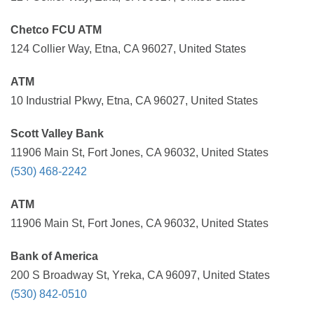
Chetco FCU ATM
124 Collier Way, Etna, CA 96027, United States
ATM
10 Industrial Pkwy, Etna, CA 96027, United States
Scott Valley Bank
11906 Main St, Fort Jones, CA 96032, United States
(530) 468-2242
ATM
11906 Main St, Fort Jones, CA 96032, United States
Bank of America
200 S Broadway St, Yreka, CA 96097, United States
(530) 842-0510