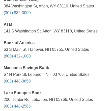
384 Washington St, Afton, WY 83110, United States
(307) 885-0000
ATM
141 S Washington St, Afton, WY 83110, United States
Bank of America
63 S Main St, Hanover, NH 03755, United States
(800) 432-1000
Mascoma Savings Bank
67 N Park St, Lebanon, NH 03766, United States
(603) 448-3650
Lake Sunapee Bank
200 Heater Rd, Lebanon, NH 03766, United States
(603) 448-2566