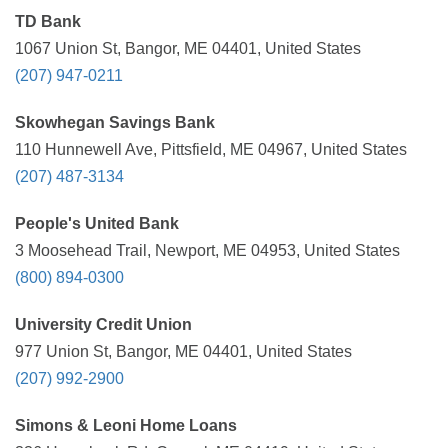
TD Bank
1067 Union St, Bangor, ME 04401, United States
(207) 947-0211
Skowhegan Savings Bank
110 Hunnewell Ave, Pittsfield, ME 04967, United States
(207) 487-3134
People's United Bank
3 Moosehead Trail, Newport, ME 04953, United States
(800) 894-0300
University Credit Union
977 Union St, Bangor, ME 04401, United States
(207) 992-2900
Simons & Leoni Home Loans