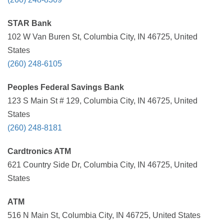
STAR Bank
102 W Van Buren St, Columbia City, IN 46725, United
States
(260) 248-6105
Peoples Federal Savings Bank
123 S Main St # 129, Columbia City, IN 46725, United
States
(260) 248-8181
Cardtronics ATM
621 Country Side Dr, Columbia City, IN 46725, United
States
ATM
516 N Main St, Columbia City, IN 46725, United States