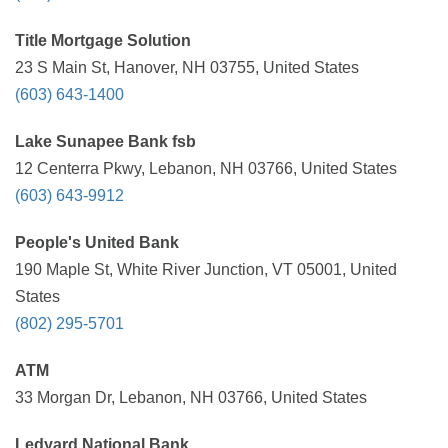
Title Mortgage Solution
23 S Main St, Hanover, NH 03755, United States
(603) 643-1400
Lake Sunapee Bank fsb
12 Centerra Pkwy, Lebanon, NH 03766, United States
(603) 643-9912
People's United Bank
190 Maple St, White River Junction, VT 05001, United
States
(802) 295-5701
ATM
33 Morgan Dr, Lebanon, NH 03766, United States
Ledyard National Bank