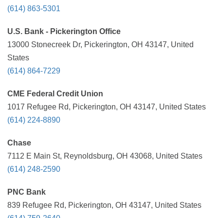
(614) 863-5301
U.S. Bank - Pickerington Office
13000 Stonecreek Dr, Pickerington, OH 43147, United
States
(614) 864-7229
CME Federal Credit Union
1017 Refugee Rd, Pickerington, OH 43147, United States
(614) 224-8890
Chase
7112 E Main St, Reynoldsburg, OH 43068, United States
(614) 248-2590
PNC Bank
839 Refugee Rd, Pickerington, OH 43147, United States