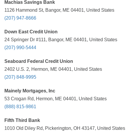
Machias Savings Bank
1126 Hammond St, Bangor, ME 04401, United States
(207) 947-8666
Down East Credit Union
24 Springer Dr #111, Bangor, ME 04401, United States
(207) 990-5444
Seaboard Federal Credit Union
2402 U.S. 2, Hermon, ME 04401, United States
(207) 848-9995
Mainely Mortgages, Inc
53 Crogan Rd, Hermon, ME 04401, United States
(888) 815-9861
Fifth Third Bank
1010 Old Diley Rd, Pickerington, OH 43147, United States