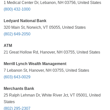
1 Medical Center Dr, Lebanon, NH 03756, United States
(800) 432-1000
Ledyard National Bank
320 Main St, Norwich, VT 05055, United States
(802) 649-2050
ATM
21 Great Hollow Rd, Hanover, NH 03755, United States
Merrill Lynch Wealth Management
7 Lebanon St, Hanover, NH 03755, United States
(603) 643-0029
Merchants Bank
25 Ralph Lehman Dr, White River Jct, VT 05001, United
States
(802) 295-2307