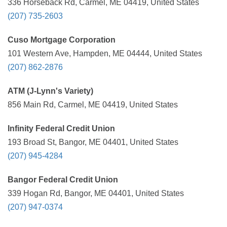
336 Horseback Rd, Carmel, ME 04419, United States
(207) 735-2603
Cuso Mortgage Corporation
101 Western Ave, Hampden, ME 04444, United States
(207) 862-2876
ATM (J-Lynn's Variety)
856 Main Rd, Carmel, ME 04419, United States
Infinity Federal Credit Union
193 Broad St, Bangor, ME 04401, United States
(207) 945-4284
Bangor Federal Credit Union
339 Hogan Rd, Bangor, ME 04401, United States
(207) 947-0374