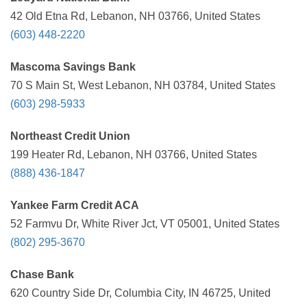
42 Old Etna Rd, Lebanon, NH 03766, United States
(603) 448-2220
Mascoma Savings Bank
70 S Main St, West Lebanon, NH 03784, United States
(603) 298-5933
Northeast Credit Union
199 Heater Rd, Lebanon, NH 03766, United States
(888) 436-1847
Yankee Farm Credit ACA
52 Farmvu Dr, White River Jct, VT 05001, United States
(802) 295-3670
Chase Bank
620 Country Side Dr, Columbia City, IN 46725, United