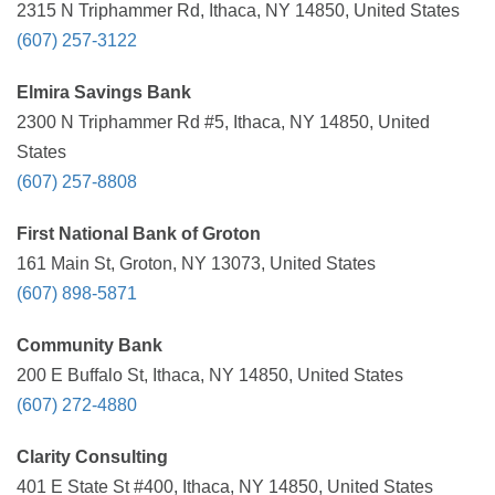
2315 N Triphammer Rd, Ithaca, NY 14850, United States
(607) 257-3122
Elmira Savings Bank
2300 N Triphammer Rd #5, Ithaca, NY 14850, United
States
(607) 257-8808
First National Bank of Groton
161 Main St, Groton, NY 13073, United States
(607) 898-5871
Community Bank
200 E Buffalo St, Ithaca, NY 14850, United States
(607) 272-4880
Clarity Consulting
401 E State St #400, Ithaca, NY 14850, United States