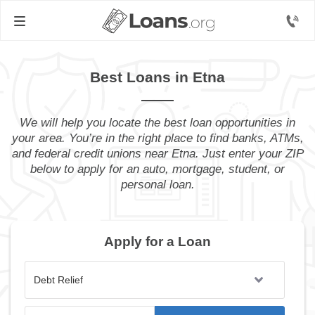
Best Loans in Etna
We will help you locate the best loan opportunities in
your area. You’re in the right place to find banks, ATMs,
and federal credit unions near Etna. Just enter your ZIP
below to apply for an auto, mortgage, student, or
personal loan.
Apply for a Loan