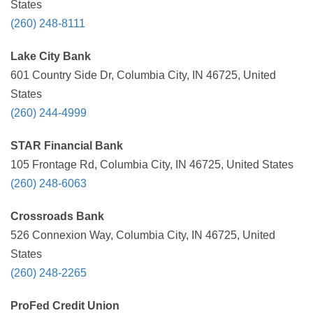
States
(260) 248-8111
Lake City Bank
601 Country Side Dr, Columbia City, IN 46725, United
States
(260) 244-4999
STAR Financial Bank
105 Frontage Rd, Columbia City, IN 46725, United States
(260) 248-6063
Crossroads Bank
526 Connexion Way, Columbia City, IN 46725, United
States
(260) 248-2265
ProFed Credit Union