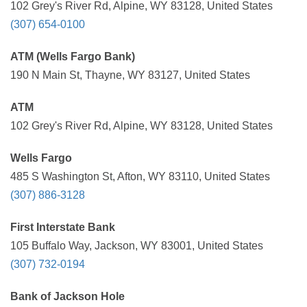
102 Grey's River Rd, Alpine, WY 83128, United States
(307) 654-0100
ATM (Wells Fargo Bank)
190 N Main St, Thayne, WY 83127, United States
ATM
102 Grey's River Rd, Alpine, WY 83128, United States
Wells Fargo
485 S Washington St, Afton, WY 83110, United States
(307) 886-3128
First Interstate Bank
105 Buffalo Way, Jackson, WY 83001, United States
(307) 732-0194
Bank of Jackson Hole