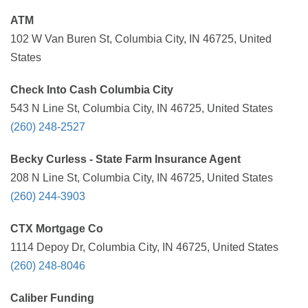
ATM
102 W Van Buren St, Columbia City, IN 46725, United
States
Check Into Cash Columbia City
543 N Line St, Columbia City, IN 46725, United States
(260) 248-2527
Becky Curless - State Farm Insurance Agent
208 N Line St, Columbia City, IN 46725, United States
(260) 244-3903
CTX Mortgage Co
1114 Depoy Dr, Columbia City, IN 46725, United States
(260) 248-8046
Caliber Funding