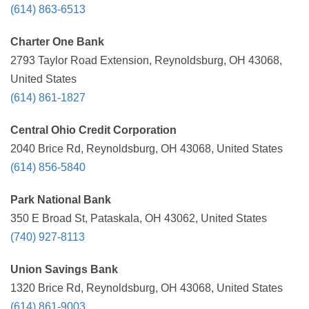
(614) 863-6513
Charter One Bank
2793 Taylor Road Extension, Reynoldsburg, OH 43068,
United States
(614) 861-1827
Central Ohio Credit Corporation
2040 Brice Rd, Reynoldsburg, OH 43068, United States
(614) 856-5840
Park National Bank
350 E Broad St, Pataskala, OH 43062, United States
(740) 927-8113
Union Savings Bank
1320 Brice Rd, Reynoldsburg, OH 43068, United States
(614) 861-9003