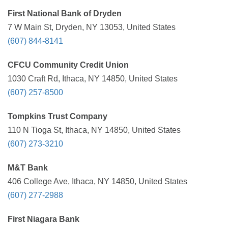
First National Bank of Dryden
7 W Main St, Dryden, NY 13053, United States
(607) 844-8141
CFCU Community Credit Union
1030 Craft Rd, Ithaca, NY 14850, United States
(607) 257-8500
Tompkins Trust Company
110 N Tioga St, Ithaca, NY 14850, United States
(607) 273-3210
M&T Bank
406 College Ave, Ithaca, NY 14850, United States
(607) 277-2988
First Niagara Bank