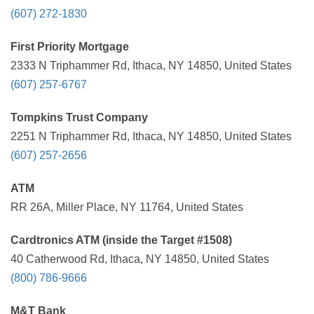
(607) 272-1830
First Priority Mortgage
2333 N Triphammer Rd, Ithaca, NY 14850, United States
(607) 257-6767
Tompkins Trust Company
2251 N Triphammer Rd, Ithaca, NY 14850, United States
(607) 257-2656
ATM
RR 26A, Miller Place, NY 11764, United States
Cardtronics ATM (inside the Target #1508)
40 Catherwood Rd, Ithaca, NY 14850, United States
(800) 786-9666
M&T Bank