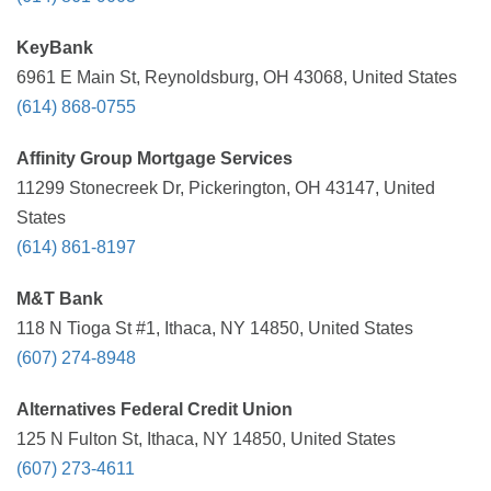
KeyBank
6961 E Main St, Reynoldsburg, OH 43068, United States
(614) 868-0755
Affinity Group Mortgage Services
11299 Stonecreek Dr, Pickerington, OH 43147, United
States
(614) 861-8197
M&T Bank
118 N Tioga St #1, Ithaca, NY 14850, United States
(607) 274-8948
Alternatives Federal Credit Union
125 N Fulton St, Ithaca, NY 14850, United States
(607) 273-4611