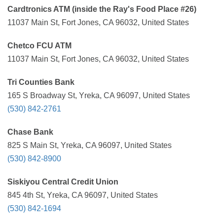
Cardtronics ATM (inside the Ray's Food Place #26)
11037 Main St, Fort Jones, CA 96032, United States
Chetco FCU ATM
11037 Main St, Fort Jones, CA 96032, United States
Tri Counties Bank
165 S Broadway St, Yreka, CA 96097, United States
(530) 842-2761
Chase Bank
825 S Main St, Yreka, CA 96097, United States
(530) 842-8900
Siskiyou Central Credit Union
845 4th St, Yreka, CA 96097, United States
(530) 842-1694