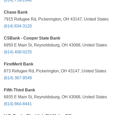
(614) 759-2640
Chase Bank
7915 Refugee Rd, Pickerington, OH 43147, United States
(614) 834-3120
CSBank - Cooper State Bank
6950 E Main St, Reynoldsburg, OH 43068, United States
(614) 408-0235
FirstMerit Bank
873 Refugee Rd, Pickerington, OH 43147, United States
(614) 367-9549
Fifth Third Bank
6935 E Main St, Reynoldsburg, OH 43068, United States
(614) 864-8441