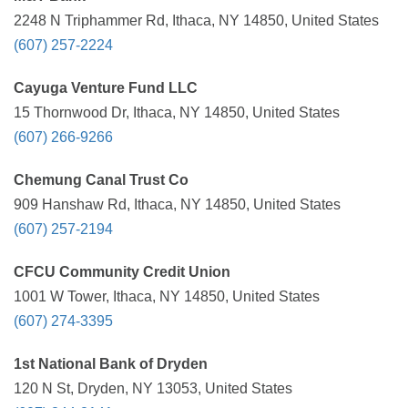
2248 N Triphammer Rd, Ithaca, NY 14850, United States
(607) 257-2224
Cayuga Venture Fund LLC
15 Thornwood Dr, Ithaca, NY 14850, United States
(607) 266-9266
Chemung Canal Trust Co
909 Hanshaw Rd, Ithaca, NY 14850, United States
(607) 257-2194
CFCU Community Credit Union
1001 W Tower, Ithaca, NY 14850, United States
(607) 274-3395
1st National Bank of Dryden
120 N St, Dryden, NY 13053, United States