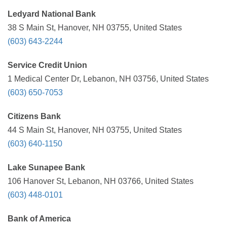
Ledyard National Bank
38 S Main St, Hanover, NH 03755, United States
(603) 643-2244
Service Credit Union
1 Medical Center Dr, Lebanon, NH 03756, United States
(603) 650-7053
Citizens Bank
44 S Main St, Hanover, NH 03755, United States
(603) 640-1150
Lake Sunapee Bank
106 Hanover St, Lebanon, NH 03766, United States
(603) 448-0101
Bank of America