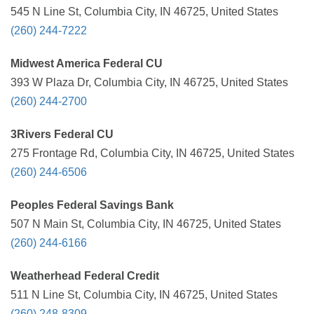
545 N Line St, Columbia City, IN 46725, United States
(260) 244-7222
Midwest America Federal CU
393 W Plaza Dr, Columbia City, IN 46725, United States
(260) 244-2700
3Rivers Federal CU
275 Frontage Rd, Columbia City, IN 46725, United States
(260) 244-6506
Peoples Federal Savings Bank
507 N Main St, Columbia City, IN 46725, United States
(260) 244-6166
Weatherhead Federal Credit
511 N Line St, Columbia City, IN 46725, United States
(260) 248-8309