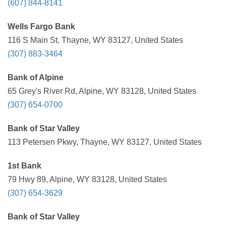
(607) 844-8141
Wells Fargo Bank
116 S Main St, Thayne, WY 83127, United States
(307) 883-3464
Bank of Alpine
65 Grey's River Rd, Alpine, WY 83128, United States
(307) 654-0700
Bank of Star Valley
113 Petersen Pkwy, Thayne, WY 83127, United States
1st Bank
79 Hwy 89, Alpine, WY 83128, United States
(307) 654-3629
Bank of Star Valley