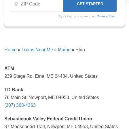
By clicking, you agree to our
Terms of Use
Home
»
Loans Near Me
»
Maine
»
Etna
ATM
239 Stage Rd, Etna, ME 04434, United States
TD Bank
76 Main St, Newport, ME 04953, United States
(207) 368-4363
Sebasticook Valley Federal Credit Union
87 Moosehead Trail, Newport, ME 04953, United States