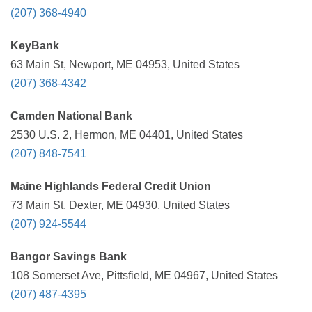
(207) 368-4940
KeyBank
63 Main St, Newport, ME 04953, United States
(207) 368-4342
Camden National Bank
2530 U.S. 2, Hermon, ME 04401, United States
(207) 848-7541
Maine Highlands Federal Credit Union
73 Main St, Dexter, ME 04930, United States
(207) 924-5544
Bangor Savings Bank
108 Somerset Ave, Pittsfield, ME 04967, United States
(207) 487-4395