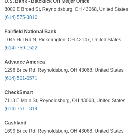
U.S. Bank - Blacklick OH Meijer Office
8000 E Broad St, Reynoldsburg, OH 43068, United States
(614) 575-3810
Fairfield National Bank
1045 Hill Rd N, Pickerington, OH 43147, United States
(614) 759-1522
Advance America
1296 Brice Rd, Reynoldsburg, OH 43068, United States
(614) 501-0571
CheckSmart
7113 E Main St, Reynoldsburg, OH 43068, United States
(614) 751-1314
Cashland
1699 Brice Rd, Reynoldsburg, OH 43068, United States