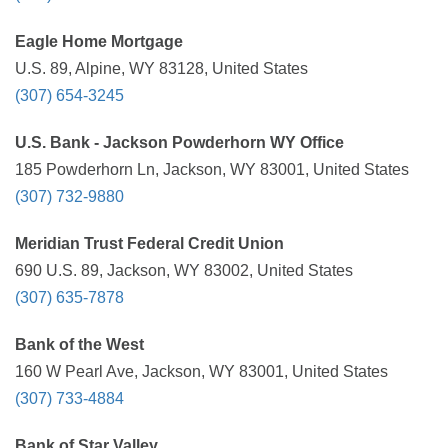
Eagle Home Mortgage
U.S. 89, Alpine, WY 83128, United States
(307) 654-3245
U.S. Bank - Jackson Powderhorn WY Office
185 Powderhorn Ln, Jackson, WY 83001, United States
(307) 732-9880
Meridian Trust Federal Credit Union
690 U.S. 89, Jackson, WY 83002, United States
(307) 635-7878
Bank of the West
160 W Pearl Ave, Jackson, WY 83001, United States
(307) 733-4884
Bank of Star Valley