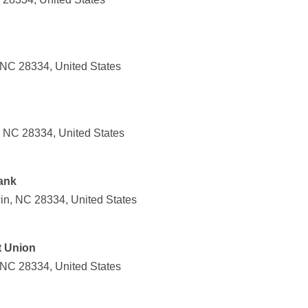
NC 28334, United States
 NC 28334, United States
ank
in, NC 28334, United States
t Union
NC 28334, United States