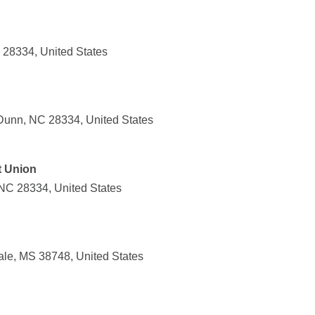
28334, United States
Dunn, NC 28334, United States
t Union
NC 28334, United States
ale, MS 38748, United States