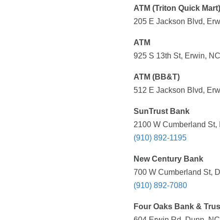
ATM (Triton Quick Mart
205 E Jackson Blvd, Erw
ATM
925 S 13th St, Erwin, NC
ATM (BB&T)
512 E Jackson Blvd, Erw
SunTrust Bank
2100 W Cumberland St, 
(910) 892-1195
New Century Bank
700 W Cumberland St, D
(910) 892-7080
Four Oaks Bank & Trus
604 Erwin Rd, Dunn, NC 