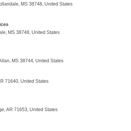
llandale, MS 38748, United States
ices
ale, MS 38748, United States
Allan, MS 38744, United States
AR 71640, United States
ge, AR 71653, United States