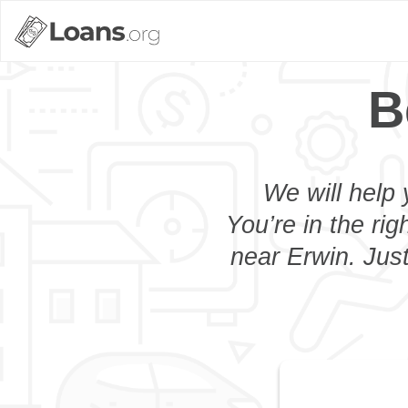
B
We will help 
You’re in the rig
near Erwin. Just