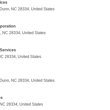
ices
Dunn, NC 28334, United States
poration
, NC 28334, United States
 Services
C 28334, United States
Dunn, NC 28334, United States
es
NC 28334, United States