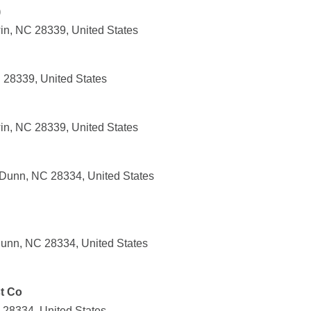
)
in, NC 28339, United States
 28339, United States
in, NC 28339, United States
Dunn, NC 28334, United States
unn, NC 28334, United States
t Co
28334, United States