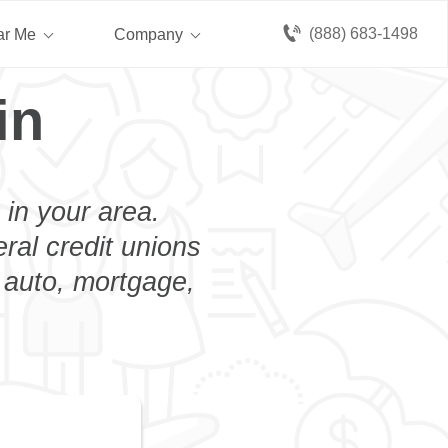
(888) 683-1498
ar Me
Company
in
 in your area.
eral credit unions
n auto, mortgage,