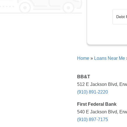
Home
»
Loans Near Me
BB&T
512 E Jackson Blvd, Erw
(910) 891-2220
First Federal Bank
540 E Jackson Blvd, Erw
(910) 897-7175