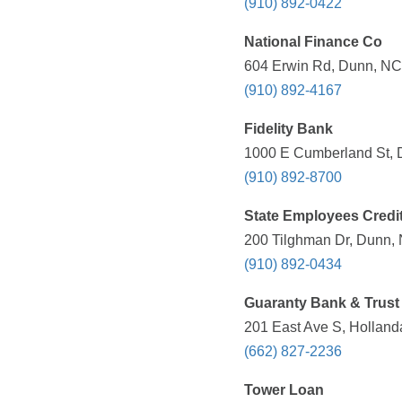
(910) 892-0422
National Finance Co
604 Erwin Rd, Dunn, NC 
(910) 892-4167
Fidelity Bank
1000 E Cumberland St, 
(910) 892-8700
State Employees Credi
200 Tilghman Dr, Dunn, 
(910) 892-0434
Guaranty Bank & Trust
201 East Ave S, Holland
(662) 827-2236
Tower Loan