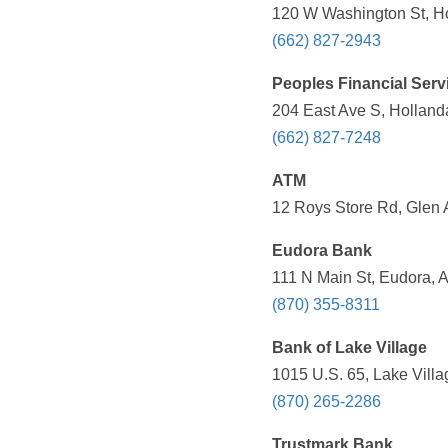
120 W Washington St, Ho
(662) 827-2943
Peoples Financial Serv
204 East Ave S, Holland
(662) 827-7248
ATM
12 Roys Store Rd, Glen 
Eudora Bank
111 N Main St, Eudora, 
(870) 355-8311
Bank of Lake Village
1015 U.S. 65, Lake Villa
(870) 265-2286
Trustmark Bank