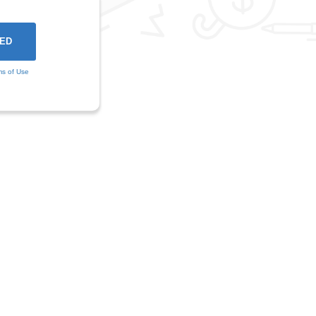
ms of Use