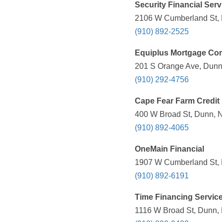
Security Financial Serv
2106 W Cumberland St, 
(910) 892-2525
Equiplus Mortgage Cor
201 S Orange Ave, Dunn
(910) 292-4756
Cape Fear Farm Credit
400 W Broad St, Dunn, N
(910) 892-4065
OneMain Financial
1907 W Cumberland St, 
(910) 892-6191
Time Financing Servic
1116 W Broad St, Dunn, 