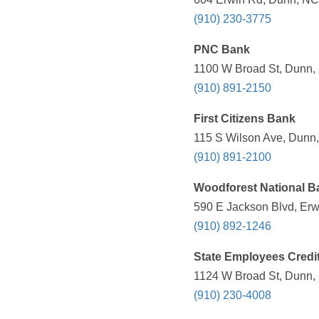
(910) 230-3775
PNC Bank
1100 W Broad St, Dunn, 
(910) 891-2150
First Citizens Bank
115 S Wilson Ave, Dunn,
(910) 891-2100
Woodforest National B
590 E Jackson Blvd, Erw
(910) 892-1246
State Employees Credi
1124 W Broad St, Dunn, 
(910) 230-4008