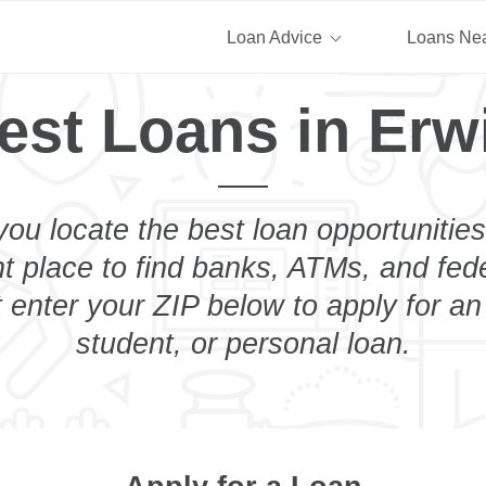
Loan Advice
Loans Ne
est Loans in Erw
you locate the best loan opportunities
ht place to find banks, ATMs, and fed
 enter your ZIP below to apply for a
student, or personal loan.