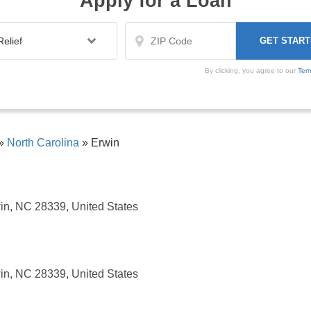
Apply for a Loan
By clicking, you agree to our
Ter
»
North Carolina
»
Erwin
in, NC 28339, United States
in, NC 28339, United States