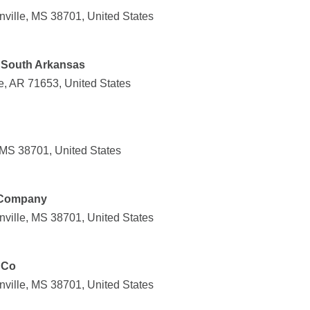
nville, MS 38701, United States
 South Arkansas
e, AR 71653, United States
 MS 38701, United States
t Company
nville, MS 38701, United States
 Co
nville, MS 38701, United States