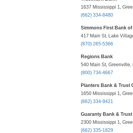
1637 Mississippi 1, Gree
(662) 334-8480
Simmons First Bank of
417 Main St, Lake Villag
(870) 265-5366
Regions Bank
540 Main St, Greenville,
(800) 734-4667
Planters Bank & Trus
1650 Mississippi 1, Gree
(662) 334-9421
Guaranty Bank & Trust
2300 Mississippi 1, Gree
(662) 335-1829