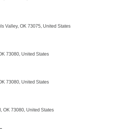
ls Valley, OK 73075, United States
 OK 73080, United States
 OK 73080, United States
l, OK 73080, United States