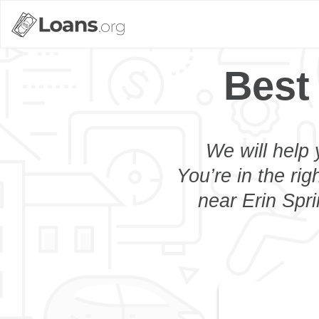
Best
We will help 
You’re in the rig
near Erin Spri