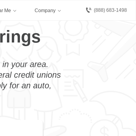
(888) 683-1498
ar Me
Company
rings
 in your area.
eral credit unions
ly for an auto,