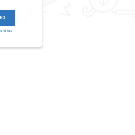
ms of Use