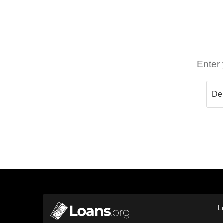
Enter 
L