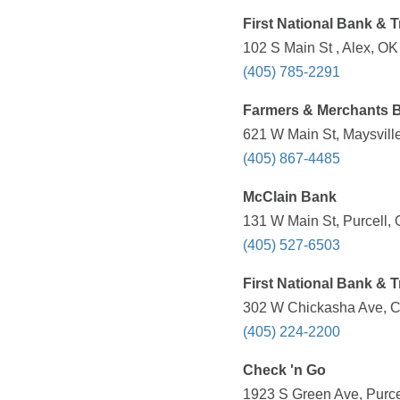
First National Bank & 
102 S Main St , Alex, OK
(405) 785-2291
Farmers & Merchants 
621 W Main St, Maysvill
(405) 867-4485
McClain Bank
131 W Main St, Purcell,
(405) 527-6503
First National Bank & 
302 W Chickasha Ave, C
(405) 224-2200
Check 'n Go
1923 S Green Ave, Purce