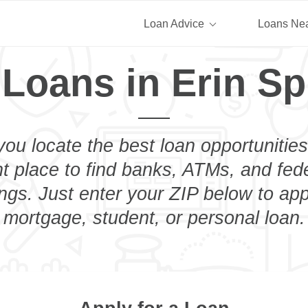
Loan Advice
Loans Ne
 Loans in Erin Sp
you locate the best loan opportunities
ht place to find banks, ATMs, and fed
ngs. Just enter your ZIP below to app
mortgage, student, or personal loan.