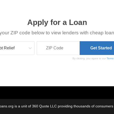
Apply for a Loan
your ZIP code below to view lenders with cheap loan
By clicking, you agree to our
Terms
oans.org is a unit of 360 Quote LLC providing thousands of consumers w