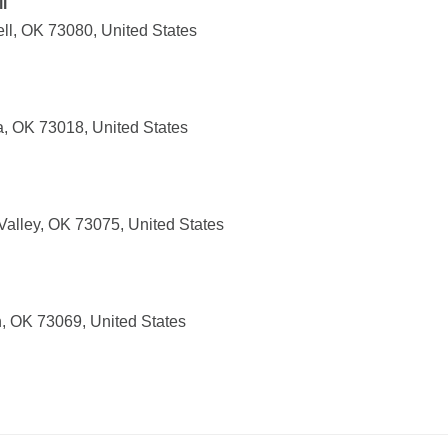
l
ll, OK 73080, United States
a, OK 73018, United States
Valley, OK 73075, United States
, OK 73069, United States