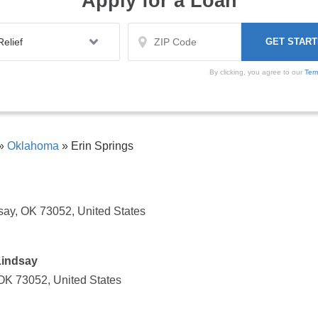
Apply for a Loan
By clicking, you agree to our
Ter
»
Oklahoma
»
Erin Springs
say, OK 73052, United States
Lindsay
 OK 73052, United States