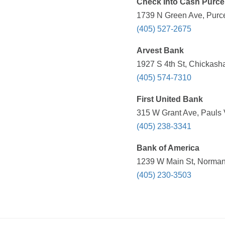
Check Into Cash Purcel
1739 N Green Ave, Purce
(405) 527-2675
Arvest Bank
1927 S 4th St, Chickash
(405) 574-7310
First United Bank
315 W Grant Ave, Pauls 
(405) 238-3341
Bank of America
1239 W Main St, Norman
(405) 230-3503