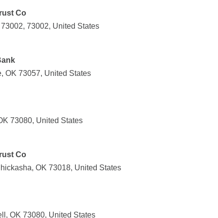
Trust Co
 73002, 73002, United States
Bank
e, OK 73057, United States
 OK 73080, United States
Trust Co
hickasha, OK 73018, United States
ll, OK 73080, United States