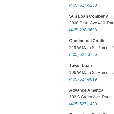
(405) 527-6258
Sun Loan Company
2000 Grant Ave #10, Pau
(405) 238-9608
Continental Credit
219 W Main St, Purcell,
(405) 527-3786
Tower Loan
106 W Main St, Purcell,
(405) 527-9819
Advance America
302 S Green Ave, Purcel
(405) 527-1490