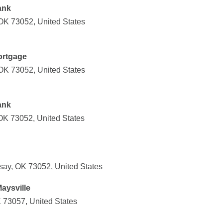
ank
 OK 73052, United States
ortgage
 OK 73052, United States
ank
 OK 73052, United States
say, OK 73052, United States
aysville
K 73057, United States