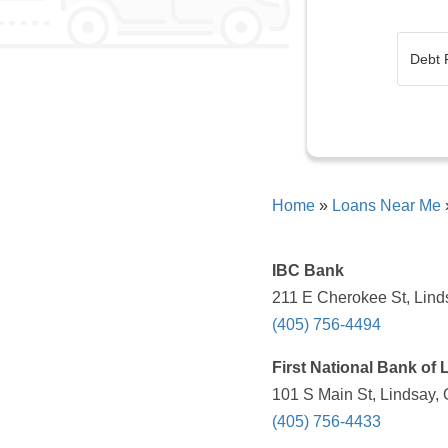
Home
»
Loans Near Me
IBC Bank
211 E Cherokee St, Lind
(405) 756-4494
First National Bank of 
101 S Main St, Lindsay,
(405) 756-4433