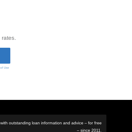
 rates.
 of Use
ith outstanding loan information and advice – for free
– since 2011.