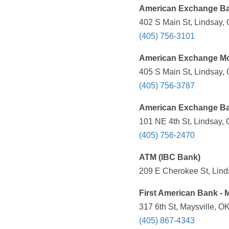
American Exchange B
402 S Main St, Lindsay,
(405) 756-3101
American Exchange M
405 S Main St, Lindsay,
(405) 756-3787
American Exchange B
101 NE 4th St, Lindsay,
(405) 756-2470
ATM (IBC Bank)
209 E Cherokee St, Lind
First American Bank - M
317 6th St, Maysville, O
(405) 867-4343