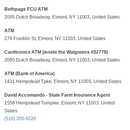
Bethpage FCU ATM
2095 Dutch Broadway, Elmont, NY 11003, United States
ATM
279 Franklin St, Elmont, NY 11003, United States
Cardtronics ATM (inside the Walgreens #02778)
2095 Dutch Broadway, Elmont, NY 11003, United States
ATM (Bank of America)
1431 Hempstead Tpke, Elmont, NY 11003, United States
David Accomando - State Farm Insurance Agent
1558 Hempstead Turnpike, Elmont, NY 11003, United
States
(516) 355-9220