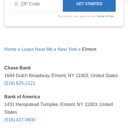
By clicking, you agree to our
Terms of Use
Home
»
Loans Near Me
»
New York
»
Elmont
Chase Bank
1644 Dutch Broadway, Elmont, NY 11003, United States
(516) 825-2121
Bank of America
1431 Hempstead Turnpike, Elmont, NY 11003, United
States
(516) 437-0600