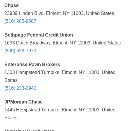
Chase
23939 Linden Blvd, Elmont, NY 11003, United States
(516) 285-9507
Bethpage Federal Credit Union
1633 Dutch Broadway, Elmont, NY 11003, United States
(800) 628-7070
Enterprise Pawn Brokers
1303 Hempstead Turnpike, Elmont, NY 11003, United
States
(516) 233-2940
JPMorgan Chase
1445 Hempstead Turnpike, Elmont, NY 11003, United
States