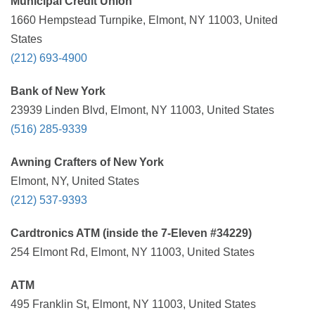
Municipal Credit Union
1660 Hempstead Turnpike, Elmont, NY 11003, United
States
(212) 693-4900
Bank of New York
23939 Linden Blvd, Elmont, NY 11003, United States
(516) 285-9339
Awning Crafters of New York
Elmont, NY, United States
(212) 537-9393
Cardtronics ATM (inside the 7-Eleven #34229)
254 Elmont Rd, Elmont, NY 11003, United States
ATM
495 Franklin St, Elmont, NY 11003, United States