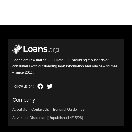
Loans.org is a unit of 360 Quote LLC providing thousands of
consumers with outstanding loan information and advice – for free
– since 2011.
Company
About Us
Contact Us
Editorial Guidelines
Advertiser Disclosure [Unpublished 4/15/26]