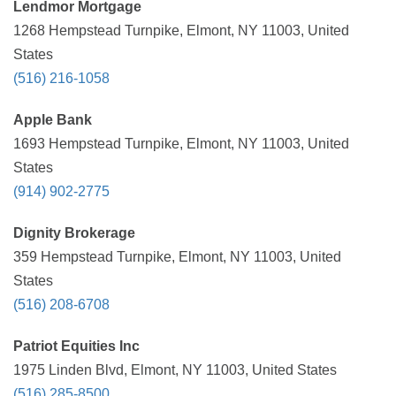
Lendmor Mortgage
1268 Hempstead Turnpike, Elmont, NY 11003, United
States
(516) 216-1058
Apple Bank
1693 Hempstead Turnpike, Elmont, NY 11003, United
States
(914) 902-2775
Dignity Brokerage
359 Hempstead Turnpike, Elmont, NY 11003, United
States
(516) 208-6708
Patriot Equities Inc
1975 Linden Blvd, Elmont, NY 11003, United States
(516) 285-8500