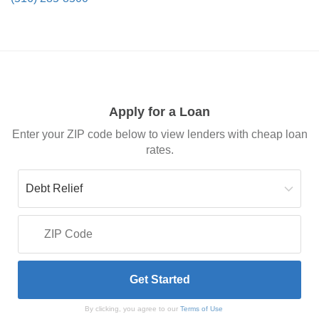
Apply for a Loan
Enter your ZIP code below to view lenders with cheap loan
rates.
By clicking, you agree to our
Terms of Use