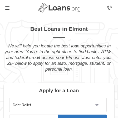
Best Loans in Elmont
We will help you locate the best loan opportunities in
your area. You’re in the right place to find banks, ATMs,
and federal credit unions near Elmont. Just enter your
ZIP below to apply for an auto, mortgage, student, or
personal loan.
Apply for a Loan