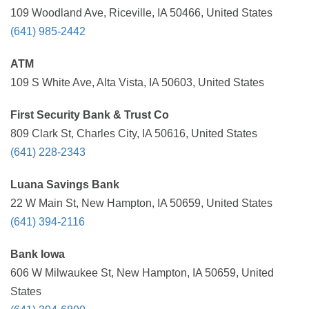
109 Woodland Ave, Riceville, IA 50466, United States
(641) 985-2442
ATM
109 S White Ave, Alta Vista, IA 50603, United States
First Security Bank & Trust Co
809 Clark St, Charles City, IA 50616, United States
(641) 228-2343
Luana Savings Bank
22 W Main St, New Hampton, IA 50659, United States
(641) 394-2116
Bank Iowa
606 W Milwaukee St, New Hampton, IA 50659, United
States