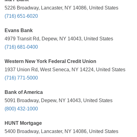
5226 Broadway, Lancaster, NY 14086, United States
(716) 651-6020
Evans Bank
4979 Transit Rd, Depew, NY 14043, United States
(716) 681-0400
Western New York Federal Credit Union
1937 Union Rd, West Seneca, NY 14224, United States
(716) 771-5000
Bank of America
5091 Broadway, Depew, NY 14043, United States
(800) 432-1000
HUNT Mortgage
5400 Broadway, Lancaster, NY 14086, United States