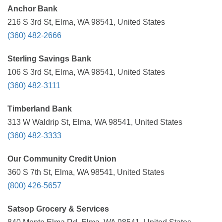
Anchor Bank
216 S 3rd St, Elma, WA 98541, United States
(360) 482-2666
Sterling Savings Bank
106 S 3rd St, Elma, WA 98541, United States
(360) 482-3111
Timberland Bank
313 W Waldrip St, Elma, WA 98541, United States
(360) 482-3333
Our Community Credit Union
360 S 7th St, Elma, WA 98541, United States
(800) 426-5657
Satsop Grocery & Services