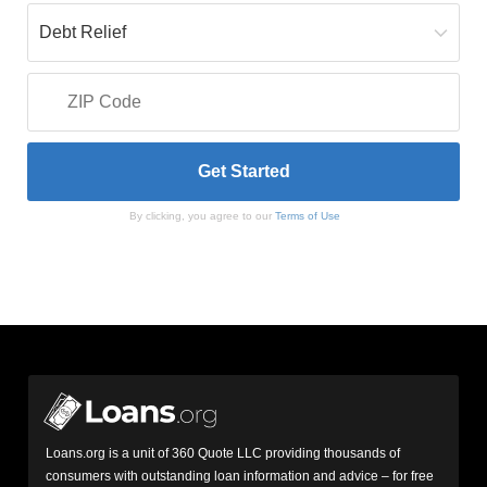
By clicking, you agree to our
Terms of Use
Loans.org is a unit of 360 Quote LLC providing thousands of
consumers with outstanding loan information and advice – for free