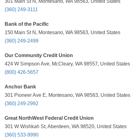
301 Main St N, Montesano, WA 98563, United States
(360) 249-3111
Bank of the Pacific
150 Main St N, Montesano, WA 98563, United States
(360) 249-2499
Our Community Credit Union
424 W Simpson Ave, McCleary, WA 98557, United States
(800) 426-5657
Anchor Bank
301 Pioneer Ave E, Montesano, WA 98563, United States
(360) 249-2992
Great NorthWest Federal Credit Union
301 W Wishkah St, Aberdeen, WA 98520, United States
(360) 533-9990