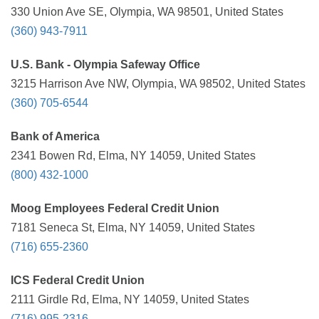
330 Union Ave SE, Olympia, WA 98501, United States
(360) 943-7911
U.S. Bank - Olympia Safeway Office
3215 Harrison Ave NW, Olympia, WA 98502, United States
(360) 705-6544
Bank of America
2341 Bowen Rd, Elma, NY 14059, United States
(800) 432-1000
Moog Employees Federal Credit Union
7181 Seneca St, Elma, NY 14059, United States
(716) 655-2360
ICS Federal Credit Union
2111 Girdle Rd, Elma, NY 14059, United States
(716) 995-2316