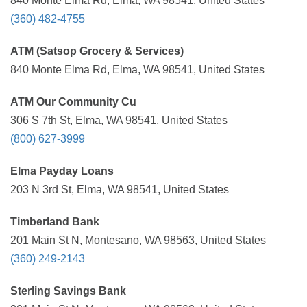
840 Monte Elma Rd, Elma, WA 98541, United States
(360) 482-4755
ATM (Satsop Grocery & Services)
840 Monte Elma Rd, Elma, WA 98541, United States
ATM Our Community Cu
306 S 7th St, Elma, WA 98541, United States
(800) 627-3999
Elma Payday Loans
203 N 3rd St, Elma, WA 98541, United States
Timberland Bank
201 Main St N, Montesano, WA 98563, United States
(360) 249-2143
Sterling Savings Bank