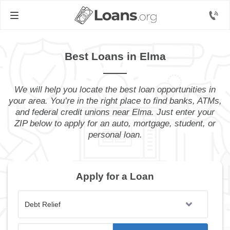
Best Loans in Elma
We will help you locate the best loan opportunities in
your area. You’re in the right place to find banks, ATMs,
and federal credit unions near Elma. Just enter your
ZIP below to apply for an auto, mortgage, student, or
personal loan.
Apply for a Loan