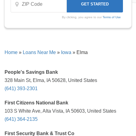
By clicking, you agree to our
Terms of Use
Home
»
Loans Near Me
»
Iowa
»
Elma
People's Savings Bank
328 Main St, Elma, IA 50628, United States
(641) 393-2301
First Citizens National Bank
103 S White Ave, Alta Vista, IA 50603, United States
(641) 364-2135
First Security Bank & Trust Co