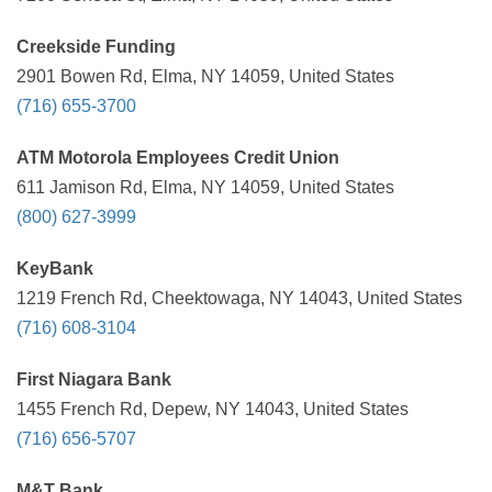
Creekside Funding
2901 Bowen Rd, Elma, NY 14059, United States
(716) 655-3700
ATM Motorola Employees Credit Union
611 Jamison Rd, Elma, NY 14059, United States
(800) 627-3999
KeyBank
1219 French Rd, Cheektowaga, NY 14043, United States
(716) 608-3104
First Niagara Bank
1455 French Rd, Depew, NY 14043, United States
(716) 656-5707
M&T Bank