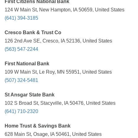
First Citizens National Bank
124 W Main St, New Hampton, IA 50659, United States
(641) 394-3185
Cresco Bank & Trust Co
126 2nd Ave SE, Cresco, IA 52136, United States
(563) 547-2244
First National Bank
109 W Main St, Le Roy, MN 55951, United States
(507) 324-5481
St Ansgar State Bank
102 S Broad St, Stacyville, IA 50476, United States
(641) 710-2320
Home Trust & Savings Bank
628 Main St, Osage, IA 50461, United States