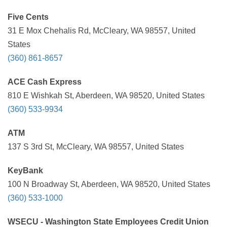
Five Cents
31 E Mox Chehalis Rd, McCleary, WA 98557, United
States
(360) 861-8657
ACE Cash Express
810 E Wishkah St, Aberdeen, WA 98520, United States
(360) 533-9934
ATM
137 S 3rd St, McCleary, WA 98557, United States
KeyBank
100 N Broadway St, Aberdeen, WA 98520, United States
(360) 533-1000
WSECU - Washington State Employees Credit Union