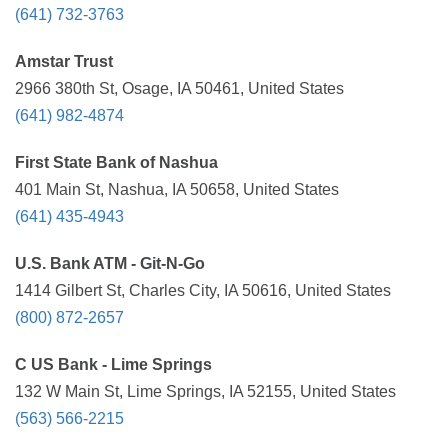
(641) 732-3763
Amstar Trust
2966 380th St, Osage, IA 50461, United States
(641) 982-4874
First State Bank of Nashua
401 Main St, Nashua, IA 50658, United States
(641) 435-4943
U.S. Bank ATM - Git-N-Go
1414 Gilbert St, Charles City, IA 50616, United States
(800) 872-2657
C US Bank - Lime Springs
132 W Main St, Lime Springs, IA 52155, United States
(563) 566-2215