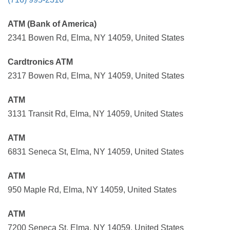
ATM (Bank of America)
2341 Bowen Rd, Elma, NY 14059, United States
Cardtronics ATM
2317 Bowen Rd, Elma, NY 14059, United States
ATM
3131 Transit Rd, Elma, NY 14059, United States
ATM
6831 Seneca St, Elma, NY 14059, United States
ATM
950 Maple Rd, Elma, NY 14059, United States
ATM
7200 Seneca St, Elma, NY 14059, United States