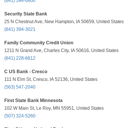
(641) 394-6800
Security State Bank
25 N Chestnut Ave, New Hampton, IA 50659, United States
(641) 394-3021
Family Community Credit Union
1211 N Grand Ave, Charles City, IA 50616, United States
(641) 228-6612
C US Bank - Cresco
111 N Elm St, Cresco, IA 52136, United States
(563) 547-2040
First State Bank Minnesota
102 W Main St, Le Roy, MN 55951, United States
(507) 324-5260