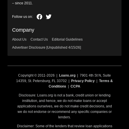
– since 2011.
Company
About Us
Contact Us
Editorial Guidelines
Advertiser Disclosure [Unpublished 4/15/26]
Copyright © 2011-2026 |
Loans.org
| 7901 4th St N, Suite
14359, St. Petersburg, FL 33702 |
Privacy Policy
|
Terms &
Conditions
|
CCPA
Disclosure: Loans.org is not a bank, credit union or lending
institution, and hence, we do not make loans or accept
applications ourselves, we do not make credit decisions, and
we do not endorse or recommend any specific companies or
lenders.
Disclaimer: Some of the lenders that review loan applications