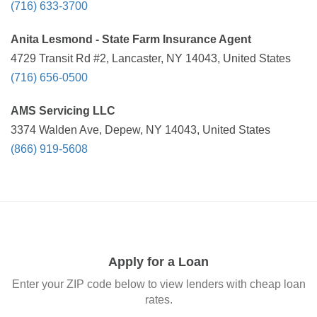
(716) 633-3700
Anita Lesmond - State Farm Insurance Agent
4729 Transit Rd #2, Lancaster, NY 14043, United States
(716) 656-0500
AMS Servicing LLC
3374 Walden Ave, Depew, NY 14043, United States
(866) 919-5608
Apply for a Loan
Enter your ZIP code below to view lenders with cheap loan
rates.