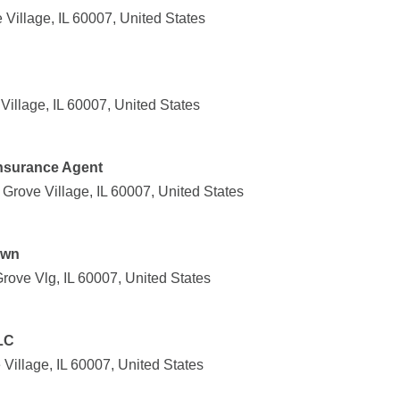
Village, IL 60007, United States
Village, IL 60007, United States
Insurance Agent
Grove Village, IL 60007, United States
awn
rove Vlg, IL 60007, United States
LC
 Village, IL 60007, United States