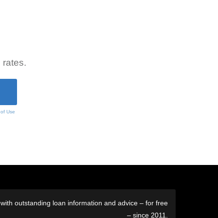
 rates.
 of Use
ith outstanding loan information and advice – for free
– since 2011.