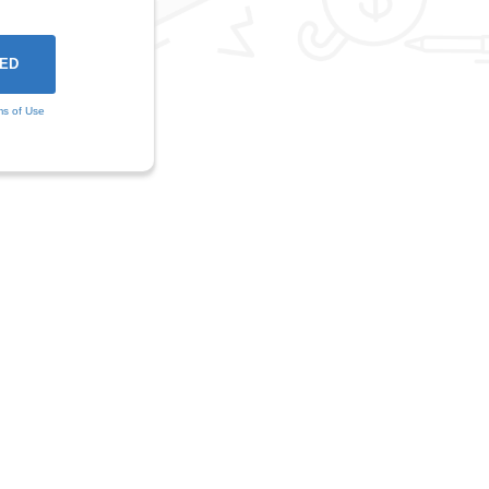
ms of Use