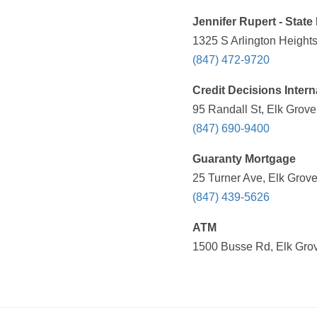
Jennifer Rupert - Stat
1325 S Arlington Heights
(847) 472-9720
Credit Decisions Intern
95 Randall St, Elk Grove
(847) 690-9400
Guaranty Mortgage
25 Turner Ave, Elk Grove
(847) 439-5626
ATM
1500 Busse Rd, Elk Grov