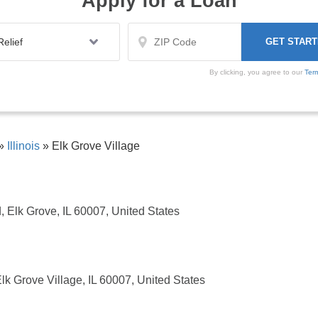
Apply for a Loan
By clicking, you agree to our
Ter
»
Illinois
»
Elk Grove Village
, Elk Grove, IL 60007, United States
Elk Grove Village, IL 60007, United States