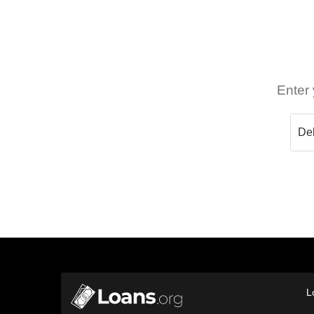
Enter 
L