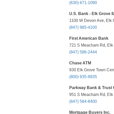
(630) 671-1090
U.S. Bank - Elk Grove I
1100 W Devon Ave, Elk G
(847) 985-4100
First American Bank
721 S Meacham Rd, Elk G
(847) 586-2444
Chase ATM
930 Elk Grove Town Cente
(800) 935-9935
Parkway Bank & Trust
951 S Meacham Rd, Elk G
(847) 584-8400
Mortgage Buyers Inc.