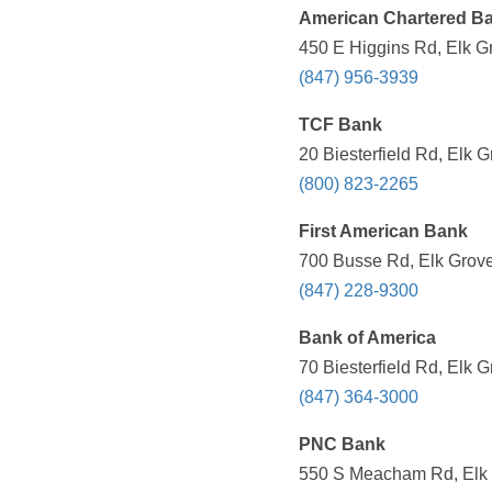
American Chartered B
450 E Higgins Rd, Elk Gr
(847) 956-3939
TCF Bank
20 Biesterfield Rd, Elk G
(800) 823-2265
First American Bank
700 Busse Rd, Elk Grove 
(847) 228-9300
Bank of America
70 Biesterfield Rd, Elk G
(847) 364-3000
PNC Bank
550 S Meacham Rd, Elk G