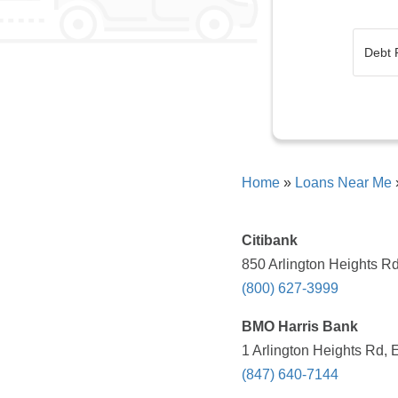
Home
»
Loans Near Me
Citibank
850 Arlington Heights Rd
(800) 627-3999
BMO Harris Bank
1 Arlington Heights Rd, 
(847) 640-7144