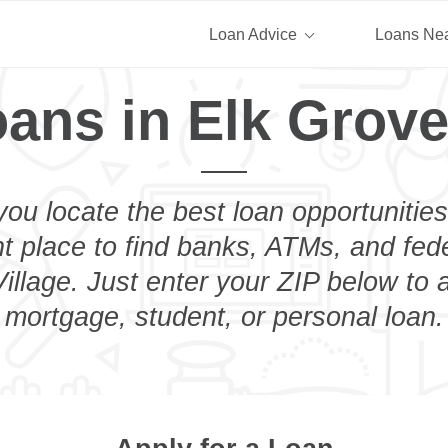
Loan Advice
Loans Ne
ans in Elk Grove
you locate the best loan opportunities
ht place to find banks, ATMs, and fed
illage. Just enter your ZIP below to a
mortgage, student, or personal loan.