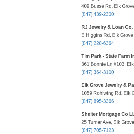
409 Busse Rd, Elk Grove 
(847) 439-2300
RJ Jewelry & Loan Co.
E Higgins Rd, Elk Grove 
(847) 228-6364
Tim Park - State Farm 
361 Bonnie Ln #103, Elk 
(847) 364-3100
Elk Grove Jewelry & P
1059 Rohlwing Rd, Elk G
(847) 895-3366
Shelter Mortgage Co L
25 Turner Ave, Elk Grove
(847) 705-7123