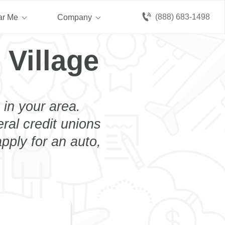
(888) 683-1498
ar Me
Company
 Village
 in your area.
eral credit unions
pply for an auto,