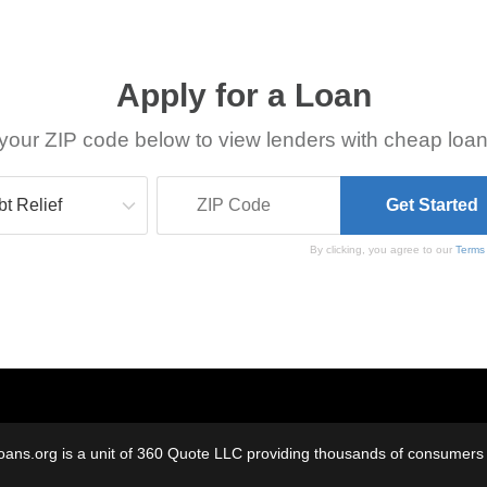
Apply for a Loan
your ZIP code below to view lenders with cheap loan
By clicking, you agree to our
Terms
oans.org is a unit of 360 Quote LLC providing thousands of consumers w