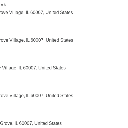
ank
ove Village, IL 60007, United States
rove Village, IL 60007, United States
Village, IL 60007, United States
rove Village, IL 60007, United States
rove, IL 60007, United States