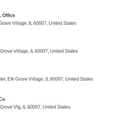
L Office
rove Village, IL 60007, United States
rove Village, IL 60007, United States
r, Elk Grove Village, IL 60007, United States
 Co
rove Vlg, IL 60007, United States