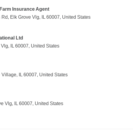
e Farm Insurance Agent
 Rd, Elk Grove Vlg, IL 60007, United States
ational Ltd
 Vlg, IL 60007, United States
 Village, IL 60007, United States
e Vlg, IL 60007, United States