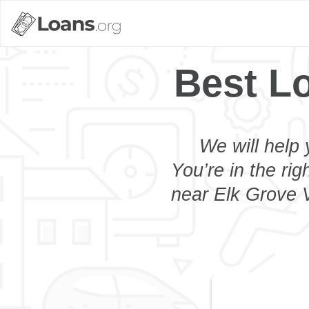
Best Lo
We will help 
You’re in the rig
near Elk Grove V