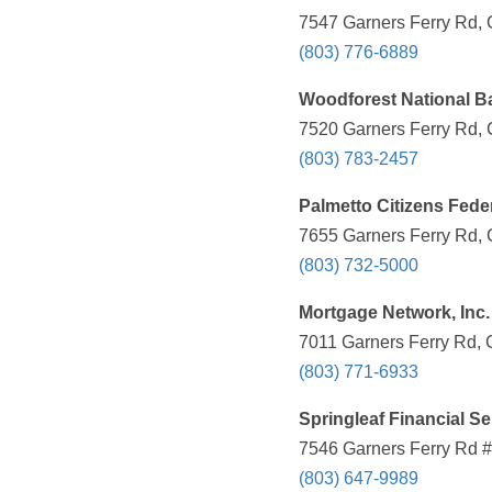
7547 Garners Ferry Rd, 
(803) 776-6889
Woodforest National B
7520 Garners Ferry Rd, 
(803) 783-2457
Palmetto Citizens Fede
7655 Garners Ferry Rd, 
(803) 732-5000
Mortgage Network, Inc.
7011 Garners Ferry Rd, 
(803) 771-6933
Springleaf Financial Se
7546 Garners Ferry Rd #
(803) 647-9989