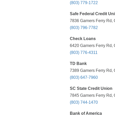
(803) 779-1722
Safe Federal Credit Un
7836 Garners Ferry Rd, 
(803) 796-7782
Check Loans
6420 Garners Ferry Rd, 
(803) 776-4311
TD Bank
7389 Garners Ferry Rd, 
(803) 647-7960
SC State Credit Union
7845 Garners Ferry Rd, 
(803) 744-1470
Bank of America