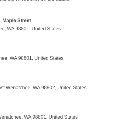
 Maple Street
ee, WA 98801, United States
hee, WA 98801, United States
ast Wenatchee, WA 98802, United States
enatchee, WA 98801, United States