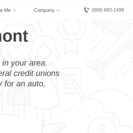
(888) 683-1498
ar Me
Company
mont
 in your area.
eral credit unions
 for an auto,