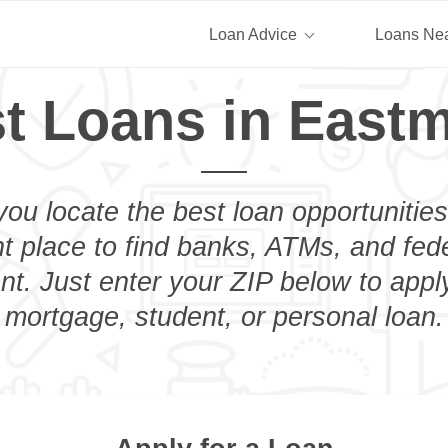
Loan Advice
Loans Ne
t Loans in East
you locate the best loan opportunities
ht place to find banks, ATMs, and fed
t. Just enter your ZIP below to apply
mortgage, student, or personal loan.