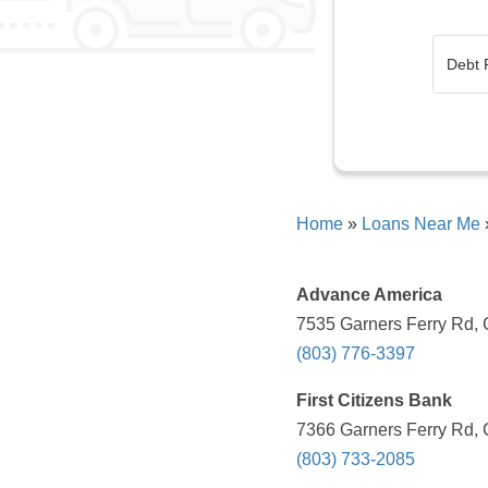
Home
»
Loans Near Me
Advance America
7535 Garners Ferry Rd, 
(803) 776-3397
First Citizens Bank
7366 Garners Ferry Rd, 
(803) 733-2085