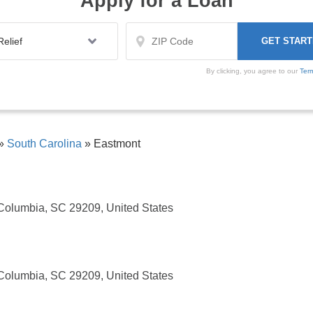
Apply for a Loan
By clicking, you agree to our
Ter
»
South Carolina
»
Eastmont
Columbia, SC 29209, United States
Columbia, SC 29209, United States