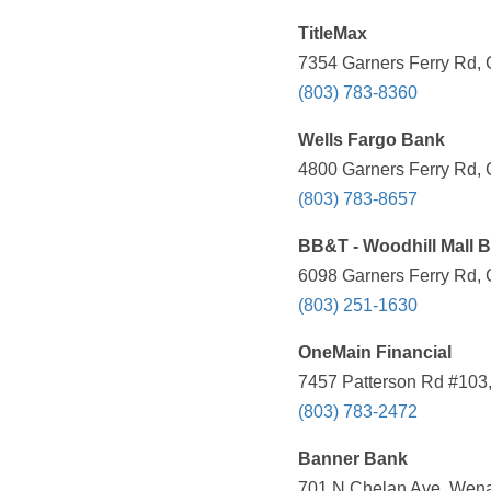
TitleMax
7354 Garners Ferry Rd, 
(803) 783-8360
Wells Fargo Bank
4800 Garners Ferry Rd, 
(803) 783-8657
BB&T - Woodhill Mall 
6098 Garners Ferry Rd, 
(803) 251-1630
OneMain Financial
7457 Patterson Rd #103,
(803) 783-2472
Banner Bank
701 N Chelan Ave, Wena