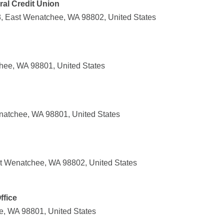
al Credit Union
8, East Wenatchee, WA 98802, United States
chee, WA 98801, United States
atchee, WA 98801, United States
t Wenatchee, WA 98802, United States
ffice
e, WA 98801, United States