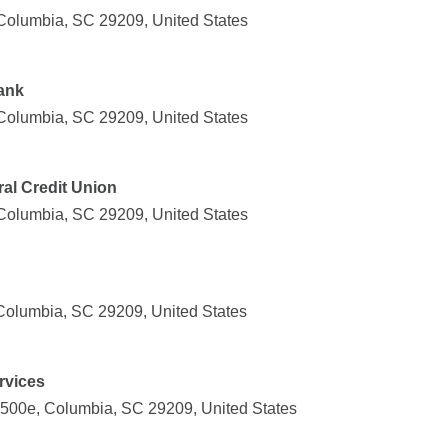
Columbia, SC 29209, United States
ank
Columbia, SC 29209, United States
ral Credit Union
Columbia, SC 29209, United States
Columbia, SC 29209, United States
rvices
500e, Columbia, SC 29209, United States