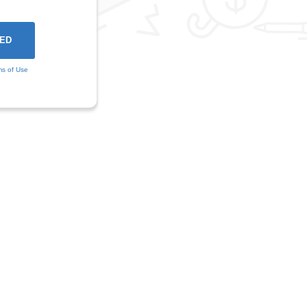
ms of Use