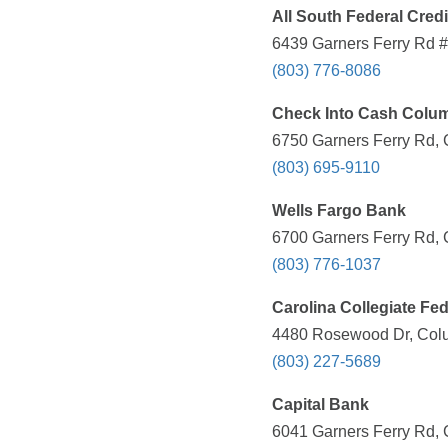
All South Federal Cred
6439 Garners Ferry Rd #
(803) 776-8086
Check Into Cash Colu
6750 Garners Ferry Rd, 
(803) 695-9110
Wells Fargo Bank
6700 Garners Ferry Rd, 
(803) 776-1037
Carolina Collegiate Fed
4480 Rosewood Dr, Colu
(803) 227-5689
Capital Bank
6041 Garners Ferry Rd, 