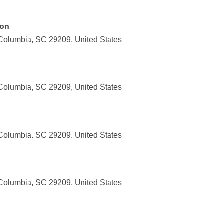
ion
Columbia, SC 29209, United States
Columbia, SC 29209, United States
Columbia, SC 29209, United States
Columbia, SC 29209, United States