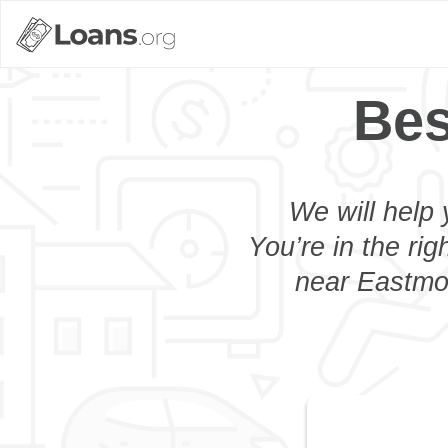
Bes
We will help 
You’re in the rig
near Eastmon