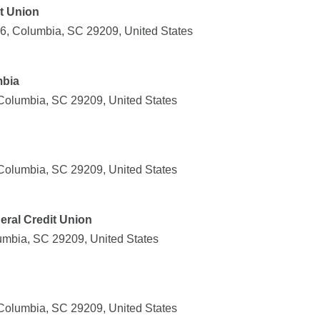
it Union
6, Columbia, SC 29209, United States
mbia
Columbia, SC 29209, United States
Columbia, SC 29209, United States
eral Credit Union
mbia, SC 29209, United States
Columbia, SC 29209, United States