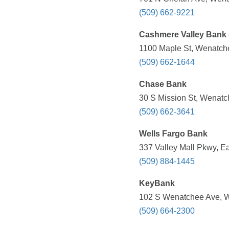
(509) 662-9221
Cashmere Valley Bank -
1100 Maple St, Wenatch
(509) 662-1644
Chase Bank
30 S Mission St, Wenatc
(509) 662-3641
Wells Fargo Bank
337 Valley Mall Pkwy, E
(509) 884-1445
KeyBank
102 S Wenatchee Ave, W
(509) 664-2300