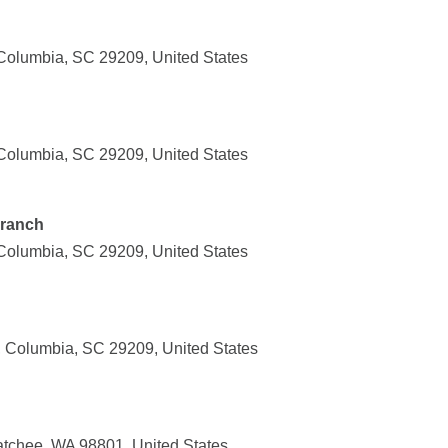
Columbia, SC 29209, United States
Columbia, SC 29209, United States
Branch
Columbia, SC 29209, United States
 Columbia, SC 29209, United States
tchee, WA 98801, United States