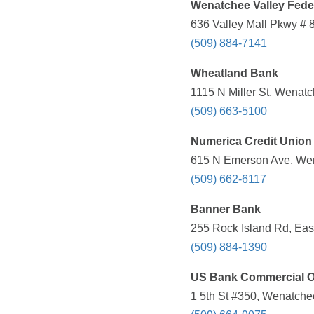
Wenatchee Valley Feder
636 Valley Mall Pkwy # 
(509) 884-7141
Wheatland Bank
1115 N Miller St, Wenat
(509) 663-5100
Numerica Credit Union
615 N Emerson Ave, Wen
(509) 662-6117
Banner Bank
255 Rock Island Rd, Eas
(509) 884-1390
US Bank Commercial O
1 5th St #350, Wenatche