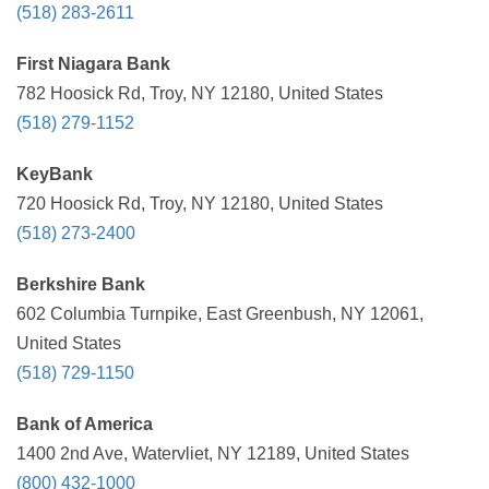
(518) 283-2611
First Niagara Bank
782 Hoosick Rd, Troy, NY 12180, United States
(518) 279-1152
KeyBank
720 Hoosick Rd, Troy, NY 12180, United States
(518) 273-2400
Berkshire Bank
602 Columbia Turnpike, East Greenbush, NY 12061,
United States
(518) 729-1150
Bank of America
1400 2nd Ave, Watervliet, NY 12189, United States
(800) 432-1000