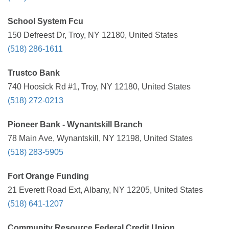
School System Fcu
150 Defreest Dr, Troy, NY 12180, United States
(518) 286-1611
Trustco Bank
740 Hoosick Rd #1, Troy, NY 12180, United States
(518) 272-0213
Pioneer Bank - Wynantskill Branch
78 Main Ave, Wynantskill, NY 12198, United States
(518) 283-5905
Fort Orange Funding
21 Everett Road Ext, Albany, NY 12205, United States
(518) 641-1207
Community Resource Federal Credit Union