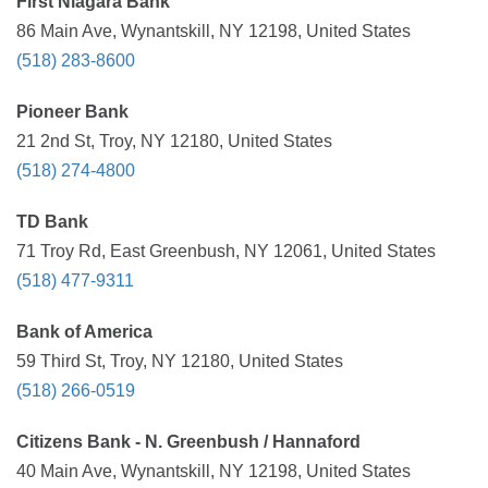
First Niagara Bank
86 Main Ave, Wynantskill, NY 12198, United States
(518) 283-8600
Pioneer Bank
21 2nd St, Troy, NY 12180, United States
(518) 274-4800
TD Bank
71 Troy Rd, East Greenbush, NY 12061, United States
(518) 477-9311
Bank of America
59 Third St, Troy, NY 12180, United States
(518) 266-0519
Citizens Bank - N. Greenbush / Hannaford
40 Main Ave, Wynantskill, NY 12198, United States