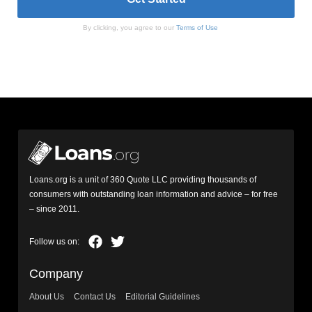
By clicking, you agree to our
Terms of Use
Loans.org is a unit of 360 Quote LLC providing thousands of
consumers with outstanding loan information and advice – for free
– since 2011.
Company
About Us
Contact Us
Editorial Guidelines