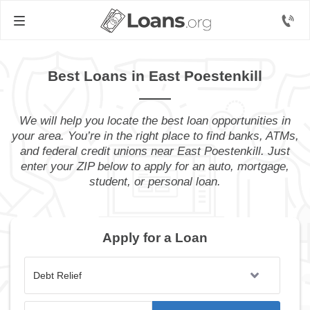
Best Loans in East Poestenkill
We will help you locate the best loan opportunities in
your area. You’re in the right place to find banks, ATMs,
and federal credit unions near East Poestenkill. Just
enter your ZIP below to apply for an auto, mortgage,
student, or personal loan.
Apply for a Loan