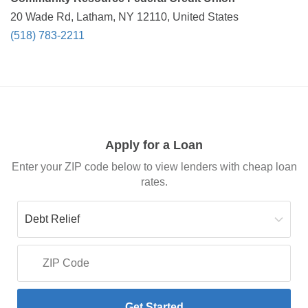
20 Wade Rd, Latham, NY 12110, United States
(518) 783-2211
Apply for a Loan
Enter your ZIP code below to view lenders with cheap loan
rates.