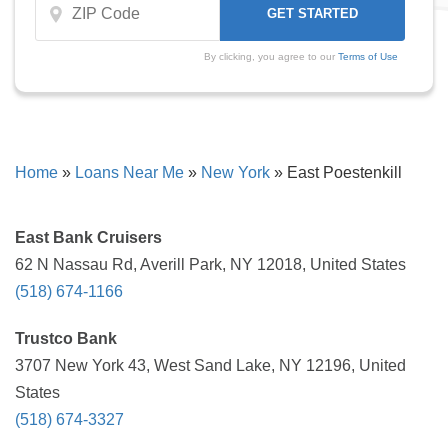
By clicking, you agree to our
Terms of Use
Home
»
Loans Near Me
»
New York
»
East Poestenkill
East Bank Cruisers
62 N Nassau Rd, Averill Park, NY 12018, United States
(518) 674-1166
Trustco Bank
3707 New York 43, West Sand Lake, NY 12196, United
States
(518) 674-3327