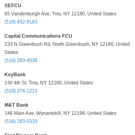
SEFCU
65 Vandenburgh Ave, Troy, NY 12180, United States
(518) 452-8183
Capital Communications FCU
233 N Greenbush Rd, North Greenbush, NY 12180, United
States
(518) 283-4538
KeyBank
130 4th St, Troy, NY 12180, United States
(518) 274-1213
M&T Bank
146 Main Ave, Wynantskill, NY 12198, United States
(518) 283-5310