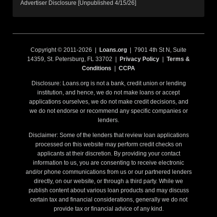
Advertiser Disclosure [Unpublished 4/15/26]
Copyright © 2011-2026 |
Loans.org
| 7901 4th St N, Suite
14359, St. Petersburg, FL 33702 |
Privacy Policy
|
Terms &
Conditions
|
CCPA
Disclosure: Loans.org is not a bank, credit union or lending
institution, and hence, we do not make loans or accept
applications ourselves, we do not make credit decisions, and
we do not endorse or recommend any specific companies or
lenders.
Disclaimer: Some of the lenders that review loan applications
processed on this website may perform credit checks on
applicants at their discretion. By providing your contact
information to us, you are consenting to receive electronic
and/or phone communications from us or our partnered lenders
directly, on our website, or through a third party. While we
publish content about various loan products and may discuss
certain tax and financial considerations, generally we do not
provide tax or financial advice of any kind.