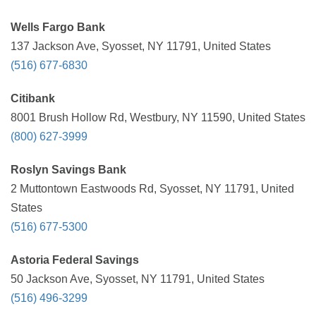
Wells Fargo Bank
137 Jackson Ave, Syosset, NY 11791, United States
(516) 677-6830
Citibank
8001 Brush Hollow Rd, Westbury, NY 11590, United States
(800) 627-3999
Roslyn Savings Bank
2 Muttontown Eastwoods Rd, Syosset, NY 11791, United
States
(516) 677-5300
Astoria Federal Savings
50 Jackson Ave, Syosset, NY 11791, United States
(516) 496-3299