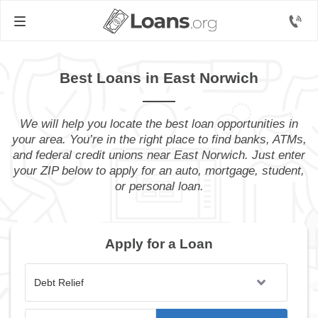
Best Loans in East Norwich
We will help you locate the best loan opportunities in
your area. You’re in the right place to find banks, ATMs,
and federal credit unions near East Norwich. Just enter
your ZIP below to apply for an auto, mortgage, student,
or personal loan.
Apply for a Loan