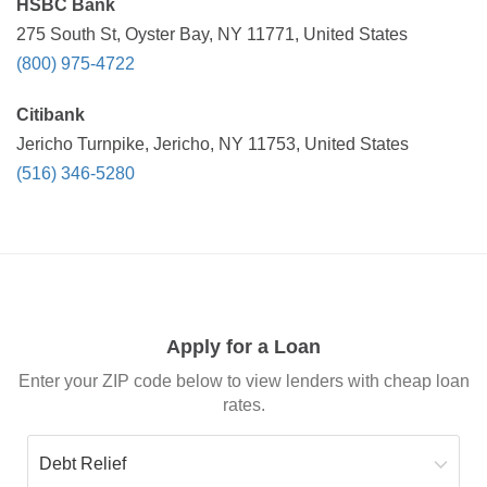
HSBC Bank
275 South St, Oyster Bay, NY 11771, United States
(800) 975-4722
Citibank
Jericho Turnpike, Jericho, NY 11753, United States
(516) 346-5280
Apply for a Loan
Enter your ZIP code below to view lenders with cheap loan
rates.