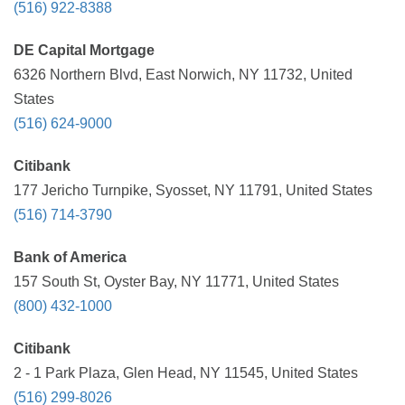
(516) 922-8388
DE Capital Mortgage
6326 Northern Blvd, East Norwich, NY 11732, United
States
(516) 624-9000
Citibank
177 Jericho Turnpike, Syosset, NY 11791, United States
(516) 714-3790
Bank of America
157 South St, Oyster Bay, NY 11771, United States
(800) 432-1000
Citibank
2 - 1 Park Plaza, Glen Head, NY 11545, United States
(516) 299-8026