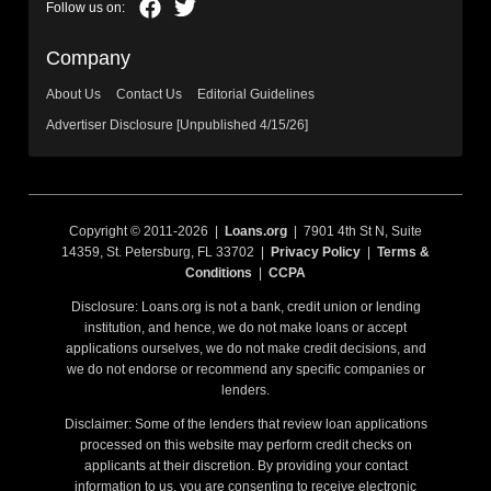
Company
About Us
Contact Us
Editorial Guidelines
Advertiser Disclosure [Unpublished 4/15/26]
Copyright © 2011-2026 |
Loans.org
| 7901 4th St N, Suite
14359, St. Petersburg, FL 33702 |
Privacy Policy
|
Terms &
Conditions
|
CCPA
Disclosure: Loans.org is not a bank, credit union or lending
institution, and hence, we do not make loans or accept
applications ourselves, we do not make credit decisions, and
we do not endorse or recommend any specific companies or
lenders.
Disclaimer: Some of the lenders that review loan applications
processed on this website may perform credit checks on
applicants at their discretion. By providing your contact
information to us, you are consenting to receive electronic