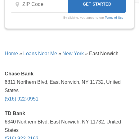
By clicking, you agree to our
Terms of Use
Home
»
Loans Near Me
»
New York
»
East Norwich
Chase Bank
6311 Northern Blvd, East Norwich, NY 11732, United
States
(516) 922-0951
TD Bank
6340 Northern Blvd, East Norwich, NY 11732, United
States
(516) 922-2163