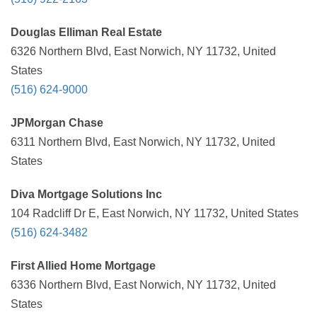
Douglas Elliman Real Estate
6326 Northern Blvd, East Norwich, NY 11732, United
States
(516) 624-9000
JPMorgan Chase
6311 Northern Blvd, East Norwich, NY 11732, United
States
Diva Mortgage Solutions Inc
104 Radcliff Dr E, East Norwich, NY 11732, United States
(516) 624-3482
First Allied Home Mortgage
6336 Northern Blvd, East Norwich, NY 11732, United
States