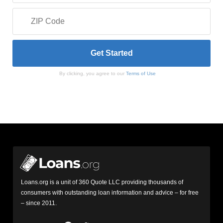
By clicking, you agree to our
Terms of Use
Loans.org is a unit of 360 Quote LLC providing thousands of
consumers with outstanding loan information and advice – for free
– since 2011.