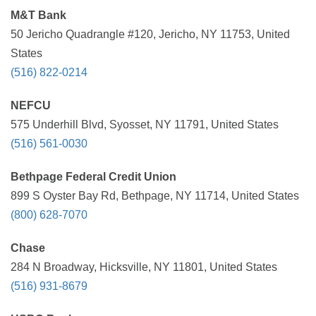
M&T Bank
50 Jericho Quadrangle #120, Jericho, NY 11753, United
States
(516) 822-0214
NEFCU
575 Underhill Blvd, Syosset, NY 11791, United States
(516) 561-0030
Bethpage Federal Credit Union
899 S Oyster Bay Rd, Bethpage, NY 11714, United States
(800) 628-7070
Chase
284 N Broadway, Hicksville, NY 11801, United States
(516) 931-8679