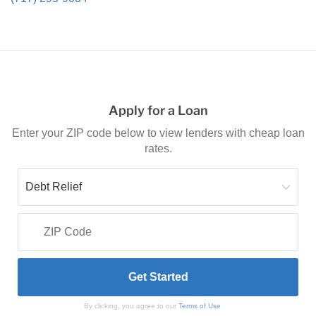
Apply for a Loan
Enter your ZIP code below to view lenders with cheap loan
rates.
By clicking, you agree to our
Terms of Use