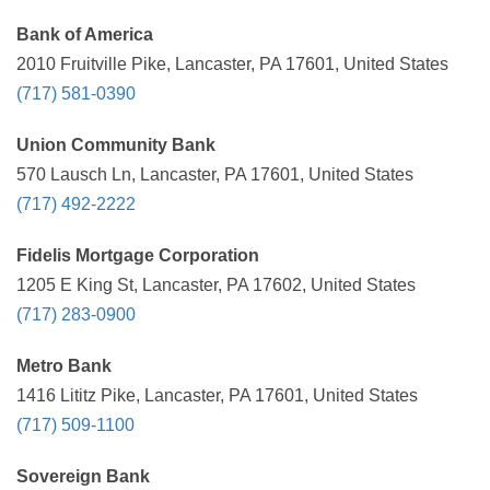
Bank of America
2010 Fruitville Pike, Lancaster, PA 17601, United States
(717) 581-0390
Union Community Bank
570 Lausch Ln, Lancaster, PA 17601, United States
(717) 492-2222
Fidelis Mortgage Corporation
1205 E King St, Lancaster, PA 17602, United States
(717) 283-0900
Metro Bank
1416 Lititz Pike, Lancaster, PA 17601, United States
(717) 509-1100
Sovereign Bank