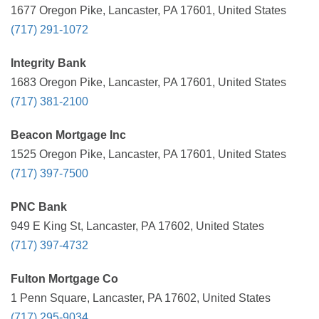
1677 Oregon Pike, Lancaster, PA 17601, United States
(717) 291-1072
Integrity Bank
1683 Oregon Pike, Lancaster, PA 17601, United States
(717) 381-2100
Beacon Mortgage Inc
1525 Oregon Pike, Lancaster, PA 17601, United States
(717) 397-7500
PNC Bank
949 E King St, Lancaster, PA 17602, United States
(717) 397-4732
Fulton Mortgage Co
1 Penn Square, Lancaster, PA 17602, United States
(717) 295-9034