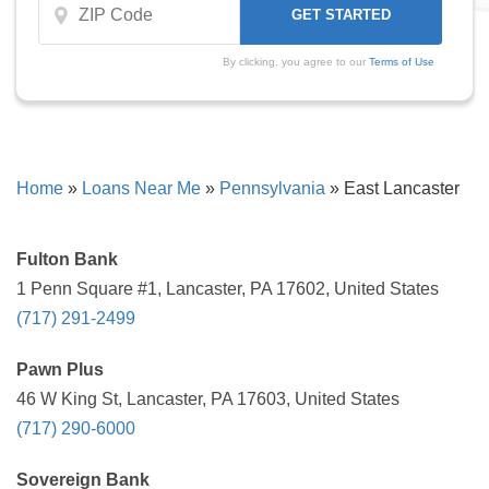
By clicking, you agree to our
Terms of Use
Home
»
Loans Near Me
»
Pennsylvania
»
East Lancaster
Fulton Bank
1 Penn Square #1, Lancaster, PA 17602, United States
(717) 291-2499
Pawn Plus
46 W King St, Lancaster, PA 17603, United States
(717) 290-6000
Sovereign Bank