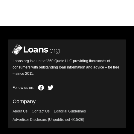
Loans.org is a unit of 360 Quote LLC providing thousands of
consumers with outstanding loan information and advice – for free
– since 2011.
Company
About Us
Contact Us
Editorial Guidelines
Advertiser Disclosure [Unpublished 4/15/26]