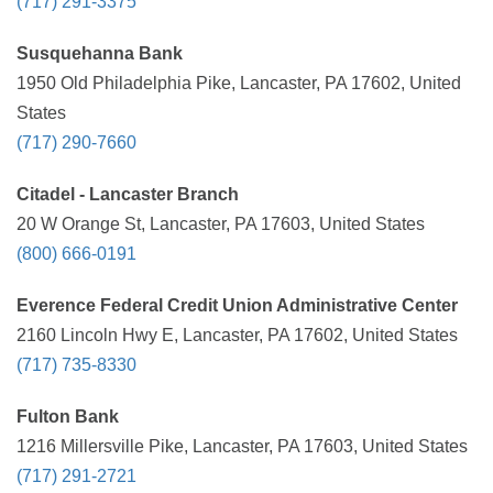
(717) 291-3375
Susquehanna Bank
1950 Old Philadelphia Pike, Lancaster, PA 17602, United
States
(717) 290-7660
Citadel - Lancaster Branch
20 W Orange St, Lancaster, PA 17603, United States
(800) 666-0191
Everence Federal Credit Union Administrative Center
2160 Lincoln Hwy E, Lancaster, PA 17602, United States
(717) 735-8330
Fulton Bank
1216 Millersville Pike, Lancaster, PA 17603, United States
(717) 291-2721