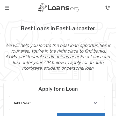
Best Loans in East Lancaster
We will help you locate the best loan opportunities in
your area. You’re in the right place to find banks,
ATMs, and federal credit unions near East Lancaster.
Just enter your ZIP below to apply for an auto,
mortgage, student, or personal loan.
Apply for a Loan