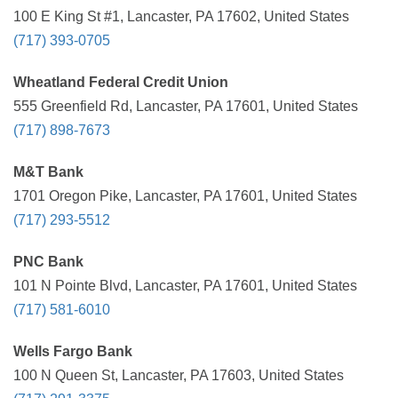
100 E King St #1, Lancaster, PA 17602, United States
(717) 393-0705
Wheatland Federal Credit Union
555 Greenfield Rd, Lancaster, PA 17601, United States
(717) 898-7673
M&T Bank
1701 Oregon Pike, Lancaster, PA 17601, United States
(717) 293-5512
PNC Bank
101 N Pointe Blvd, Lancaster, PA 17601, United States
(717) 581-6010
Wells Fargo Bank
100 N Queen St, Lancaster, PA 17603, United States