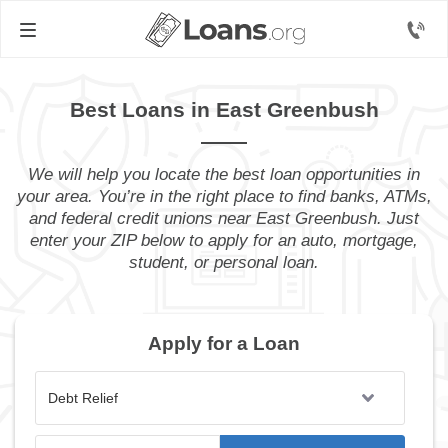
Best Loans in East Greenbush
We will help you locate the best loan opportunities in
your area. You’re in the right place to find banks, ATMs,
and federal credit unions near East Greenbush. Just
enter your ZIP below to apply for an auto, mortgage,
student, or personal loan.
Apply for a Loan