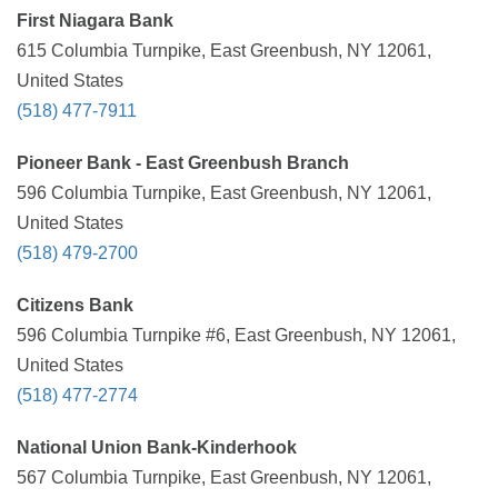
First Niagara Bank
615 Columbia Turnpike, East Greenbush, NY 12061,
United States
(518) 477-7911
Pioneer Bank - East Greenbush Branch
596 Columbia Turnpike, East Greenbush, NY 12061,
United States
(518) 479-2700
Citizens Bank
596 Columbia Turnpike #6, East Greenbush, NY 12061,
United States
(518) 477-2774
National Union Bank-Kinderhook
567 Columbia Turnpike, East Greenbush, NY 12061,