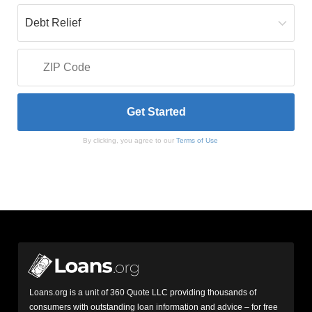
By clicking, you agree to our
Terms of Use
Loans.org is a unit of 360 Quote LLC providing thousands of
consumers with outstanding loan information and advice – for free