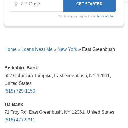
By clicking, you agree to our
Terms of Use
Home
»
Loans Near Me
»
New York
»
East Greenbush
Berkshire Bank
602 Columbia Turnpike, East Greenbush, NY 12061,
United States
(518) 729-1150
TD Bank
71 Troy Rd, East Greenbush, NY 12061, United States
(518) 477-9311