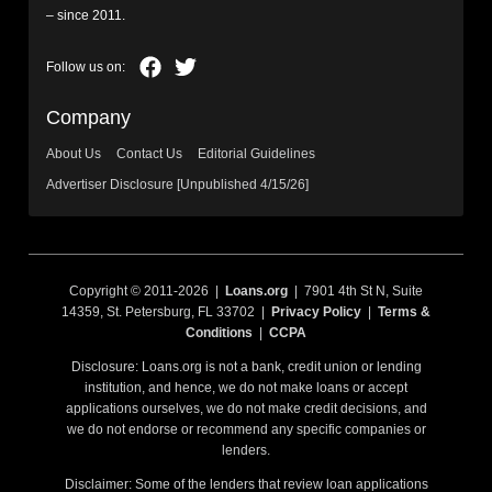
– since 2011.
Company
About Us
Contact Us
Editorial Guidelines
Advertiser Disclosure [Unpublished 4/15/26]
Copyright © 2011-2026 |
Loans.org
| 7901 4th St N, Suite
14359, St. Petersburg, FL 33702 |
Privacy Policy
|
Terms &
Conditions
|
CCPA
Disclosure: Loans.org is not a bank, credit union or lending
institution, and hence, we do not make loans or accept
applications ourselves, we do not make credit decisions, and
we do not endorse or recommend any specific companies or
lenders.
Disclaimer: Some of the lenders that review loan applications