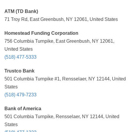
ATM (TD Bank)
71 Troy Rd, East Greenbush, NY 12061, United States
Homestead Funding Corporation
756 Columbia Turnpike, East Greenbush, NY 12061,
United States
(518) 477-5333
Trustco Bank
501 Columbia Turnpike #1, Rensselaer, NY 12144, United
States
(518) 479-7233
Bank of America
501 Columbia Turnpike, Rensselaer, NY 12144, United
States