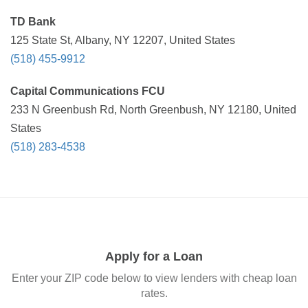
TD Bank
125 State St, Albany, NY 12207, United States
(518) 455-9912
Capital Communications FCU
233 N Greenbush Rd, North Greenbush, NY 12180, United
States
(518) 283-4538
Apply for a Loan
Enter your ZIP code below to view lenders with cheap loan
rates.