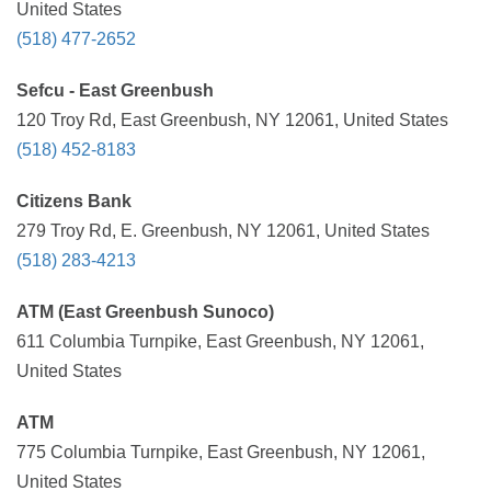
United States
(518) 477-2652
Sefcu - East Greenbush
120 Troy Rd, East Greenbush, NY 12061, United States
(518) 452-8183
Citizens Bank
279 Troy Rd, E. Greenbush, NY 12061, United States
(518) 283-4213
ATM (East Greenbush Sunoco)
611 Columbia Turnpike, East Greenbush, NY 12061,
United States
ATM
775 Columbia Turnpike, East Greenbush, NY 12061,
United States