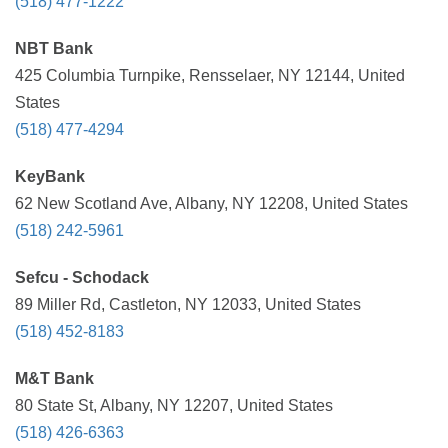
(518) 477-1222
NBT Bank
425 Columbia Turnpike, Rensselaer, NY 12144, United
States
(518) 477-4294
KeyBank
62 New Scotland Ave, Albany, NY 12208, United States
(518) 242-5961
Sefcu - Schodack
89 Miller Rd, Castleton, NY 12033, United States
(518) 452-8183
M&T Bank
80 State St, Albany, NY 12207, United States
(518) 426-6363