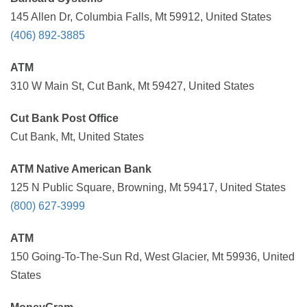
145 Allen Dr, Columbia Falls, Mt 59912, United States
(406) 892-3885
ATM
310 W Main St, Cut Bank, Mt 59427, United States
Cut Bank Post Office
Cut Bank, Mt, United States
ATM Native American Bank
125 N Public Square, Browning, Mt 59417, United States
(800) 627-3999
ATM
150 Going-To-The-Sun Rd, West Glacier, Mt 59936, United
States