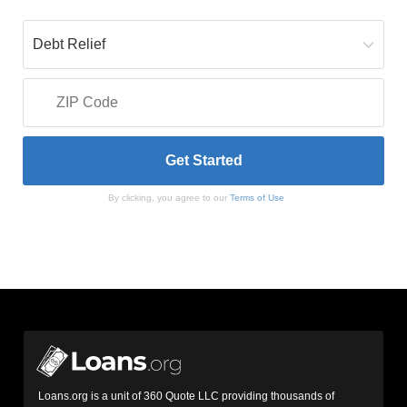
By clicking, you agree to our
Terms of Use
Loans.org is a unit of 360 Quote LLC providing thousands of