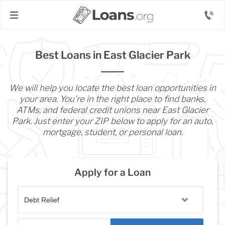
Best Loans in East Glacier Park
We will help you locate the best loan opportunities in
your area. You’re in the right place to find banks,
ATMs, and federal credit unions near East Glacier
Park. Just enter your ZIP below to apply for an auto,
mortgage, student, or personal loan.
Apply for a Loan