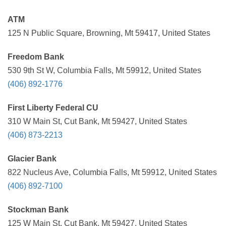
ATM
125 N Public Square, Browning, Mt 59417, United States
Freedom Bank
530 9th St W, Columbia Falls, Mt 59912, United States
(406) 892-1776
First Liberty Federal CU
310 W Main St, Cut Bank, Mt 59427, United States
(406) 873-2213
Glacier Bank
822 Nucleus Ave, Columbia Falls, Mt 59912, United States
(406) 892-7100
Stockman Bank
125 W Main St, Cut Bank, Mt 59427, United States