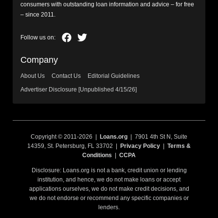
consumers with outstanding loan information and advice – for free
– since 2011.
Company
About Us
Contact Us
Editorial Guidelines
Advertiser Disclosure [Unpublished 4/15/26]
Copyright © 2011-2026 |
Loans.org
| 7901 4th St N, Suite
14359, St. Petersburg, FL 33702 |
Privacy Policy
|
Terms &
Conditions
|
CCPA
Disclosure: Loans.org is not a bank, credit union or lending
institution, and hence, we do not make loans or accept
applications ourselves, we do not make credit decisions, and
we do not endorse or recommend any specific companies or
lenders.