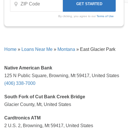
By clicking, you agree to our
Terms of Use
Home
»
Loans Near Me
»
Montana
»
East Glacier Park
Native American Bank
125 N Public Square, Browning, Mt 59417, United States
(406) 338-7000
South Fork of Cut Bank Creek Bridge
Glacier County, Mt, United States
Cardtronics ATM
2 U.S. 2, Browning, Mt 59417, United States