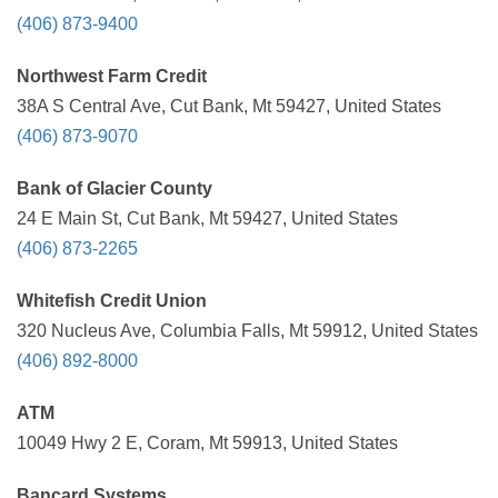
(406) 873-9400
Northwest Farm Credit
38A S Central Ave, Cut Bank, Mt 59427, United States
(406) 873-9070
Bank of Glacier County
24 E Main St, Cut Bank, Mt 59427, United States
(406) 873-2265
Whitefish Credit Union
320 Nucleus Ave, Columbia Falls, Mt 59912, United States
(406) 892-8000
ATM
10049 Hwy 2 E, Coram, Mt 59913, United States
Bancard Systems