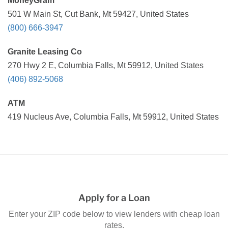
MoneyGram
501 W Main St, Cut Bank, Mt 59427, United States
(800) 666-3947
Granite Leasing Co
270 Hwy 2 E, Columbia Falls, Mt 59912, United States
(406) 892-5068
ATM
419 Nucleus Ave, Columbia Falls, Mt 59912, United States
Apply for a Loan
Enter your ZIP code below to view lenders with cheap loan
rates.