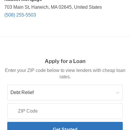
703 Main St, Harwich, MA 02645, United States
(508) 255-5503
Apply for a Loan
Enter your ZIP code below to view lenders with cheap loan
rates.