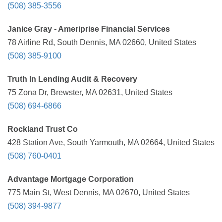
(508) 385-3556
Janice Gray - Ameriprise Financial Services
78 Airline Rd, South Dennis, MA 02660, United States
(508) 385-9100
Truth In Lending Audit & Recovery
75 Zona Dr, Brewster, MA 02631, United States
(508) 694-6866
Rockland Trust Co
428 Station Ave, South Yarmouth, MA 02664, United States
(508) 760-0401
Advantage Mortgage Corporation
775 Main St, West Dennis, MA 02670, United States
(508) 394-9877