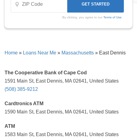
By clicking, you agree to our
Terms of Use
Home
»
Loans Near Me
»
Massachusetts
»
East Dennis
The Cooperative Bank of Cape Cod
1591 Main St, East Dennis, MA 02641, United States
(508) 385-9212
Cardtronics ATM
1590 Main St, East Dennis, MA 02641, United States
ATM
1583 Main St, East Dennis, MA 02641, United States