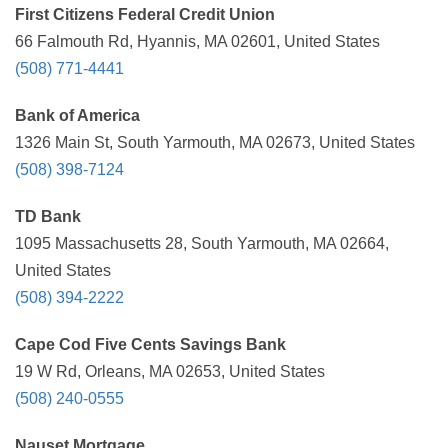
First Citizens Federal Credit Union
66 Falmouth Rd, Hyannis, MA 02601, United States
(508) 771-4441
Bank of America
1326 Main St, South Yarmouth, MA 02673, United States
(508) 398-7124
TD Bank
1095 Massachusetts 28, South Yarmouth, MA 02664,
United States
(508) 394-2222
Cape Cod Five Cents Savings Bank
19 W Rd, Orleans, MA 02653, United States
(508) 240-0555
Nauset Mortgage