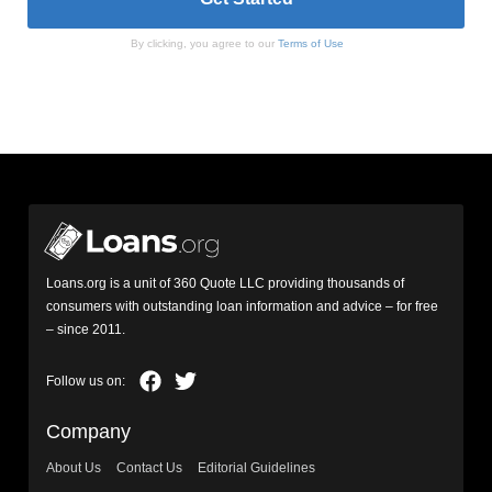
By clicking, you agree to our
Terms of Use
Loans.org is a unit of 360 Quote LLC providing thousands of
consumers with outstanding loan information and advice – for free
– since 2011.
Company
About Us
Contact Us
Editorial Guidelines