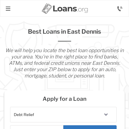
Best Loans in East Dennis
We will help you locate the best loan opportunities in
your area. You’re in the right place to find banks,
ATMs, and federal credit unions near East Dennis.
Just enter your ZIP below to apply for an auto,
mortgage, student, or personal loan.
Apply for a Loan