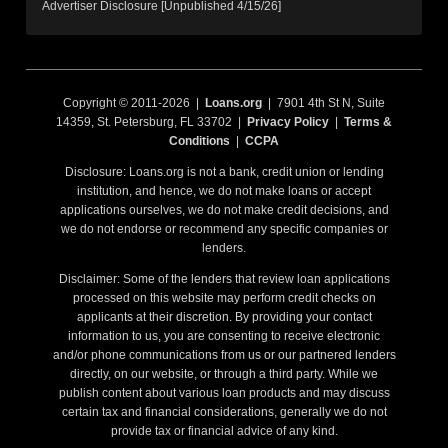
Advertiser Disclosure [Unpublished 4/15/26]
Copyright © 2011-2026 |
Loans.org
| 7901 4th St N, Suite
14359, St. Petersburg, FL 33702 |
Privacy Policy
|
Terms &
Conditions
|
CCPA
Disclosure: Loans.org is not a bank, credit union or lending
institution, and hence, we do not make loans or accept
applications ourselves, we do not make credit decisions, and
we do not endorse or recommend any specific companies or
lenders.
Disclaimer: Some of the lenders that review loan applications
processed on this website may perform credit checks on
applicants at their discretion. By providing your contact
information to us, you are consenting to receive electronic
and/or phone communications from us or our partnered lenders
directly, on our website, or through a third party. While we
publish content about various loan products and may discuss
certain tax and financial considerations, generally we do not
provide tax or financial advice of any kind.