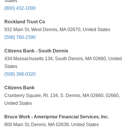
States
(800) 432-1000
Rockland Trust Co
932 Main St, West Dennis, MA 02670, United States
(508) 760-2390
Citizens Bank - South Dennis
434 Massachusetts 134, South Dennis, MA 02660, United
States
(508) 398-0320
Citizens Bank
Cranberry Square, Rt. 134, S. Dennis, MA 02660, 02660,
United States
Bruce Work - Ameriprise Financial Services, Inc.
800 Main St, Dennis, MA 02638, United States