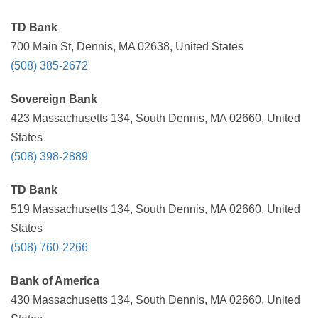
TD Bank
700 Main St, Dennis, MA 02638, United States
(508) 385-2672
Sovereign Bank
423 Massachusetts 134, South Dennis, MA 02660, United
States
(508) 398-2889
TD Bank
519 Massachusetts 134, South Dennis, MA 02660, United
States
(508) 760-2266
Bank of America
430 Massachusetts 134, South Dennis, MA 02660, United