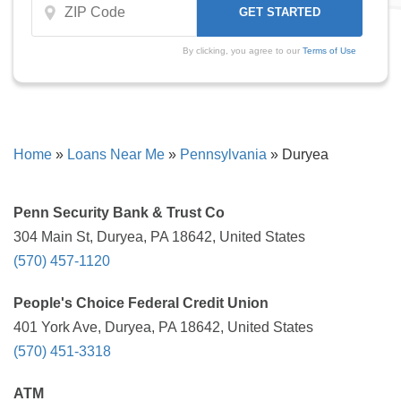
By clicking, you agree to our
Terms of Use
Home
»
Loans Near Me
»
Pennsylvania
»
Duryea
Penn Security Bank & Trust Co
304 Main St, Duryea, PA 18642, United States
(570) 457-1120
People's Choice Federal Credit Union
401 York Ave, Duryea, PA 18642, United States
(570) 451-3318
ATM