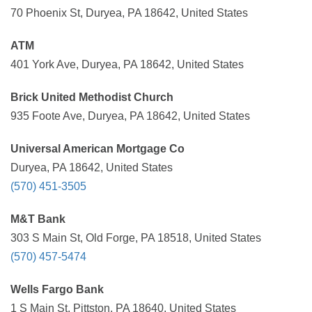
70 Phoenix St, Duryea, PA 18642, United States
ATM
401 York Ave, Duryea, PA 18642, United States
Brick United Methodist Church
935 Foote Ave, Duryea, PA 18642, United States
Universal American Mortgage Co
Duryea, PA 18642, United States
(570) 451-3505
M&T Bank
303 S Main St, Old Forge, PA 18518, United States
(570) 457-5474
Wells Fargo Bank
1 S Main St, Pittston, PA 18640, United States