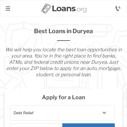
Best Loans in Duryea
We will help you locate the best loan opportunities in
your area. You’re in the right place to find banks,
ATMs, and federal credit unions near Duryea. Just
enter your ZIP below to apply for an auto, mortgage,
student, or personal loan.
Apply for a Loan