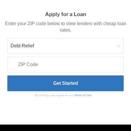
Apply for a Loan
Enter your ZIP code below to view lenders with cheap loan
rates.
By clicking, you agree to our
Terms of Use