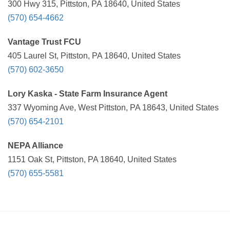
300 Hwy 315, Pittston, PA 18640, United States
(570) 654-4662
Vantage Trust FCU
405 Laurel St, Pittston, PA 18640, United States
(570) 602-3650
Lory Kaska - State Farm Insurance Agent
337 Wyoming Ave, West Pittston, PA 18643, United States
(570) 654-2101
NEPA Alliance
1151 Oak St, Pittston, PA 18640, United States
(570) 655-5581