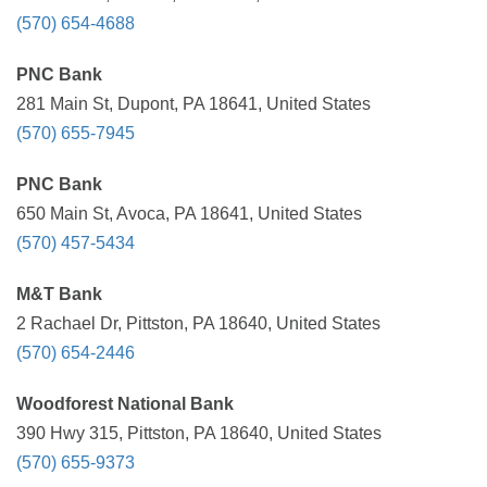
(570) 654-4688
PNC Bank
281 Main St, Dupont, PA 18641, United States
(570) 655-7945
PNC Bank
650 Main St, Avoca, PA 18641, United States
(570) 457-5434
M&T Bank
2 Rachael Dr, Pittston, PA 18640, United States
(570) 654-2446
Woodforest National Bank
390 Hwy 315, Pittston, PA 18640, United States
(570) 655-9373