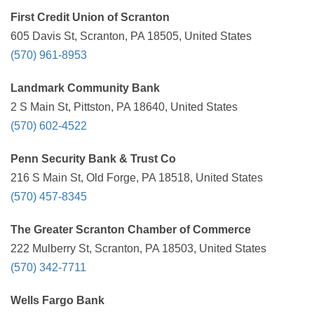
First Credit Union of Scranton
605 Davis St, Scranton, PA 18505, United States
(570) 961-8953
Landmark Community Bank
2 S Main St, Pittston, PA 18640, United States
(570) 602-4522
Penn Security Bank & Trust Co
216 S Main St, Old Forge, PA 18518, United States
(570) 457-8345
The Greater Scranton Chamber of Commerce
222 Mulberry St, Scranton, PA 18503, United States
(570) 342-7711
Wells Fargo Bank