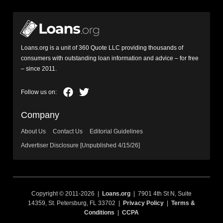
Loans.org is a unit of 360 Quote LLC providing thousands of
consumers with outstanding loan information and advice – for free
– since 2011.
Company
About Us
Contact Us
Editorial Guidelines
Advertiser Disclosure [Unpublished 4/15/26]
Copyright © 2011-2026 |
Loans.org
| 7901 4th St N, Suite
14359, St. Petersburg, FL 33702 |
Privacy Policy
|
Terms &
Conditions
|
CCPA