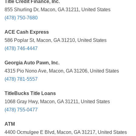
Title Credit Finance, Inc.
855 Shurling Dr, Macon, GA 31211, United States
(478) 750-7680
ACE Cash Express
586 Poplar St, Macon, GA 31210, United States
(478) 746-4447
Georgia Auto Pawn, Inc.
4315 Pio Nono Ave, Macon, GA 31206, United States
(478) 781-5557
TitleBucks Title Loans
1068 Gray Hwy, Macon, GA 31211, United States
(478) 755-0477
ATM
4400 Ocmulgee E Blvd, Macon, GA 31217, United States