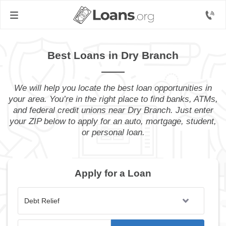
Best Loans in Dry Branch
We will help you locate the best loan opportunities in
your area. You’re in the right place to find banks, ATMs,
and federal credit unions near Dry Branch. Just enter
your ZIP below to apply for an auto, mortgage, student,
or personal loan.
Apply for a Loan