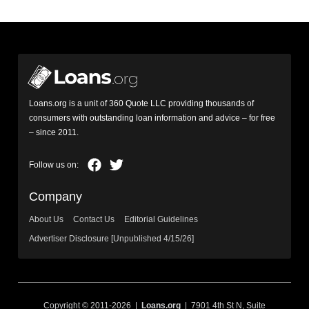
Loans.org is a unit of 360 Quote LLC providing thousands of
consumers with outstanding loan information and advice – for free
– since 2011.
Company
About Us
Contact Us
Editorial Guidelines
Advertiser Disclosure [Unpublished 4/15/26]
Copyright © 2011-2026 |
Loans.org
| 7901 4th St N, Suite