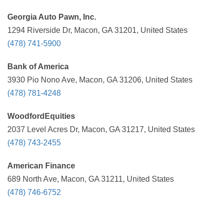
Georgia Auto Pawn, Inc.
1294 Riverside Dr, Macon, GA 31201, United States
(478) 741-5900
Bank of America
3930 Pio Nono Ave, Macon, GA 31206, United States
(478) 781-4248
WoodfordEquities
2037 Level Acres Dr, Macon, GA 31217, United States
(478) 743-2455
American Finance
689 North Ave, Macon, GA 31211, United States
(478) 746-6752