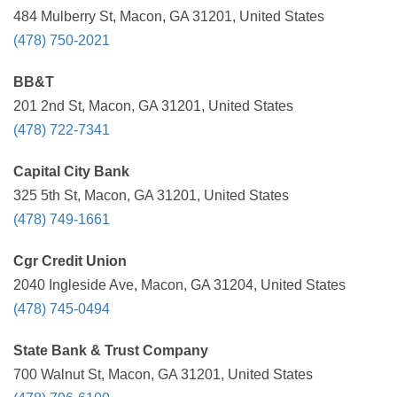
484 Mulberry St, Macon, GA 31201, United States
(478) 750-2021
BB&T
201 2nd St, Macon, GA 31201, United States
(478) 722-7341
Capital City Bank
325 5th St, Macon, GA 31201, United States
(478) 749-1661
Cgr Credit Union
2040 Ingleside Ave, Macon, GA 31204, United States
(478) 745-0494
State Bank & Trust Company
700 Walnut St, Macon, GA 31201, United States