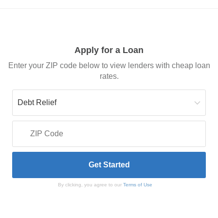
Apply for a Loan
Enter your ZIP code below to view lenders with cheap loan
rates.
By clicking, you agree to our
Terms of Use