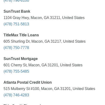
(478) 796-6100
SunTrust Bank
1104 Gray Hwy, Macon, GA 31211, United States
(478) 751-5813
TitleMax Title Loans
605 Shurling Dr, Macon, GA 31217, United States
(478) 750-7778
SunTrust Mortgage
601 Cherry St, Macon, GA 31201, United States
(478) 755-5485
Atlanta Postal Credit Union
515 Mulberry St #100, Macon, GA 31201, United States
(478) 746-4283