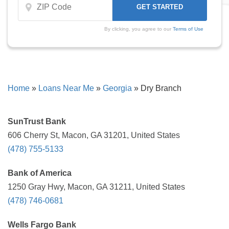
By clicking, you agree to our
Terms of Use
Home
»
Loans Near Me
»
Georgia
»
Dry Branch
SunTrust Bank
606 Cherry St, Macon, GA 31201, United States
(478) 755-5133
Bank of America
1250 Gray Hwy, Macon, GA 31211, United States
(478) 746-0681
Wells Fargo Bank