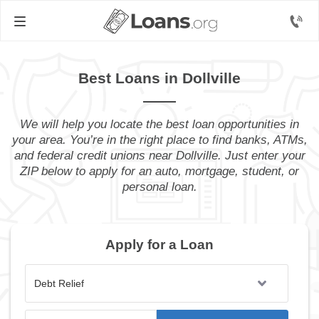
Best Loans in Dollville
We will help you locate the best loan opportunities in
your area. You’re in the right place to find banks, ATMs,
and federal credit unions near Dollville. Just enter your
ZIP below to apply for an auto, mortgage, student, or
personal loan.
Apply for a Loan