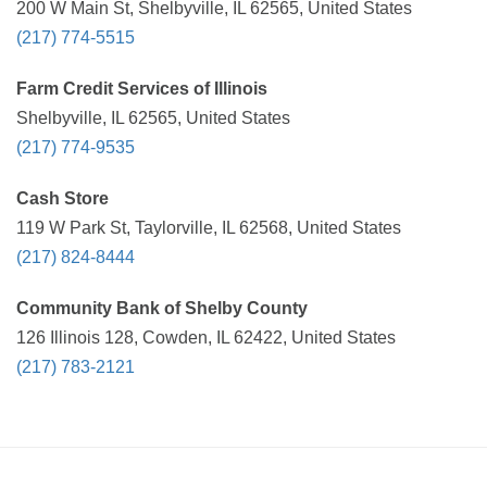
200 W Main St, Shelbyville, IL 62565, United States
(217) 774-5515
Farm Credit Services of Illinois
Shelbyville, IL 62565, United States
(217) 774-9535
Cash Store
119 W Park St, Taylorville, IL 62568, United States
(217) 824-8444
Community Bank of Shelby County
126 Illinois 128, Cowden, IL 62422, United States
(217) 783-2121