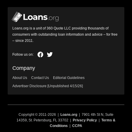
Loans.org is a unit of 360 Quote LLC providing thousands of
consumers with outstanding loan information and advice – for free
– since 2011.
Company
About Us
Contact Us
Editorial Guidelines
Advertiser Disclosure [Unpublished 4/15/26]
Copyright © 2011-2026 |
Loans.org
| 7901 4th St N, Suite
14359, St. Petersburg, FL 33702 |
Privacy Policy
|
Terms &
Conditions
|
CCPA