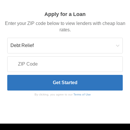
Apply for a Loan
Enter your ZIP code below to view lenders with cheap loan
rates.
By clicking, you agree to our
Terms of Use