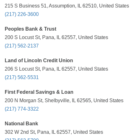
215 S Business 51, Assumption, IL 62510, United States
(217) 226-3600
Peoples Bank & Trust
200 S Locust St, Pana, IL 62557, United States
(217) 562-2137
Land of Lincoln Credit Union
206 S Locust St, Pana, IL 62557, United States
(217) 562-5531
First Federal Savings & Loan
200 N Morgan St, Shelbyville, IL 62565, United States
(217) 774-3322
National Bank
302 W 2nd St, Pana, IL 62557, United States