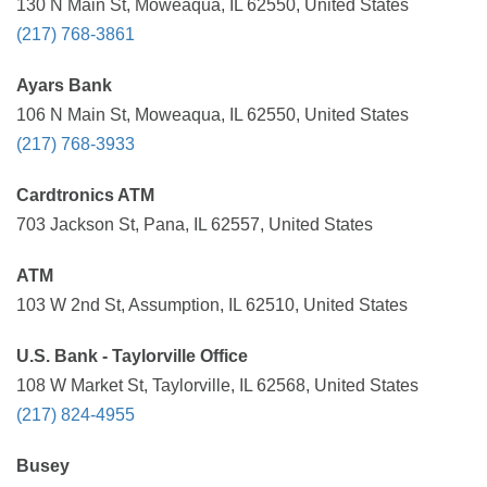
130 N Main St, Moweaqua, IL 62550, United States
(217) 768-3861
Ayars Bank
106 N Main St, Moweaqua, IL 62550, United States
(217) 768-3933
Cardtronics ATM
703 Jackson St, Pana, IL 62557, United States
ATM
103 W 2nd St, Assumption, IL 62510, United States
U.S. Bank - Taylorville Office
108 W Market St, Taylorville, IL 62568, United States
(217) 824-4955
Busey