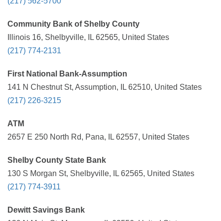
(217) 562-5700
Community Bank of Shelby County
Illinois 16, Shelbyville, IL 62565, United States
(217) 774-2131
First National Bank-Assumption
141 N Chestnut St, Assumption, IL 62510, United States
(217) 226-3215
ATM
2657 E 250 North Rd, Pana, IL 62557, United States
Shelby County State Bank
130 S Morgan St, Shelbyville, IL 62565, United States
(217) 774-3911
Dewitt Savings Bank