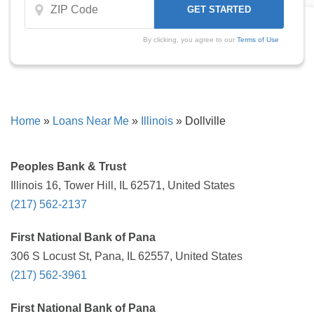
By clicking, you agree to our
Terms of Use
Home
»
Loans Near Me
»
Illinois
»
Dollville
Peoples Bank & Trust
Illinois 16, Tower Hill, IL 62571, United States
(217) 562-2137
First National Bank of Pana
306 S Locust St, Pana, IL 62557, United States
(217) 562-3961
First National Bank of Pana