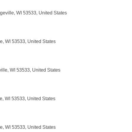
eville, WI 53533, United States
e, WI 53533, United States
lle, WI 53533, United States
e, WI 53533, United States
e, WI 53533, United States