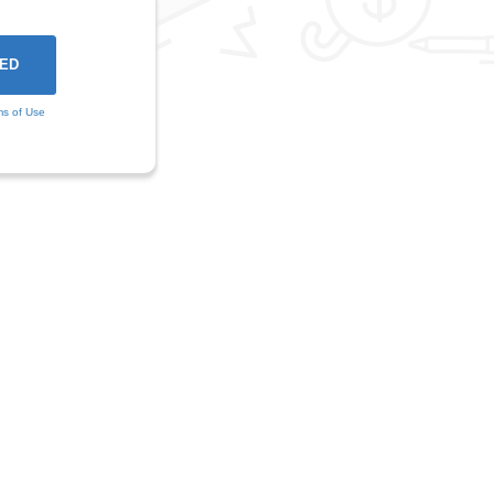
ms of Use