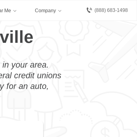
(888) 683-1498
ar Me
Company
ille
 in your area.
eral credit unions
y for an auto,