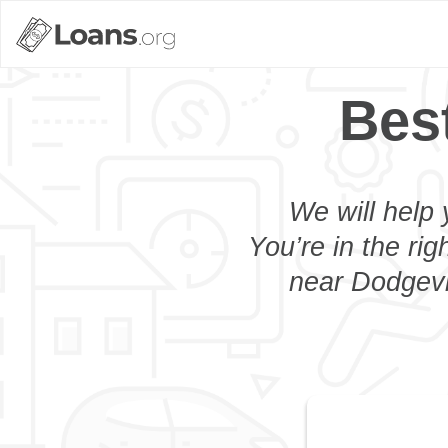
Bes
We will help 
You’re in the rig
near Dodgevil