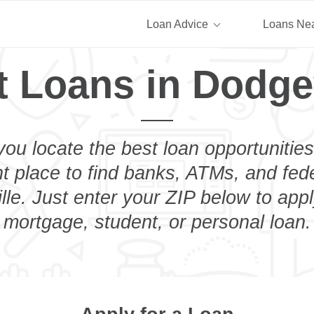
Loan Advice
Loans Ne
t Loans in Dodgev
you locate the best loan opportunities
ht place to find banks, ATMs, and fed
le. Just enter your ZIP below to appl
mortgage, student, or personal loan.