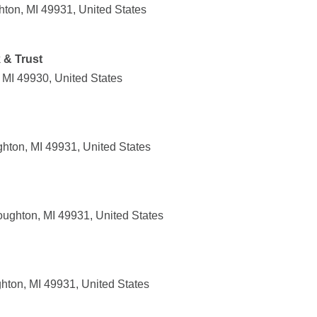
ton, MI 49931, United States
 & Trust
 MI 49930, United States
ton, MI 49931, United States
ughton, MI 49931, United States
ton, MI 49931, United States