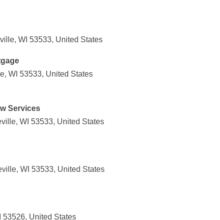
ille, WI 53533, United States
tgage
e, WI 53533, United States
ow Services
ille, WI 53533, United States
ville, WI 53533, United States
 53526, United States