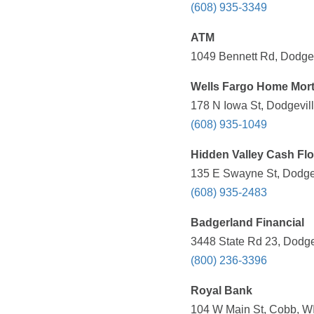
(608) 935-3349
ATM
1049 Bennett Rd, Dodgev
Wells Fargo Home Mor
178 N Iowa St, Dodgevill
(608) 935-1049
Hidden Valley Cash Fl
135 E Swayne St, Dodgev
(608) 935-2483
Badgerland Financial
3448 State Rd 23, Dodge
(800) 236-3396
Royal Bank
104 W Main St, Cobb, WI