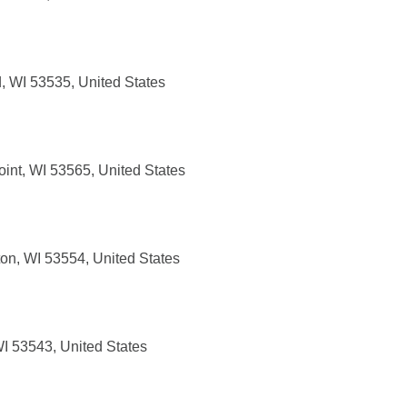
 WI 53535, United States
int, WI 53565, United States
ton, WI 53554, United States
WI 53543, United States