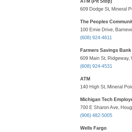
ATM (Pit Stop)
609 Dodge St, Mineral Po
The Peoples Communi
100 Ernie Drive, Barneve
(608) 924-4611
Farmers Savings Bank
609 Main St, Ridgeway, 
(608) 924-4531
ATM
140 High St, Mineral Poi
Michigan Tech Employ
700 E Sharon Ave, Hough
(906) 482-5005
Wells Fargo