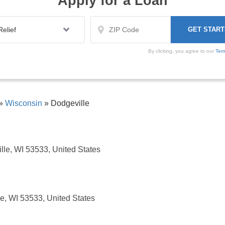
Apply for a Loan
By clicking, you agree to our
Ter
»
Wisconsin
»
Dodgeville
lle, WI 53533, United States
e, WI 53533, United States