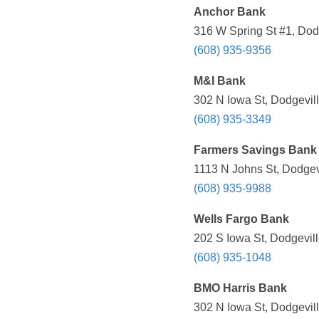
Anchor Bank
316 W Spring St #1, Dodg
(608) 935-9356
M&I Bank
302 N Iowa St, Dodgevill
(608) 935-3349
Farmers Savings Bank
1113 N Johns St, Dodgevi
(608) 935-9988
Wells Fargo Bank
202 S Iowa St, Dodgevill
(608) 935-1048
BMO Harris Bank
302 N Iowa St, Dodgevill