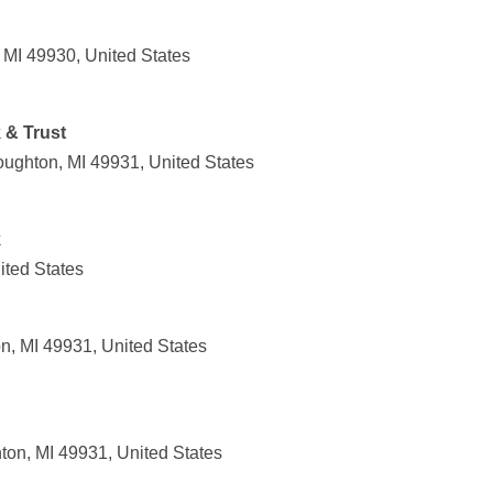
 MI 49930, United States
 & Trust
ughton, MI 49931, United States
k
ited States
, MI 49931, United States
on, MI 49931, United States