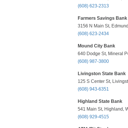
(608) 623-2313
Farmers Savings Bank
3156 N Main St, Edmund,
(608) 623-2434
Mound City Bank
640 Dodge St, Mineral Po
(608) 987-3800
Livingston State Bank
125 S Center St, Livings
(608) 943-6351
Highland State Bank
541 Main St, Highland, 
(608) 929-4515