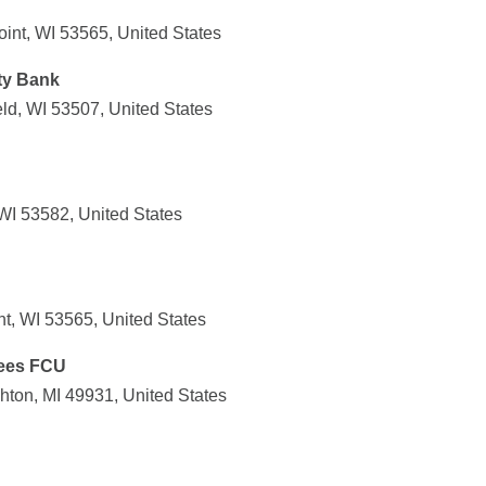
int, WI 53565, United States
ty Bank
ld, WI 53507, United States
WI 53582, United States
nt, WI 53565, United States
ees FCU
ton, MI 49931, United States