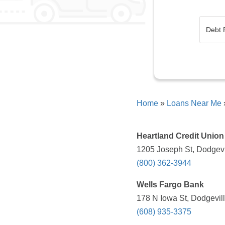
Home
»
Loans Near Me
Heartland Credit Union
1205 Joseph St, Dodgevi
(800) 362-3944
Wells Fargo Bank
178 N Iowa St, Dodgevill
(608) 935-3375