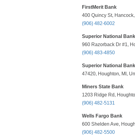
FirstMerit Bank
400 Quincy St, Hancock,
(906) 482-6002
Superior National Bank
960 Razorback Dr #1, Ho
(906) 483-4850
Superior National Ban
47420, Houghton, MI, Un
Miners State Bank
1203 Ridge Rd, Houghton
(906) 482-5131
Wells Fargo Bank
600 Shelden Ave, Hought
(906) 482-5500