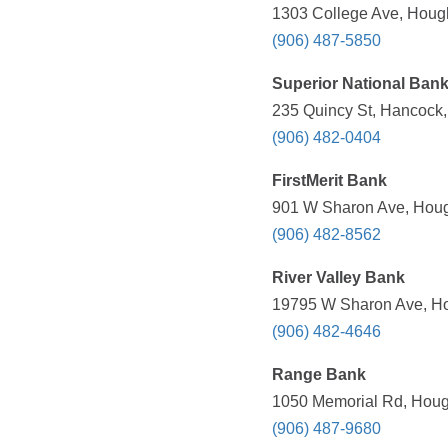
1303 College Ave, Hough
(906) 487-5850
Superior National Bank
235 Quincy St, Hancock,
(906) 482-0404
FirstMerit Bank
901 W Sharon Ave, Hough
(906) 482-8562
River Valley Bank
19795 W Sharon Ave, Ho
(906) 482-4646
Range Bank
1050 Memorial Rd, Hough
(906) 487-9680