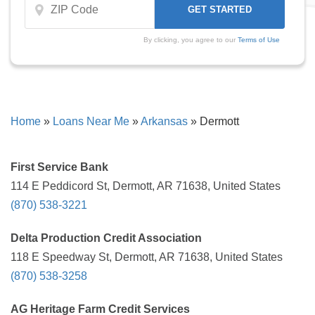
By clicking, you agree to our
Terms of Use
Home
»
Loans Near Me
»
Arkansas
»
Dermott
First Service Bank
114 E Peddicord St, Dermott, AR 71638, United States
(870) 538-3221
Delta Production Credit Association
118 E Speedway St, Dermott, AR 71638, United States
(870) 538-3258
AG Heritage Farm Credit Services