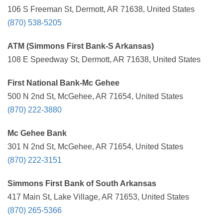
106 S Freeman St, Dermott, AR 71638, United States
(870) 538-5205
ATM (Simmons First Bank-S Arkansas)
108 E Speedway St, Dermott, AR 71638, United States
First National Bank-Mc Gehee
500 N 2nd St, McGehee, AR 71654, United States
(870) 222-3880
Mc Gehee Bank
301 N 2nd St, McGehee, AR 71654, United States
(870) 222-3151
Simmons First Bank of South Arkansas
417 Main St, Lake Village, AR 71653, United States
(870) 265-5366