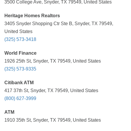
3500 College Ave, Snyder, TX 79549, United States
Heritage Homes Realtors
3405 Snyder Shopping Ctr Ste B, Snyder, TX 79549,
United States
(325) 573-3418
World Finance
1926 25th St, Snyder, TX 79549, United States
(325) 573-9335
Citibank ATM
417 37th St, Snyder, TX 79549, United States
(800) 627-3999
ATM
1910 35th St, Snyder, TX 79549, United States