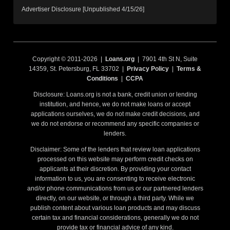
Advertiser Disclosure [Unpublished 4/15/26]
Copyright © 2011-2026 |
Loans.org
| 7901 4th St N, Suite
14359, St. Petersburg, FL 33702 |
Privacy Policy
|
Terms &
Conditions
|
CCPA
Disclosure: Loans.org is not a bank, credit union or lending
institution, and hence, we do not make loans or accept
applications ourselves, we do not make credit decisions, and
we do not endorse or recommend any specific companies or
lenders.
Disclaimer: Some of the lenders that review loan applications
processed on this website may perform credit checks on
applicants at their discretion. By providing your contact
information to us, you are consenting to receive electronic
and/or phone communications from us or our partnered lenders
directly, on our website, or through a third party. While we
publish content about various loan products and may discuss
certain tax and financial considerations, generally we do not
provide tax or financial advice of any kind.