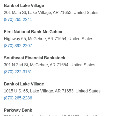
Bank of Lake Village
201 Main St, Lake Village, AR 71653, United States
(870) 265-2241
First National Bank-Mc Gehee
Highway 65, McGehee, AR 71654, United States
(870) 392-2207
Southeast Financial Bankstock
301 N 2nd St, McGehee, AR 71654, United States
(870) 222-3151
Bank of Lake Village
1015 U.S. 65, Lake Village, AR 71653, United States
(870) 265-2286
Parkway Bank