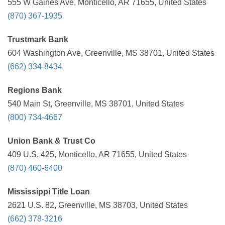
555 W Gaines Ave, Monticello, AR 71655, United States
(870) 367-1935
Trustmark Bank
604 Washington Ave, Greenville, MS 38701, United States
(662) 334-8434
Regions Bank
540 Main St, Greenville, MS 38701, United States
(800) 734-4667
Union Bank & Trust Co
409 U.S. 425, Monticello, AR 71655, United States
(870) 460-6400
Mississippi Title Loan
2621 U.S. 82, Greenville, MS 38703, United States
(662) 378-3216