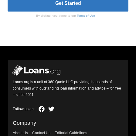
By clicking, you agree to our
Terms of Use
Loans.org is a unit of 360 Quote LLC providing thousands of
consumers with outstanding loan information and advice – for free
– since 2011.
Company
About Us
Contact Us
Editorial Guidelines