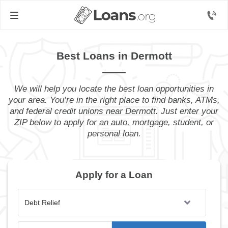
Best Loans in Dermott
We will help you locate the best loan opportunities in
your area. You’re in the right place to find banks, ATMs,
and federal credit unions near Dermott. Just enter your
ZIP below to apply for an auto, mortgage, student, or
personal loan.
Apply for a Loan