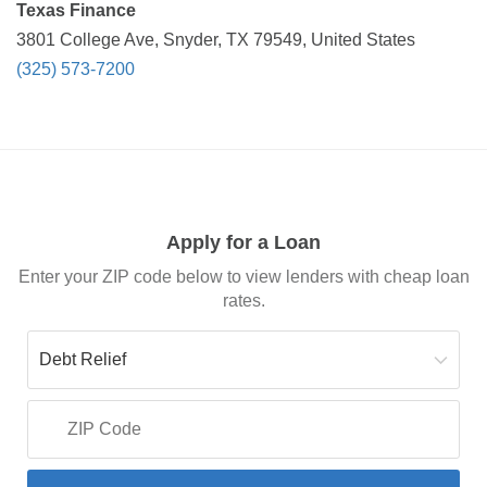
Texas Finance
3801 College Ave, Snyder, TX 79549, United States
(325) 573-7200
Apply for a Loan
Enter your ZIP code below to view lenders with cheap loan
rates.