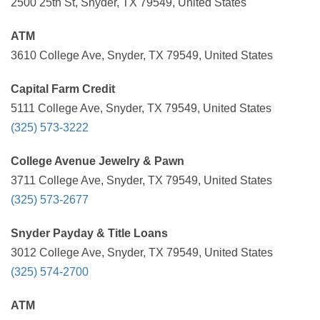
2500 25th St, Snyder, TX 79549, United States
ATM
3610 College Ave, Snyder, TX 79549, United States
Capital Farm Credit
5111 College Ave, Snyder, TX 79549, United States
(325) 573-3222
College Avenue Jewelry & Pawn
3711 College Ave, Snyder, TX 79549, United States
(325) 573-2677
Snyder Payday & Title Loans
3012 College Ave, Snyder, TX 79549, United States
(325) 574-2700
ATM