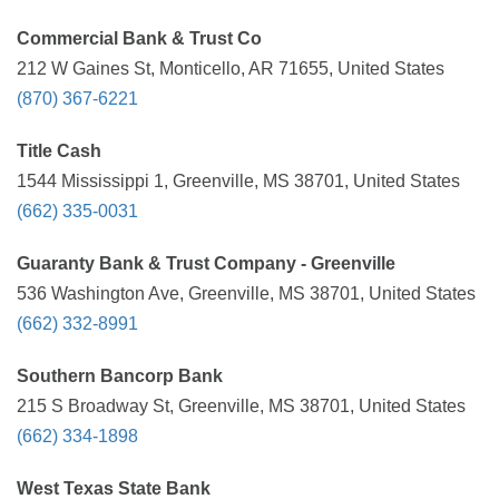
Commercial Bank & Trust Co
212 W Gaines St, Monticello, AR 71655, United States
(870) 367-6221
Title Cash
1544 Mississippi 1, Greenville, MS 38701, United States
(662) 335-0031
Guaranty Bank & Trust Company - Greenville
536 Washington Ave, Greenville, MS 38701, United States
(662) 332-8991
Southern Bancorp Bank
215 S Broadway St, Greenville, MS 38701, United States
(662) 334-1898
West Texas State Bank