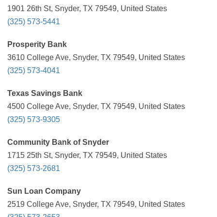
1901 26th St, Snyder, TX 79549, United States
(325) 573-5441
Prosperity Bank
3610 College Ave, Snyder, TX 79549, United States
(325) 573-4041
Texas Savings Bank
4500 College Ave, Snyder, TX 79549, United States
(325) 573-9305
Community Bank of Snyder
1715 25th St, Snyder, TX 79549, United States
(325) 573-2681
Sun Loan Company
2519 College Ave, Snyder, TX 79549, United States