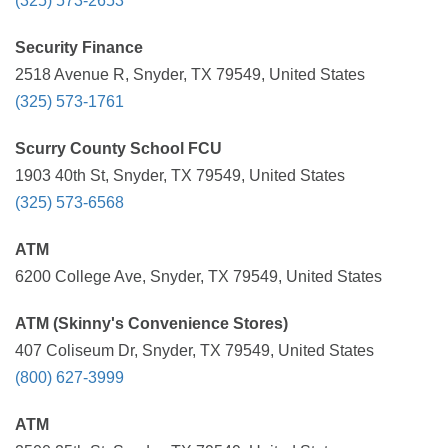
(325) 573-2653
Security Finance
2518 Avenue R, Snyder, TX 79549, United States
(325) 573-1761
Scurry County School FCU
1903 40th St, Snyder, TX 79549, United States
(325) 573-6568
ATM
6200 College Ave, Snyder, TX 79549, United States
ATM (Skinny's Convenience Stores)
407 Coliseum Dr, Snyder, TX 79549, United States
(800) 627-3999
ATM