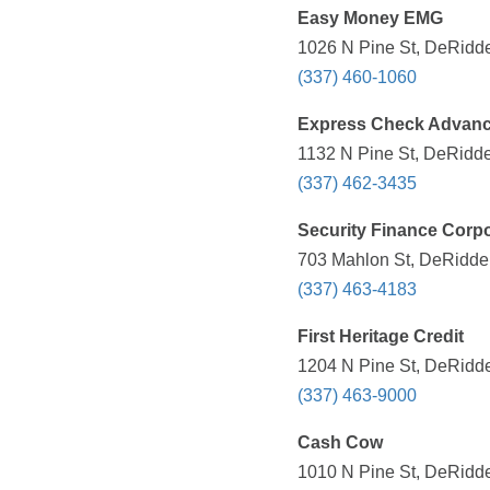
Easy Money EMG
1026 N Pine St, DeRidde
(337) 460-1060
Express Check Advan
1132 N Pine St, DeRidde
(337) 462-3435
Security Finance Corpo
703 Mahlon St, DeRidder
(337) 463-4183
First Heritage Credit
1204 N Pine St, DeRidde
(337) 463-9000
Cash Cow
1010 N Pine St, DeRidde