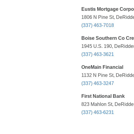
Eustis Mortgage Corpo
1806 N Pine St, DeRidde
(337) 463-7018
Boise Southern Co Cre
1945 U.S. 190, DeRidder
(337) 463-3621
OneMain Financial
1132 N Pine St, DeRidde
(337) 463-3247
First National Bank
823 Mahlon St, DeRidder
(337) 463-6231