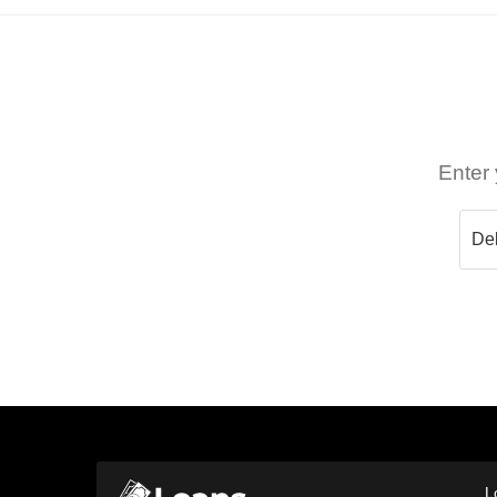
Enter 
L