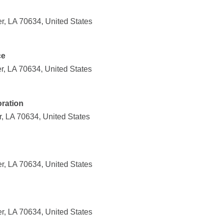
r, LA 70634, United States
ce
r, LA 70634, United States
ration
, LA 70634, United States
r, LA 70634, United States
r, LA 70634, United States