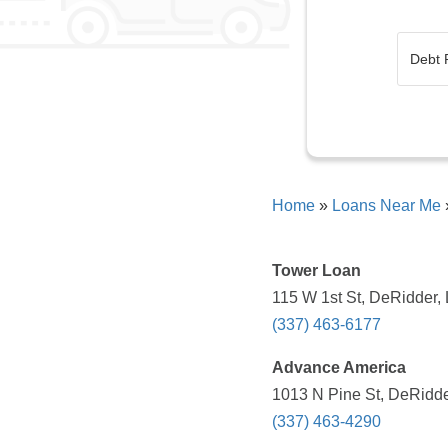
Home
»
Loans Near Me
Tower Loan
115 W 1st St, DeRidder,
(337) 463-6177
Advance America
1013 N Pine St, DeRidde
(337) 463-4290