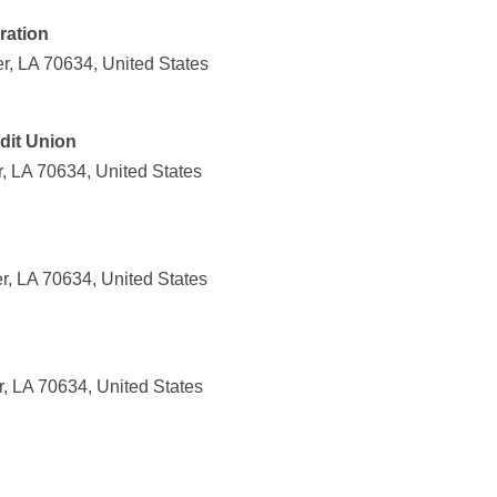
ration
r, LA 70634, United States
dit Union
, LA 70634, United States
r, LA 70634, United States
, LA 70634, United States