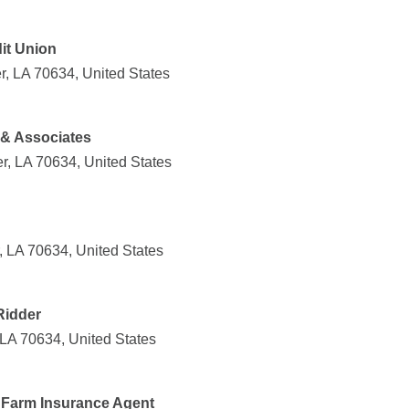
it Union
r, LA 70634, United States
 & Associates
r, LA 70634, United States
, LA 70634, United States
Ridder
 LA 70634, United States
e Farm Insurance Agent