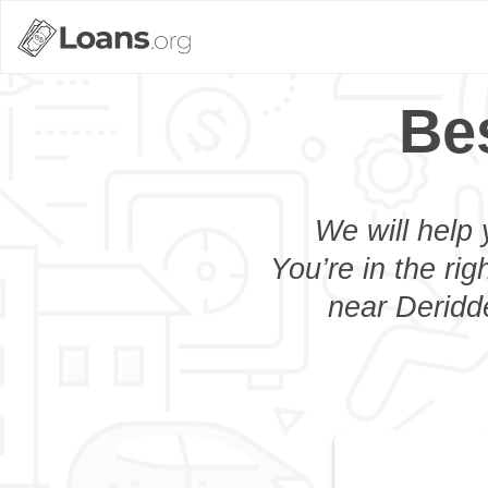
Be
We will help 
You’re in the rig
near Deridde