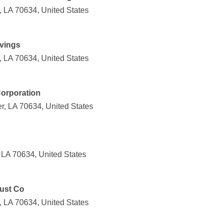
, LA 70634, United States
vings
, LA 70634, United States
Corporation
r, LA 70634, United States
 LA 70634, United States
rust Co
, LA 70634, United States