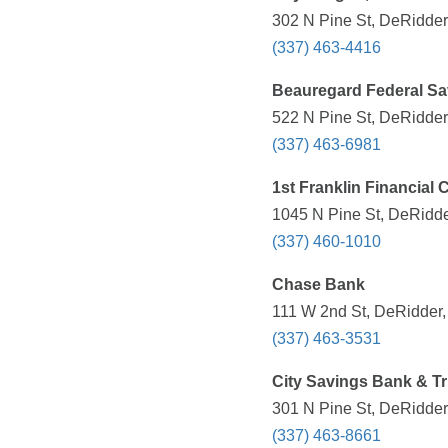
302 N Pine St, DeRidder
(337) 463-4416
Beauregard Federal Sa
522 N Pine St, DeRidder
(337) 463-6981
1st Franklin Financial 
1045 N Pine St, DeRidde
(337) 460-1010
Chase Bank
111 W 2nd St, DeRidder,
(337) 463-3531
City Savings Bank & T
301 N Pine St, DeRidder
(337) 463-8661