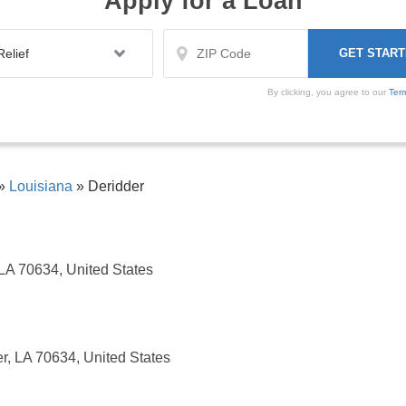
Apply for a Loan
By clicking, you agree to our
Ter
»
Louisiana
»
Deridder
 LA 70634, United States
r, LA 70634, United States