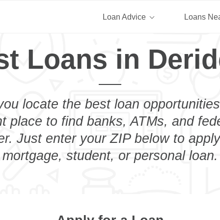
Loan Advice
Loans Ne
st Loans in Derid
you locate the best loan opportunities
ht place to find banks, ATMs, and fed
r. Just enter your ZIP below to apply
mortgage, student, or personal loan.