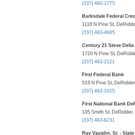
(337) 460-1775
Barksdale Federal Cred
1118 N Pine St, DeRidde
(337) 463-4685
Century 21 Steve Delia
1720 N Pine St, DeRidde
(337) 463-2121
First Federal Bank
519 N Pine St, DeRidder
(337) 462-2425
First National Bank De
105 Smith St, DeRidder,
(337) 463-6231
Ray Vaughn, Sr. - Stat