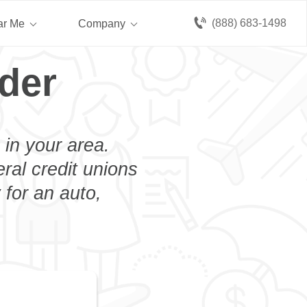
(888) 683-1498
ar Me
Company
der
 in your area.
eral credit unions
 for an auto,