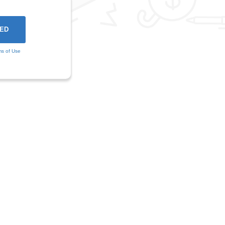
ms of Use