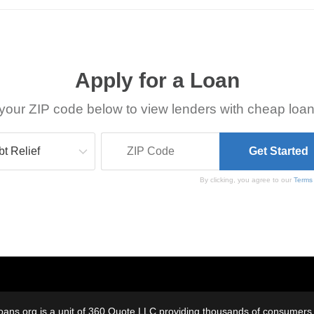
Apply for a Loan
your ZIP code below to view lenders with cheap loan
By clicking, you agree to our
Terms
oans.org is a unit of 360 Quote LLC providing thousands of consumers w