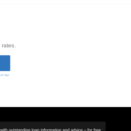
 rates.
 of Use
ith outstanding loan information and advice – for free