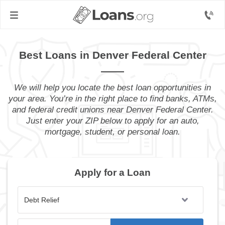
Best Loans in Denver Federal Center
We will help you locate the best loan opportunities in
your area. You’re in the right place to find banks, ATMs,
and federal credit unions near Denver Federal Center.
Just enter your ZIP below to apply for an auto,
mortgage, student, or personal loan.
Apply for a Loan