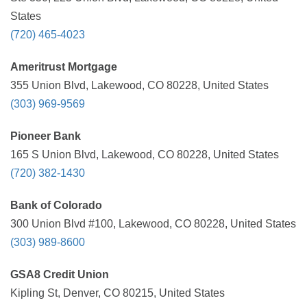
States
(720) 465-4023
Ameritrust Mortgage
355 Union Blvd, Lakewood, CO 80228, United States
(303) 969-9569
Pioneer Bank
165 S Union Blvd, Lakewood, CO 80228, United States
(720) 382-1430
Bank of Colorado
300 Union Blvd #100, Lakewood, CO 80228, United States
(303) 989-8600
GSA8 Credit Union
Kipling St, Denver, CO 80215, United States