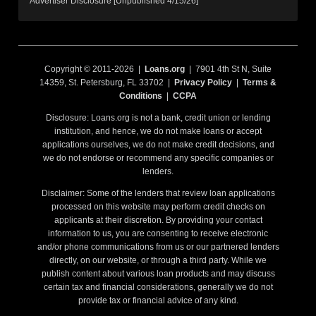
Advertiser Disclosure [Unpublished 4/15/26]
Copyright © 2011-2026 |
Loans.org
| 7901 4th St N, Suite
14359, St. Petersburg, FL 33702 |
Privacy Policy
|
Terms &
Conditions
|
CCPA
Disclosure: Loans.org is not a bank, credit union or lending
institution, and hence, we do not make loans or accept
applications ourselves, we do not make credit decisions, and
we do not endorse or recommend any specific companies or
lenders.
Disclaimer: Some of the lenders that review loan applications
processed on this website may perform credit checks on
applicants at their discretion. By providing your contact
information to us, you are consenting to receive electronic
and/or phone communications from us or our partnered lenders
directly, on our website, or through a third party. While we
publish content about various loan products and may discuss
certain tax and financial considerations, generally we do not
provide tax or financial advice of any kind.