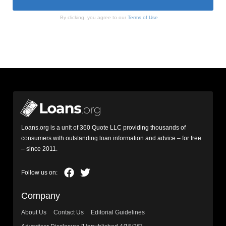
By clicking, you agree to our
Terms of Use
Loans.org is a unit of 360 Quote LLC providing thousands of
consumers with outstanding loan information and advice – for free
– since 2011.
Company
About Us
Contact Us
Editorial Guidelines