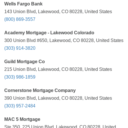
Wells Fargo Bank
143 Union Blvd, Lakewood, CO 80228, United States
(800) 869-3557
Academy Mortgage - Lakewood Colorado
300 Union Blvd #650, Lakewood, CO 80228, United States
(303) 914-3820
Guild Mortgage Co
215 Union Blvd, Lakewood, CO 80228, United States
(303) 986-1859
Cornerstone Mortgage Company
390 Union Blvd, Lakewood, CO 80228, United States
(303) 957-2484
MAC 5 Mortgage
Ste 350, 225 Union Blvd, Lakewood, CO 80228, United