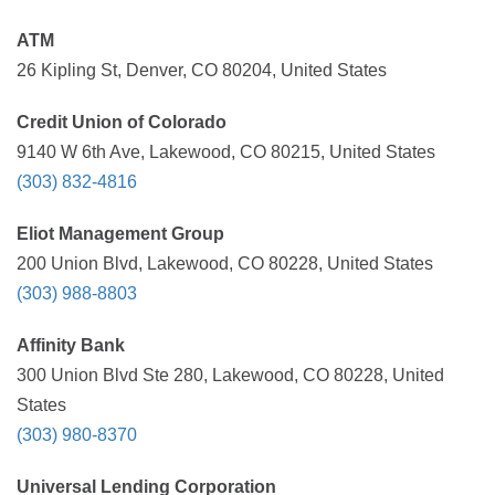
ATM
26 Kipling St, Denver, CO 80204, United States
Credit Union of Colorado
9140 W 6th Ave, Lakewood, CO 80215, United States
(303) 832-4816
Eliot Management Group
200 Union Blvd, Lakewood, CO 80228, United States
(303) 988-8803
Affinity Bank
300 Union Blvd Ste 280, Lakewood, CO 80228, United
States
(303) 980-8370
Universal Lending Corporation