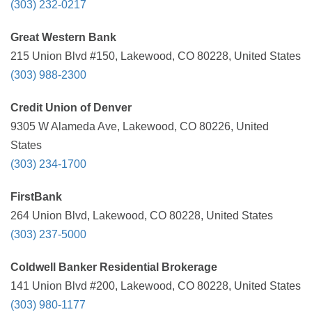
(303) 232-0217
Great Western Bank
215 Union Blvd #150, Lakewood, CO 80228, United States
(303) 988-2300
Credit Union of Denver
9305 W Alameda Ave, Lakewood, CO 80226, United
States
(303) 234-1700
FirstBank
264 Union Blvd, Lakewood, CO 80228, United States
(303) 237-5000
Coldwell Banker Residential Brokerage
141 Union Blvd #200, Lakewood, CO 80228, United States
(303) 980-1177