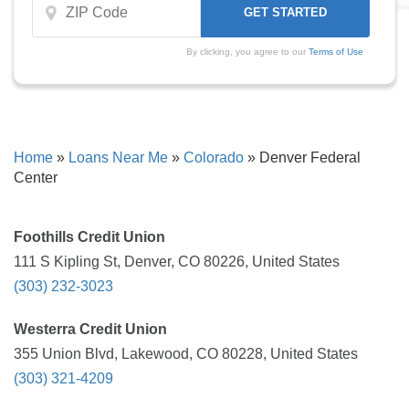
By clicking, you agree to our
Terms of Use
Home
»
Loans Near Me
»
Colorado
»
Denver Federal
Center
Foothills Credit Union
111 S Kipling St, Denver, CO 80226, United States
(303) 232-3023
Westerra Credit Union
355 Union Blvd, Lakewood, CO 80228, United States
(303) 321-4209