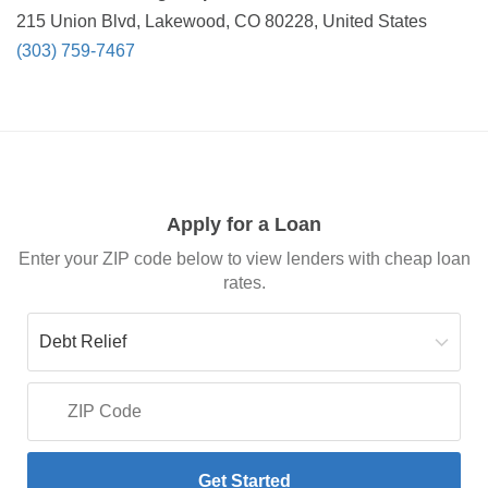
215 Union Blvd, Lakewood, CO 80228, United States
(303) 759-7467
Apply for a Loan
Enter your ZIP code below to view lenders with cheap loan
rates.