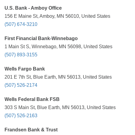
U.S. Bank - Amboy Office
156 E Maine St, Amboy, MN 56010, United States
(507) 674-3210
First Financial Bank-Winnebago
1 Main St S, Winnebago, MN 56098, United States
(507) 893-3155
Wells Fargo Bank
201 E 7th St, Blue Earth, MN 56013, United States
(507) 526-2174
Wells Federal Bank FSB
303 S Main St, Blue Earth, MN 56013, United States
(507) 526-2163
Frandsen Bank & Trust