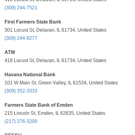
(309) 244-7521
First Farmers State Bank
301 Locust St, Delavan, IL 61734, United States
(309) 244-9277
ATM
418 Locust St, Delavan, IL 61734, United States
Havana National Bank
101 W Main St, Green Valley, IL 61534, United States
(309) 352-3333
Farmers State Bank of Emden
215 Lincoln St, Emden, IL 62635, United States
(217) 376-3200