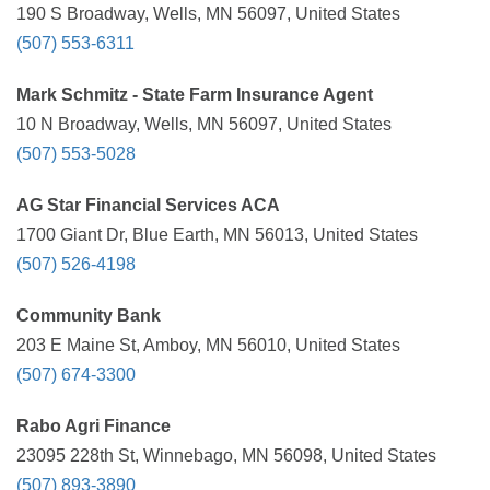
190 S Broadway, Wells, MN 56097, United States
(507) 553-6311
Mark Schmitz - State Farm Insurance Agent
10 N Broadway, Wells, MN 56097, United States
(507) 553-5028
AG Star Financial Services ACA
1700 Giant Dr, Blue Earth, MN 56013, United States
(507) 526-4198
Community Bank
203 E Maine St, Amboy, MN 56010, United States
(507) 674-3300
Rabo Agri Finance
23095 228th St, Winnebago, MN 56098, United States
(507) 893-3890