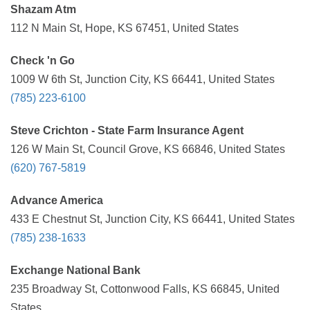
Shazam Atm
112 N Main St, Hope, KS 67451, United States
Check 'n Go
1009 W 6th St, Junction City, KS 66441, United States
(785) 223-6100
Steve Crichton - State Farm Insurance Agent
126 W Main St, Council Grove, KS 66846, United States
(620) 767-5819
Advance America
433 E Chestnut St, Junction City, KS 66441, United States
(785) 238-1633
Exchange National Bank
235 Broadway St, Cottonwood Falls, KS 66845, United
States