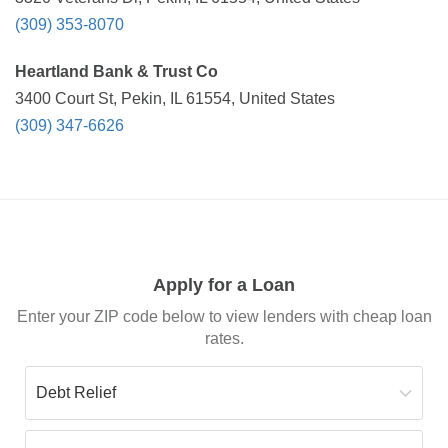
(309) 353-8070
Heartland Bank & Trust Co
3400 Court St, Pekin, IL 61554, United States
(309) 347-6626
Apply for a Loan
Enter your ZIP code below to view lenders with cheap loan
rates.