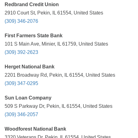
Redbrand Credit Union
2910 Court St, Pekin, IL 61554, United States
(309) 346-2076
First Farmers State Bank
101 S Main Ave, Minier, IL 61759, United States
(309) 392-2623
Herget National Bank
2201 Broadway Rd, Pekin, IL 61554, United States
(309) 347-0295
Sun Loan Company
509 S Parkway Dr, Pekin, IL 61554, United States
(309) 346-2057
Woodforest National Bank
3320 Veterans Dr, Pekin, IL 61554, United States