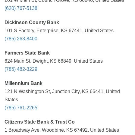
201 W Main St, Council Grove, KS 66846, United States
(620) 767-5138
Dickinson County Bank
101 S Factory, Enterprise, KS 67441, United States
(785) 263-8400
Farmers State Bank
624 Main St, Dwight, KS 66849, United States
(785) 482-3229
Millennium Bank
121 N Washington St, Junction City, KS 66441, United
States
(785) 761-2265
Citizens State Bank & Trust Co
1 Broadway Ave, Woodbine, KS 67492, United States