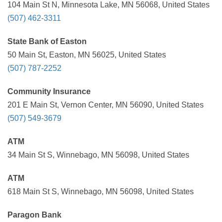
104 Main St N, Minnesota Lake, MN 56068, United States
(507) 462-3311
State Bank of Easton
50 Main St, Easton, MN 56025, United States
(507) 787-2252
Community Insurance
201 E Main St, Vernon Center, MN 56090, United States
(507) 549-3679
ATM
34 Main St S, Winnebago, MN 56098, United States
ATM
618 Main St S, Winnebago, MN 56098, United States
Paragon Bank