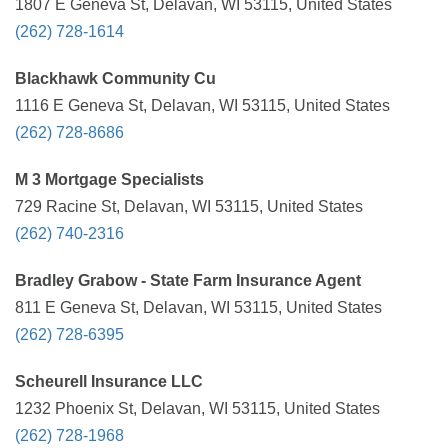
1807 E Geneva St, Delavan, WI 53115, United States
(262) 728-1614
Blackhawk Community Cu
1116 E Geneva St, Delavan, WI 53115, United States
(262) 728-8686
M 3 Mortgage Specialists
729 Racine St, Delavan, WI 53115, United States
(262) 740-2316
Bradley Grabow - State Farm Insurance Agent
811 E Geneva St, Delavan, WI 53115, United States
(262) 728-6395
Scheurell Insurance LLC
1232 Phoenix St, Delavan, WI 53115, United States
(262) 728-1968