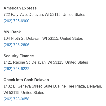
American Express
722 Faryl Ave, Delavan, WI 53115, United States
(262) 725-6900
M&I Bank
104 N 5th St, Delavan, WI 53115, United States
(262) 728-2606
Security Finance
1421 Racine St, Delavan, WI 53115, United States
(262) 728-6222
Check Into Cash Delavan
1432 E. Geneva Street, Suite D, Pine Tree Plaza, Delavan,
WI 53115, United States
(262) 728-0658