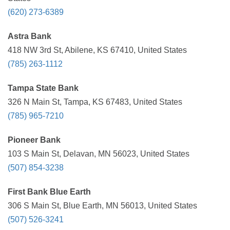
(620) 273-6389
Astra Bank
418 NW 3rd St, Abilene, KS 67410, United States
(785) 263-1112
Tampa State Bank
326 N Main St, Tampa, KS 67483, United States
(785) 965-7210
Pioneer Bank
103 S Main St, Delavan, MN 56023, United States
(507) 854-3238
First Bank Blue Earth
306 S Main St, Blue Earth, MN 56013, United States
(507) 526-3241