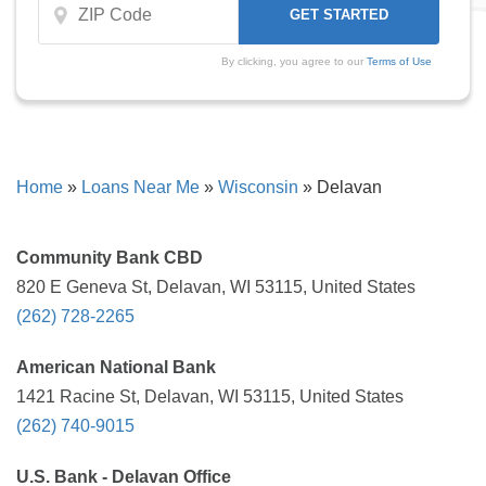
By clicking, you agree to our
Terms of Use
Home
»
Loans Near Me
»
Wisconsin
»
Delavan
Community Bank CBD
820 E Geneva St, Delavan, WI 53115, United States
(262) 728-2265
American National Bank
1421 Racine St, Delavan, WI 53115, United States
(262) 740-9015
U.S. Bank - Delavan Office