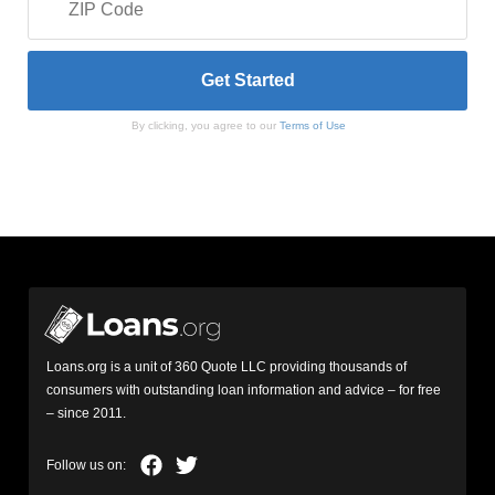
By clicking, you agree to our
Terms of Use
Loans.org is a unit of 360 Quote LLC providing thousands of
consumers with outstanding loan information and advice – for free
– since 2011.