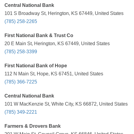
Central National Bank
101 S Broadway St, Herington, KS 67449, United States
(785) 258-2265
First National Bank & Trust Co
20 E Main St, Herington, KS 67449, United States
(785) 258-3399
First National Bank of Hope
112 N Main St, Hope, KS 67451, United States
(785) 366-7225
Central National Bank
101 W MacKenzie St, White City, KS 66872, United States
(785) 349-2221
Farmers & Drovers Bank