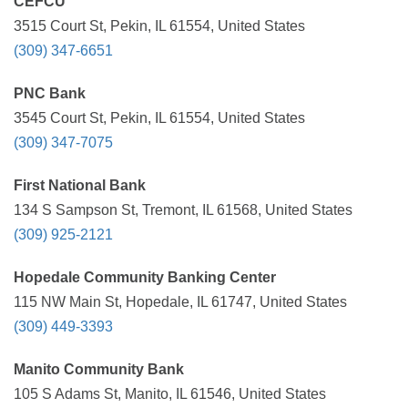
CEFCU
3515 Court St, Pekin, IL 61554, United States
(309) 347-6651
PNC Bank
3545 Court St, Pekin, IL 61554, United States
(309) 347-7075
First National Bank
134 S Sampson St, Tremont, IL 61568, United States
(309) 925-2121
Hopedale Community Banking Center
115 NW Main St, Hopedale, IL 61747, United States
(309) 449-3393
Manito Community Bank
105 S Adams St, Manito, IL 61546, United States