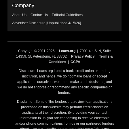
Company
About Us
Contact Us
Editorial Guidelines
Advertiser Disclosure [Unpublished 4/15/26]
Copyright © 2011-2026 |
Loans.org
| 7901 4th St N, Suite
14359, St. Petersburg, FL 33702 |
Privacy Policy
|
Terms &
Conditions
|
CCPA
Disclosure: Loans.org is not a bank, credit union or lending
institution, and hence, we do not make loans or accept
applications ourselves, we do not make credit decisions, and
we do not endorse or recommend any specific companies or
lenders.
Disclaimer: Some of the lenders that review loan applications
processed on this website may perform credit checks on
applicants at their discretion. By providing your contact
information to us, you are consenting to receive electronic
and/or phone communications from us or our partnered lenders