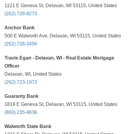
1121 E Geneva St, Delavan, WI 53115, United States
(262) 728-8273
Anchor Bank
500 E Walworth Ave, Delavan, WI 53115, United States
(262) 728-3456
Travis Egan - Delavan, WI - Real Estate Mortgage
Officer
Delavan, WI, United States
(262) 723-1973
Guaranty Bank
1819 E Geneva St, Delavan, WI 53115, United States
(800) 235-4636
Walworth State Bank