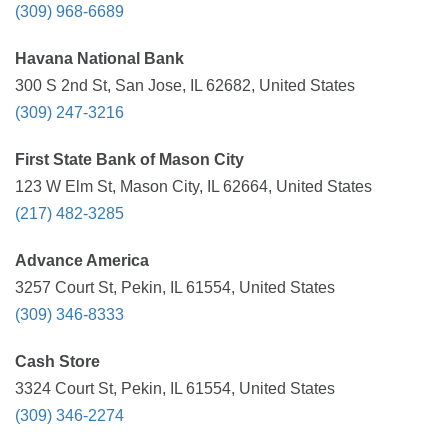
(309) 968-6689
Havana National Bank
300 S 2nd St, San Jose, IL 62682, United States
(309) 247-3216
First State Bank of Mason City
123 W Elm St, Mason City, IL 62664, United States
(217) 482-3285
Advance America
3257 Court St, Pekin, IL 61554, United States
(309) 346-8333
Cash Store
3324 Court St, Pekin, IL 61554, United States
(309) 346-2274