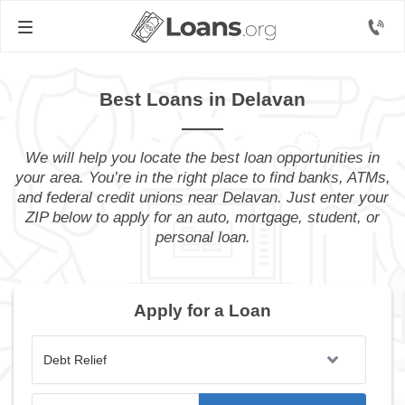
Best Loans in Delavan
We will help you locate the best loan opportunities in
your area. You’re in the right place to find banks, ATMs,
and federal credit unions near Delavan. Just enter your
ZIP below to apply for an auto, mortgage, student, or
personal loan.
Apply for a Loan