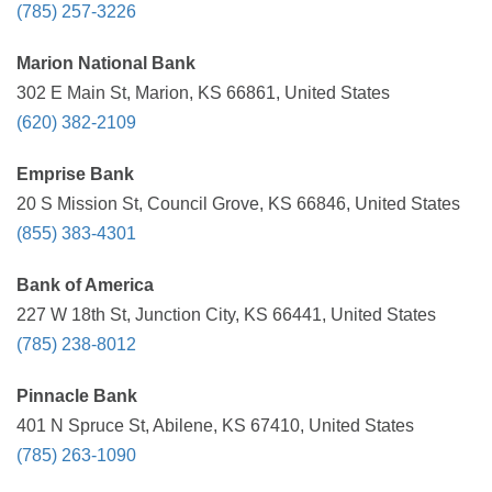
(785) 257-3226
Marion National Bank
302 E Main St, Marion, KS 66861, United States
(620) 382-2109
Emprise Bank
20 S Mission St, Council Grove, KS 66846, United States
(855) 383-4301
Bank of America
227 W 18th St, Junction City, KS 66441, United States
(785) 238-8012
Pinnacle Bank
401 N Spruce St, Abilene, KS 67410, United States
(785) 263-1090