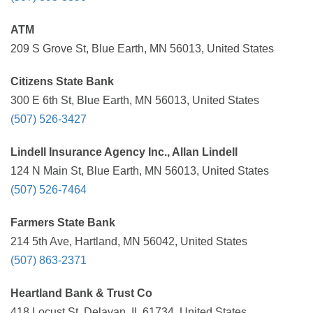
ATM
209 S Grove St, Blue Earth, MN 56013, United States
Citizens State Bank
300 E 6th St, Blue Earth, MN 56013, United States
(507) 526-3427
Lindell Insurance Agency Inc., Allan Lindell
124 N Main St, Blue Earth, MN 56013, United States
(507) 526-7464
Farmers State Bank
214 5th Ave, Hartland, MN 56042, United States
(507) 863-2371
Heartland Bank & Trust Co
418 Locust St, Delavan, IL 61734, United States