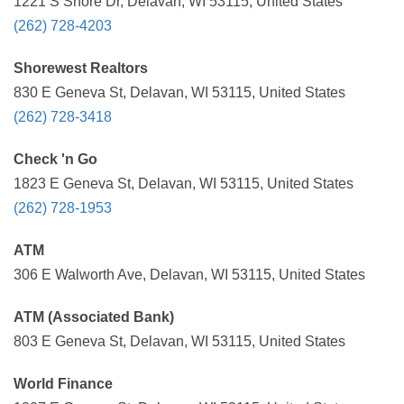
1221 S Shore Dr, Delavan, WI 53115, United States
(262) 728-4203
Shorewest Realtors
830 E Geneva St, Delavan, WI 53115, United States
(262) 728-3418
Check 'n Go
1823 E Geneva St, Delavan, WI 53115, United States
(262) 728-1953
ATM
306 E Walworth Ave, Delavan, WI 53115, United States
ATM (Associated Bank)
803 E Geneva St, Delavan, WI 53115, United States
World Finance