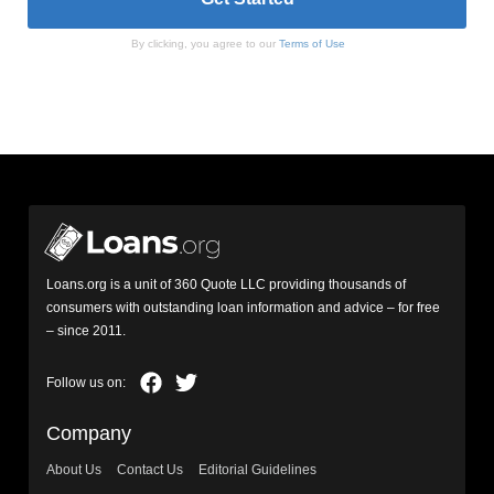
By clicking, you agree to our
Terms of Use
Loans.org is a unit of 360 Quote LLC providing thousands of
consumers with outstanding loan information and advice – for free
– since 2011.
Company
About Us
Contact Us
Editorial Guidelines