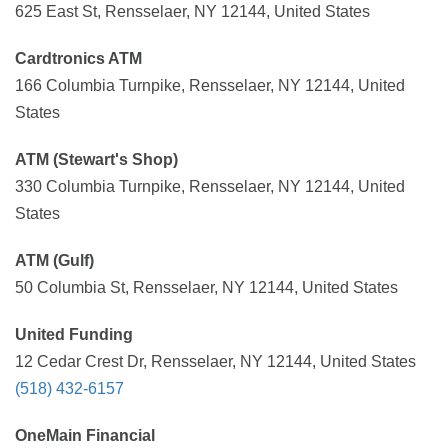
625 East St, Rensselaer, NY 12144, United States
Cardtronics ATM
166 Columbia Turnpike, Rensselaer, NY 12144, United
States
ATM (Stewart's Shop)
330 Columbia Turnpike, Rensselaer, NY 12144, United
States
ATM (Gulf)
50 Columbia St, Rensselaer, NY 12144, United States
United Funding
12 Cedar Crest Dr, Rensselaer, NY 12144, United States
(518) 432-6157
OneMain Financial