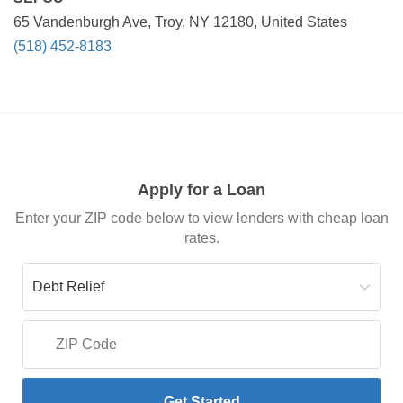
65 Vandenburgh Ave, Troy, NY 12180, United States
(518) 452-8183
Apply for a Loan
Enter your ZIP code below to view lenders with cheap loan
rates.