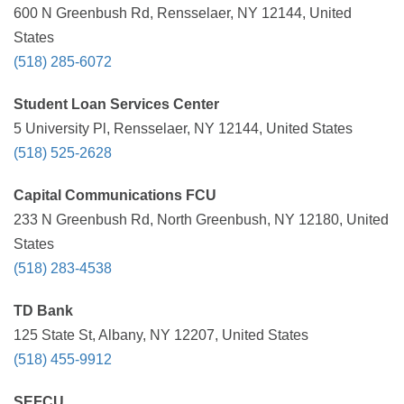
600 N Greenbush Rd, Rensselaer, NY 12144, United
States
(518) 285-6072
Student Loan Services Center
5 University Pl, Rensselaer, NY 12144, United States
(518) 525-2628
Capital Communications FCU
233 N Greenbush Rd, North Greenbush, NY 12180, United
States
(518) 283-4538
TD Bank
125 State St, Albany, NY 12207, United States
(518) 455-9912
SEFCU