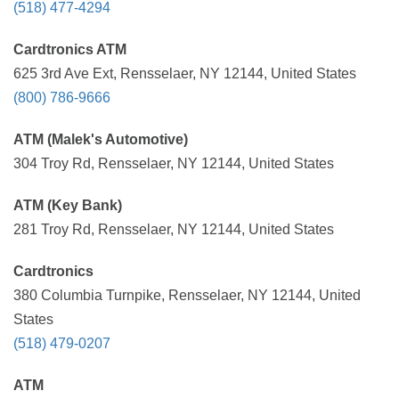
(518) 477-4294
Cardtronics ATM
625 3rd Ave Ext, Rensselaer, NY 12144, United States
(800) 786-9666
ATM (Malek's Automotive)
304 Troy Rd, Rensselaer, NY 12144, United States
ATM (Key Bank)
281 Troy Rd, Rensselaer, NY 12144, United States
Cardtronics
380 Columbia Turnpike, Rensselaer, NY 12144, United
States
(518) 479-0207
ATM