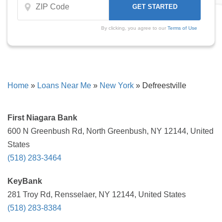
By clicking, you agree to our
Terms of Use
Home
»
Loans Near Me
»
New York
»
Defreestville
First Niagara Bank
600 N Greenbush Rd, North Greenbush, NY 12144, United
States
(518) 283-3464
KeyBank
281 Troy Rd, Rensselaer, NY 12144, United States
(518) 283-8384