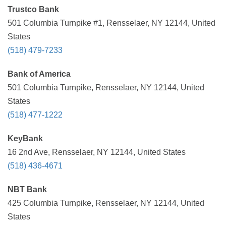
Trustco Bank
501 Columbia Turnpike #1, Rensselaer, NY 12144, United
States
(518) 479-7233
Bank of America
501 Columbia Turnpike, Rensselaer, NY 12144, United
States
(518) 477-1222
KeyBank
16 2nd Ave, Rensselaer, NY 12144, United States
(518) 436-4671
NBT Bank
425 Columbia Turnpike, Rensselaer, NY 12144, United
States