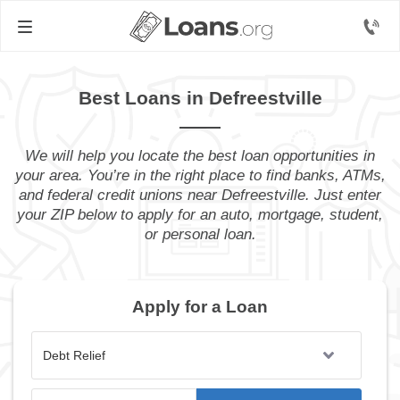
Best Loans in Defreestville
We will help you locate the best loan opportunities in
your area. You’re in the right place to find banks, ATMs,
and federal credit unions near Defreestville. Just enter
your ZIP below to apply for an auto, mortgage, student,
or personal loan.
Apply for a Loan