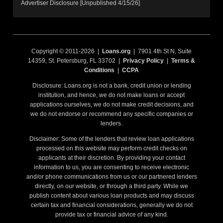
Advertiser Disclosure [Unpublished 4/15/26]
Copyright © 2011-2026 |
Loans.org
| 7901 4th St N, Suite
14359, St. Petersburg, FL 33702 |
Privacy Policy
|
Terms &
Conditions
|
CCPA
Disclosure: Loans.org is not a bank, credit union or lending
institution, and hence, we do not make loans or accept
applications ourselves, we do not make credit decisions, and
we do not endorse or recommend any specific companies or
lenders.
Disclaimer: Some of the lenders that review loan applications
processed on this website may perform credit checks on
applicants at their discretion. By providing your contact
information to us, you are consenting to receive electronic
and/or phone communications from us or our partnered lenders
directly, on our website, or through a third party. While we
publish content about various loan products and may discuss
certain tax and financial considerations, generally we do not
provide tax or financial advice of any kind.