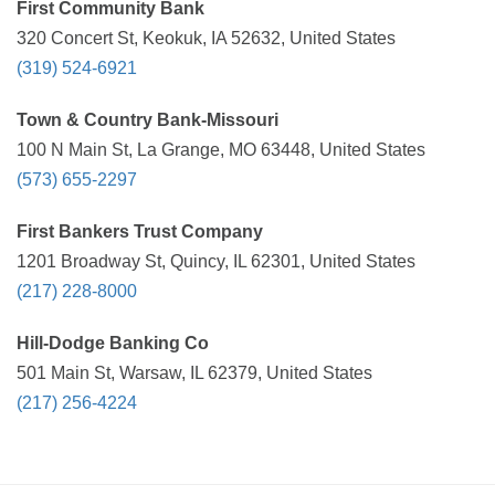
First Community Bank
320 Concert St, Keokuk, IA 52632, United States
(319) 524-6921
Town & Country Bank-Missouri
100 N Main St, La Grange, MO 63448, United States
(573) 655-2297
First Bankers Trust Company
1201 Broadway St, Quincy, IL 62301, United States
(217) 228-8000
Hill-Dodge Banking Co
501 Main St, Warsaw, IL 62379, United States
(217) 256-4224