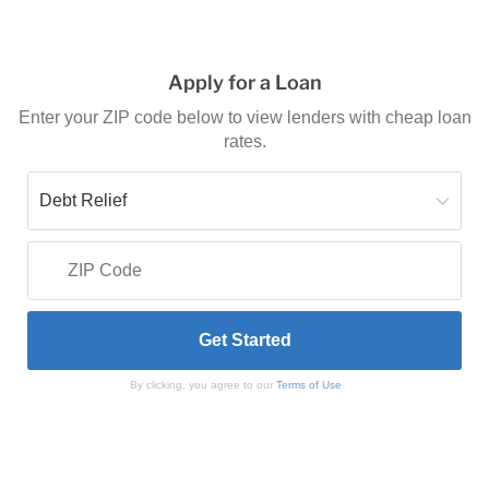
Apply for a Loan
Enter your ZIP code below to view lenders with cheap loan
rates.
By clicking, you agree to our
Terms of Use