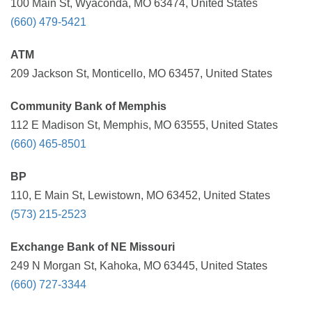
100 Main St, Wyaconda, MO 63474, United States
(660) 479-5421
ATM
209 Jackson St, Monticello, MO 63457, United States
Community Bank of Memphis
112 E Madison St, Memphis, MO 63555, United States
(660) 465-8501
BP
110, E Main St, Lewistown, MO 63452, United States
(573) 215-2523
Exchange Bank of NE Missouri
249 N Morgan St, Kahoka, MO 63445, United States
(660) 727-3344