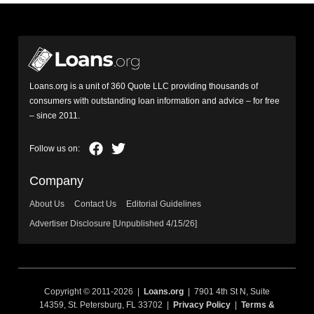
Loans.org is a unit of 360 Quote LLC providing thousands of
consumers with outstanding loan information and advice – for free
– since 2011.
Company
About Us
Contact Us
Editorial Guidelines
Advertiser Disclosure [Unpublished 4/15/26]
Copyright © 2011-2026 |
Loans.org
| 7901 4th St N, Suite
14359, St. Petersburg, FL 33702 |
Privacy Policy
|
Terms &