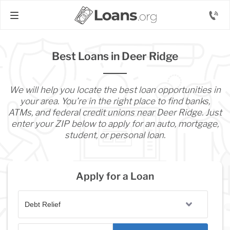
Best Loans in Deer Ridge
We will help you locate the best loan opportunities in
your area. You’re in the right place to find banks,
ATMs, and federal credit unions near Deer Ridge. Just
enter your ZIP below to apply for an auto, mortgage,
student, or personal loan.
Apply for a Loan