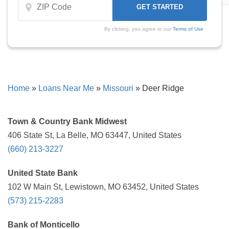
By clicking, you agree to our
Terms of Use
Home
»
Loans Near Me
»
Missouri
»
Deer Ridge
Town & Country Bank Midwest
406 State St, La Belle, MO 63447, United States
(660) 213-3227
United State Bank
102 W Main St, Lewistown, MO 63452, United States
(573) 215-2283
Bank of Monticello