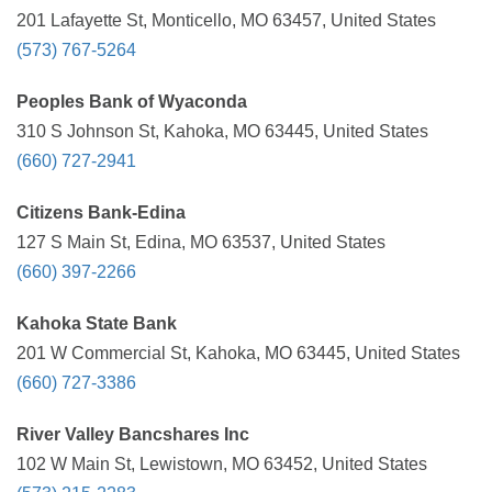
201 Lafayette St, Monticello, MO 63457, United States
(573) 767-5264
Peoples Bank of Wyaconda
310 S Johnson St, Kahoka, MO 63445, United States
(660) 727-2941
Citizens Bank-Edina
127 S Main St, Edina, MO 63537, United States
(660) 397-2266
Kahoka State Bank
201 W Commercial St, Kahoka, MO 63445, United States
(660) 727-3386
River Valley Bancshares Inc
102 W Main St, Lewistown, MO 63452, United States