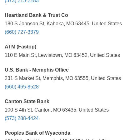
(573) 215-2283
Heartland Bank & Trust Co
180 S Johnson St, Kahoka, MO 63445, United States
(660) 727-3379
ATM (Fastop)
110 E Main St, Lewistown, MO 63452, United States
U.S. Bank - Memphis Office
231 S Market St, Memphis, MO 63555, United States
(660) 465-8528
Canton State Bank
100 S 4th St, Canton, MO 63435, United States
(573) 288-4424
Peoples Bank of Wyaconda