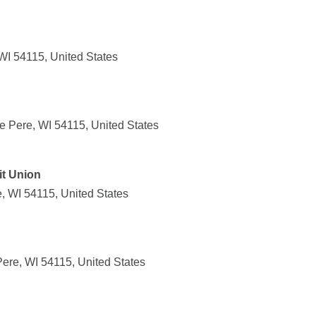
WI 54115, United States
 Pere, WI 54115, United States
t Union
, WI 54115, United States
ere, WI 54115, United States