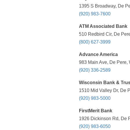
1395 S Broadway, De Per
(920) 983-7600
ATM Associated Bank
510 Redbird Cir, De Pere
(800) 627-3999
Advance America
983 Main Ave, De Pere, 
(920) 336-2589
Wisconsin Bank & Trus
1510 Mid Valley Dr, De P
(920) 983-5000
FirstMerit Bank
1926 Dickinson Rd, De P
(920) 983-6050