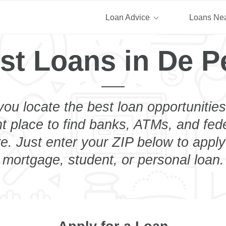
Loan Advice
Loans Ne
st Loans in De P
you locate the best loan opportunities
ht place to find banks, ATMs, and fed
. Just enter your ZIP below to apply
mortgage, student, or personal loan.