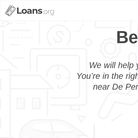
Be
We will help 
You’re in the rig
near De Pere