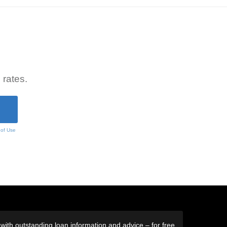
 rates.
 of Use
ith outstanding loan information and advice – for free