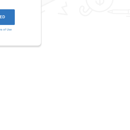
ms of Use