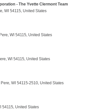
poration - The Yvette Clermont Team
, WI 54115, United States
Pere, WI 54115, United States
ere, WI 54115, United States
 Pere, WI 54115-2510, United States
I 54115, United States