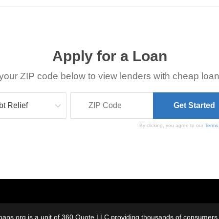
Apply for a Loan
your ZIP code below to view lenders with cheap loan
By clicking, you agree to our
Terms
oans.org is a unit of 360 Quote LLC providing thousands of consumers w