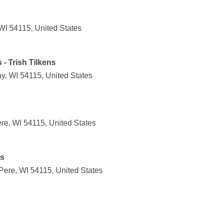
WI 54115, United States
- Trish Tilkens
y, WI 54115, United States
e, WI 54115, United States
ts
Pere, WI 54115, United States