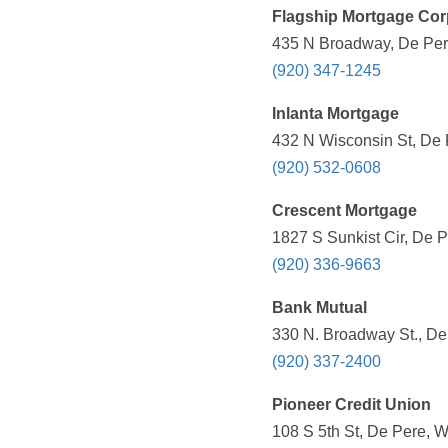
Flagship Mortgage Cor
435 N Broadway, De Pere
(920) 347-1245
Inlanta Mortgage
432 N Wisconsin St, De 
(920) 532-0608
Crescent Mortgage
1827 S Sunkist Cir, De P
(920) 336-9663
Bank Mutual
330 N. Broadway St., De
(920) 337-2400
Pioneer Credit Union
108 S 5th St, De Pere, W