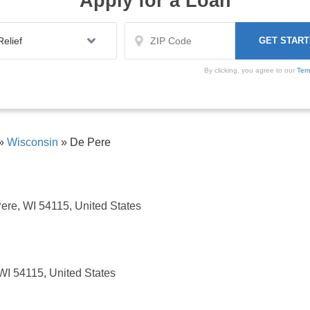
Apply for a Loan
By clicking, you agree to our
Ter
»
Wisconsin
»
De Pere
ere, WI 54115, United States
WI 54115, United States