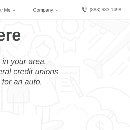
(888) 683-1498
ar Me
Company
ere
 in your area.
eral credit unions
 for an auto,