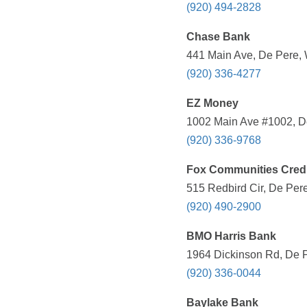
(920) 494-2828
Chase Bank
441 Main Ave, De Pere, 
(920) 336-4277
EZ Money
1002 Main Ave #1002, De
(920) 336-9768
Fox Communities Credi
515 Redbird Cir, De Pere
(920) 490-2900
BMO Harris Bank
1964 Dickinson Rd, De P
(920) 336-0044
Baylake Bank