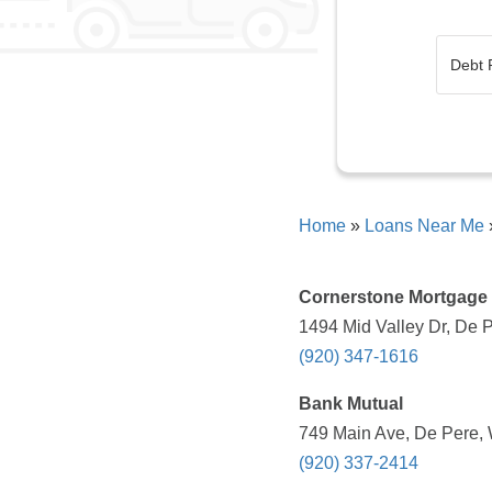
Home
»
Loans Near Me
Cornerstone Mortgage
1494 Mid Valley Dr, De P
(920) 347-1616
Bank Mutual
749 Main Ave, De Pere, 
(920) 337-2414