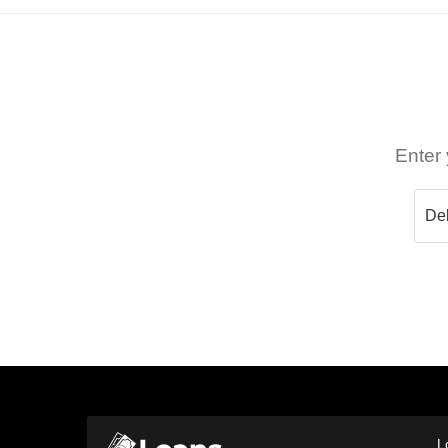
Enter 
L