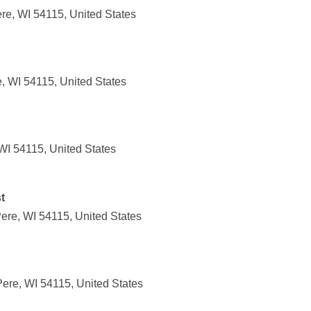
e, WI 54115, United States
, WI 54115, United States
WI 54115, United States
t
ere, WI 54115, United States
ere, WI 54115, United States