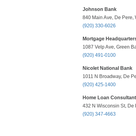
Johnson Bank
840 Main Ave, De Pere, 
(920) 330-6026
Mortgage Headquarters 
1087 Velp Ave, Green Ba
(920) 491-0100
Nicolet National Bank
1011 N Broadway, De Per
(920) 425-1400
Home Loan Consultan
432 N Wisconsin St, De 
(920) 347-4663