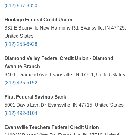
(812) 867-8850
Heritage Federal Credit Union
331 E Boonville New Harmony Rd, Evansville, IN 47725,
United States
(812) 253-6928
Diamond Valley Federal Credit Union - Diamond
Avenue Branch
840 E Diamond Ave, Evansville, IN 47711, United States
(812) 425-5152
First Federal Savings Bank
5001 Davis Lant Dr, Evansville, IN 47715, United States
(812) 492-8104
Evansville Teachers Federal Credit Union