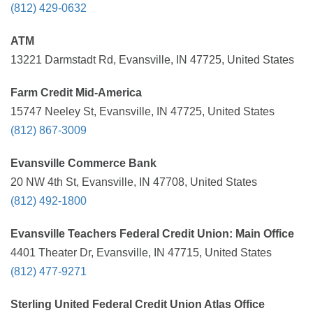
(812) 429-0632
ATM
13221 Darmstadt Rd, Evansville, IN 47725, United States
Farm Credit Mid-America
15747 Neeley St, Evansville, IN 47725, United States
(812) 867-3009
Evansville Commerce Bank
20 NW 4th St, Evansville, IN 47708, United States
(812) 492-1800
Evansville Teachers Federal Credit Union: Main Office
4401 Theater Dr, Evansville, IN 47715, United States
(812) 477-9271
Sterling United Federal Credit Union Atlas Office