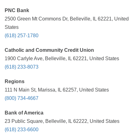
PNC Bank
2500 Green Mt Commons Dr, Belleville, IL 62221, United
States
(618) 257-1780
Catholic and Community Credit Union
1900 Carlyle Ave, Belleville, IL 62221, United States
(618) 233-8073
Regions
111 N Main St, Marissa, IL 62257, United States
(800) 734-4667
Bank of America
23 Public Square, Belleville, IL 62222, United States
(618) 233-6600