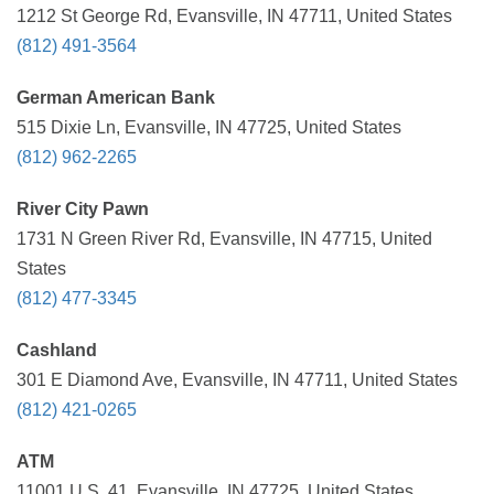
1212 St George Rd, Evansville, IN 47711, United States
(812) 491-3564
German American Bank
515 Dixie Ln, Evansville, IN 47725, United States
(812) 962-2265
River City Pawn
1731 N Green River Rd, Evansville, IN 47715, United
States
(812) 477-3345
Cashland
301 E Diamond Ave, Evansville, IN 47711, United States
(812) 421-0265
ATM
11001 U.S. 41, Evansville, IN 47725, United States