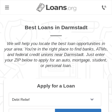
Best Loans in Darmstadt
We will help you locate the best loan opportunities in
your area. You’re in the right place to find banks, ATMs,
and federal credit unions near Darmstadt. Just enter
your ZIP below to apply for an auto, mortgage, student,
or personal loan.
Apply for a Loan