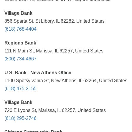
Village Bank
856 Sparta St, St Libory, IL 62282, United States
(618) 768-4404
Regions Bank
111 N Main St, Marissa, IL 62257, United States
(800) 734-4667
U.S. Bank - New Athens Office
1100 Spotsylvania St, New Athens, IL 62264, United States
(618) 475-2155
Village Bank
720 E Lyons St, Marissa, IL 62257, United States
(618) 295-2746