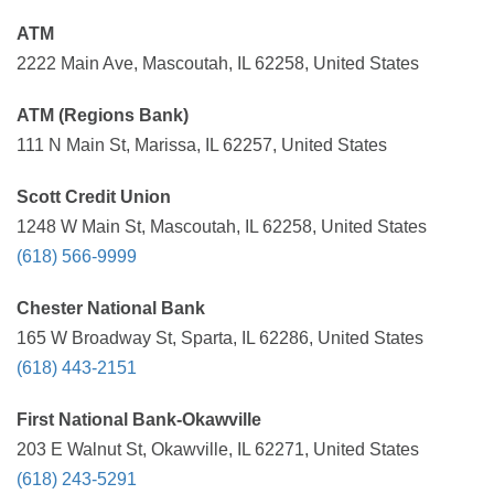
ATM
2222 Main Ave, Mascoutah, IL 62258, United States
ATM (Regions Bank)
111 N Main St, Marissa, IL 62257, United States
Scott Credit Union
1248 W Main St, Mascoutah, IL 62258, United States
(618) 566-9999
Chester National Bank
165 W Broadway St, Sparta, IL 62286, United States
(618) 443-2151
First National Bank-Okawville
203 E Walnut St, Okawville, IL 62271, United States
(618) 243-5291