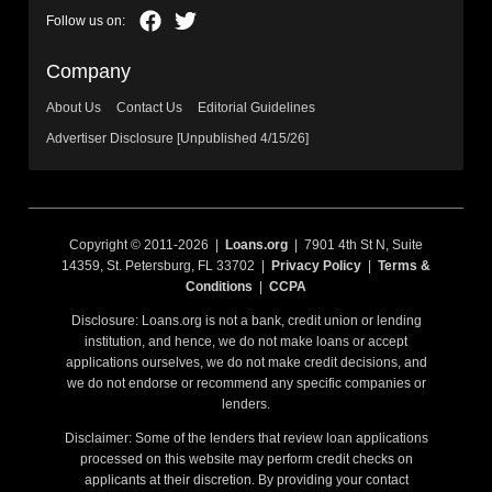
Company
About Us
Contact Us
Editorial Guidelines
Advertiser Disclosure [Unpublished 4/15/26]
Copyright © 2011-2026 |
Loans.org
| 7901 4th St N, Suite
14359, St. Petersburg, FL 33702 |
Privacy Policy
|
Terms &
Conditions
|
CCPA
Disclosure: Loans.org is not a bank, credit union or lending
institution, and hence, we do not make loans or accept
applications ourselves, we do not make credit decisions, and
we do not endorse or recommend any specific companies or
lenders.
Disclaimer: Some of the lenders that review loan applications
processed on this website may perform credit checks on
applicants at their discretion. By providing your contact