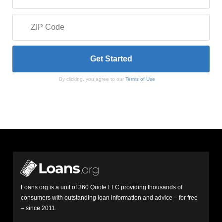
By clicking, you agree to our
Terms of Use
Loans.org is a unit of 360 Quote LLC providing thousands of
consumers with outstanding loan information and advice – for free
– since 2011.