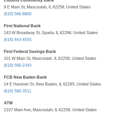
Citizens Community Bank
9 E Main St, Mascoutah, IL 62258, United States
(618) 566-8800
First National Bank
143 W Broadway St, Sparta, IL 62286, United States
(618) 443-4555
First Federal Savings Bank
101 W Main St, Mascoutah, IL 62258, United States
(618) 566-2343
FCB New Baden Bank
14 E Hanover St, New Baden, IL 62265, United States
(618) 588-3511
ATM
2107 Main Ave, Mascoutah, IL 62258, United States