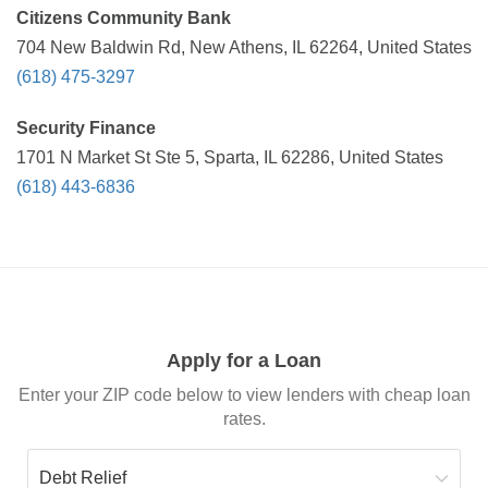
Citizens Community Bank
704 New Baldwin Rd, New Athens, IL 62264, United States
(618) 475-3297
Security Finance
1701 N Market St Ste 5, Sparta, IL 62286, United States
(618) 443-6836
Apply for a Loan
Enter your ZIP code below to view lenders with cheap loan
rates.