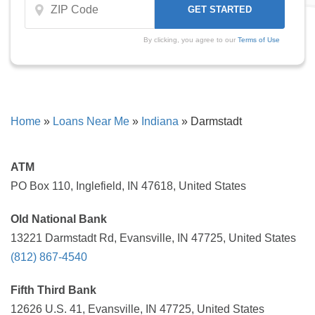
By clicking, you agree to our
Terms of Use
Home
»
Loans Near Me
»
Indiana
»
Darmstadt
ATM
PO Box 110, Inglefield, IN 47618, United States
Old National Bank
13221 Darmstadt Rd, Evansville, IN 47725, United States
(812) 867-4540
Fifth Third Bank
12626 U.S. 41, Evansville, IN 47725, United States