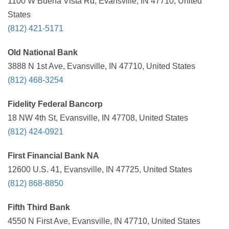
1100 W Buena Vista Rd, Evansville, IN 47710, United
States
(812) 421-5171
Old National Bank
3888 N 1st Ave, Evansville, IN 47710, United States
(812) 468-3254
Fidelity Federal Bancorp
18 NW 4th St, Evansville, IN 47708, United States
(812) 424-0921
First Financial Bank NA
12600 U.S. 41, Evansville, IN 47725, United States
(812) 868-8850
Fifth Third Bank
4550 N First Ave, Evansville, IN 47710, United States