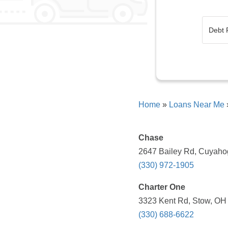
Home
»
Loans Near Me
Chase
2647 Bailey Rd, Cuyahog
(330) 972-1905
Charter One
3323 Kent Rd, Stow, OH 
(330) 688-6622