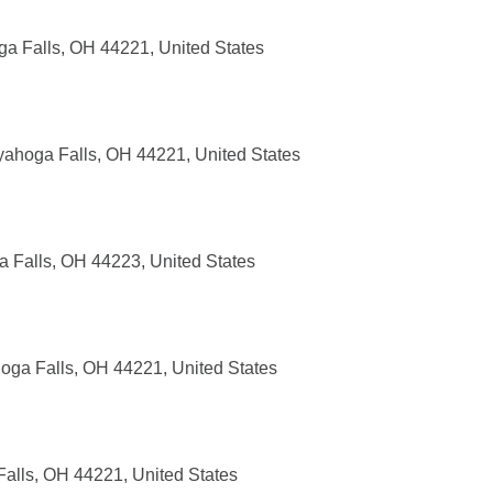
a Falls, OH 44221, United States
ahoga Falls, OH 44221, United States
 Falls, OH 44223, United States
hoga Falls, OH 44221, United States
alls, OH 44221, United States