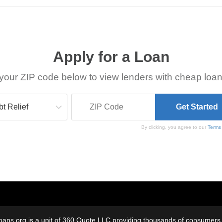
Apply for a Loan
your ZIP code below to view lenders with cheap loan
By clicking, you agree to our
Terms
oans.org is a unit of 360 Quote LLC providing thousands of consumers w