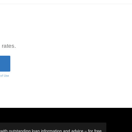
 rates.
 of Use
ith outstanding loan information and advice – for free