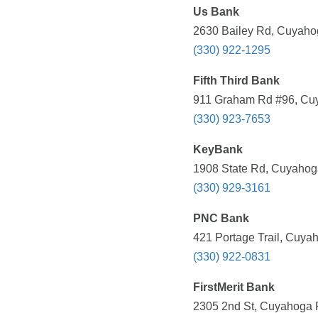
Us Bank
2630 Bailey Rd, Cuyahog
(330) 922-1295
Fifth Third Bank
911 Graham Rd #96, Cuy
(330) 923-7653
KeyBank
1908 State Rd, Cuyahoga
(330) 929-3161
PNC Bank
421 Portage Trail, Cuya
(330) 922-0831
FirstMerit Bank
2305 2nd St, Cuyahoga F