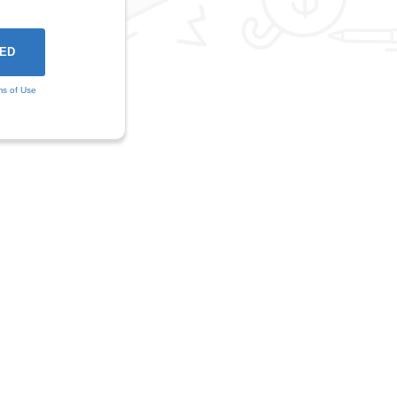
ms of Use