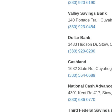
(330) 920-6190
Valley Savings Bank
140 Portage Trail, Cuya
(330) 923-0454
Dollar Bank
3483 Hudson Dr, Stow, O
(330) 920-8200
Cashland
1682 State Rd, Cuyahoga
(330) 564-0689
National Cash Advanc
4301 Kent Rd #17, Stow,
(330) 686-0770
Third Federal Savings