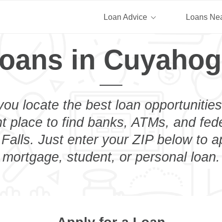
Loan Advice
Loans Ne
oans in Cuyahog
you locate the best loan opportunities
ht place to find banks, ATMs, and fed
alls. Just enter your ZIP below to ap
mortgage, student, or personal loan.