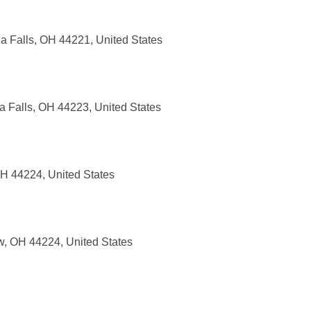
 Falls, OH 44221, United States
 Falls, OH 44223, United States
H 44224, United States
, OH 44224, United States