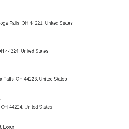
hoga Falls, OH 44221, United States
H 44224, United States
 Falls, OH 44223, United States
e
 OH 44224, United States
 & Loan