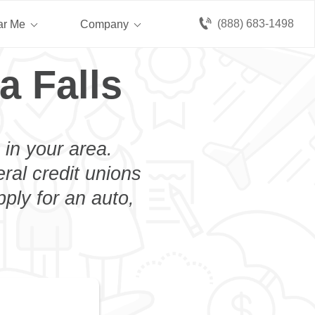
(888) 683-1498
ar Me
Company
a Falls
 in your area.
eral credit unions
ply for an auto,