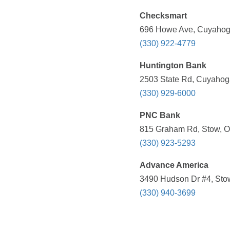
Checksmart
696 Howe Ave, Cuyahoga
(330) 922-4779
Huntington Bank
2503 State Rd, Cuyahoga
(330) 929-6000
PNC Bank
815 Graham Rd, Stow, O
(330) 923-5293
Advance America
3490 Hudson Dr #4, Stow
(330) 940-3699