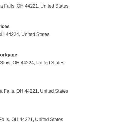
 Falls, OH 44221, United States
vices
OH 44224, United States
Mortgage
Stow, OH 44224, United States
a Falls, OH 44221, United States
alls, OH 44221, United States