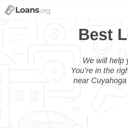
Best L
We will help 
You’re in the rig
near Cuyahoga F