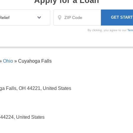
Apply for a Loan
By clicking, you agree to our
Ter
»
Ohio
»
Cuyahoga Falls
a Falls, OH 44221, United States
44224, United States