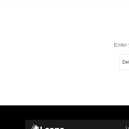
Enter 
L