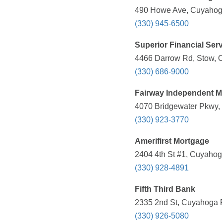
490 Howe Ave, Cuyahoga
(330) 945-6500
Superior Financial Ser
4466 Darrow Rd, Stow, 
(330) 686-9000
Fairway Independent 
4070 Bridgewater Pkwy, 
(330) 923-3770
Amerifirst Mortgage
2404 4th St #1, Cuyahog
(330) 928-4891
Fifth Third Bank
2335 2nd St, Cuyahoga F
(330) 926-5080