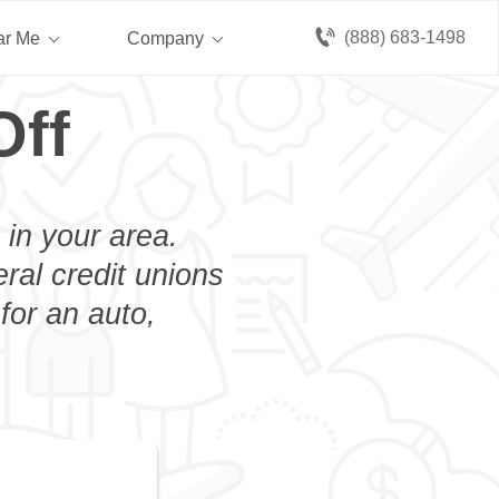
(888) 683-1498
ar Me
Company
Off
 in your area.
eral credit unions
for an auto,