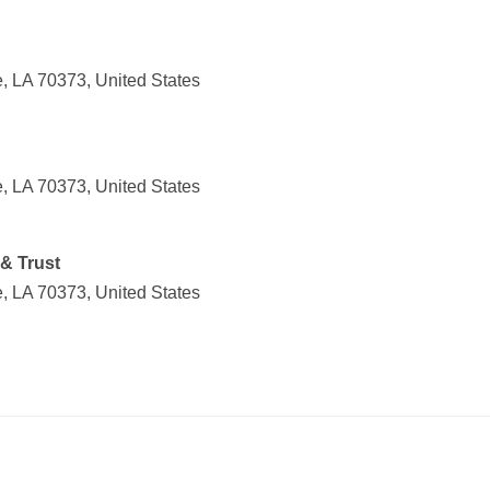
, LA 70373, United States
, LA 70373, United States
& Trust
, LA 70373, United States