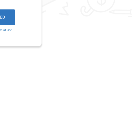
ms of Use