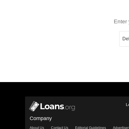
Enter 
L
Company
About Us
Contact Us
Editorial Guidelines
Advertiser