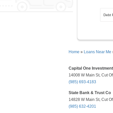
Home
»
Loans Near Me
Capital One Investmen
14008 W Main St, Cut Off
(985) 693-4183
State Bank & Trust Co
14828 W Main St, Cut Off
(985) 632-4201