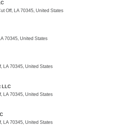
LC
t Off, LA 70345, United States
LA 70345, United States
, LA 70345, United States
t LLC
, LA 70345, United States
LC
, LA 70345, United States