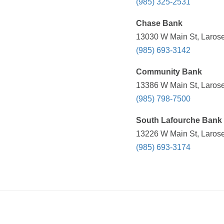
(985) 325-2531
Chase Bank
13030 W Main St, Larose
(985) 693-3142
Community Bank
13386 W Main St, Larose
(985) 798-7500
South Lafourche Bank 
13226 W Main St, Larose
(985) 693-3174