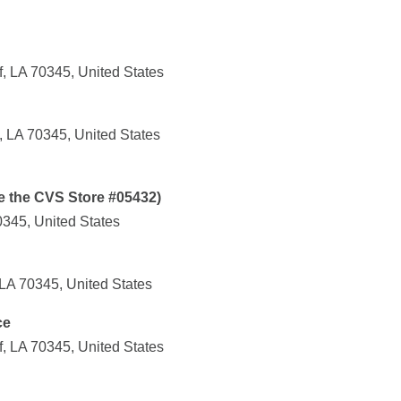
, LA 70345, United States
, LA 70345, United States
e the CVS Store #05432)
0345, United States
 LA 70345, United States
ce
, LA 70345, United States