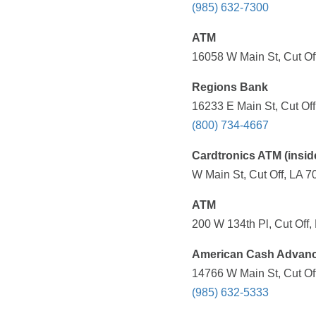
(985) 632-7300
ATM
16058 W Main St, Cut Off
Regions Bank
16233 E Main St, Cut Off
(800) 734-4667
Cardtronics ATM (insid
W Main St, Cut Off, LA 7
ATM
200 W 134th Pl, Cut Off,
American Cash Advan
14766 W Main St, Cut Off
(985) 632-5333