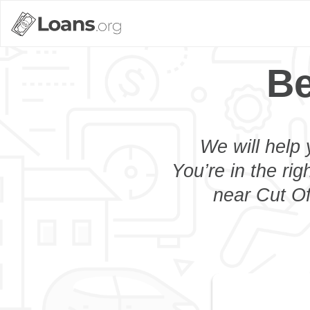
Be
We will help 
You’re in the rig
near Cut Of