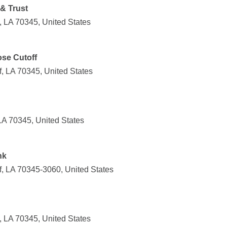
& Trust
, LA 70345, United States
ose Cutoff
, LA 70345, United States
LA 70345, United States
nk
f, LA 70345-3060, United States
, LA 70345, United States