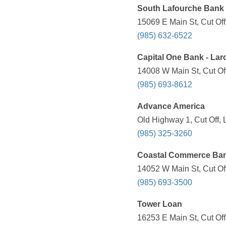
South Lafourche Bank 
15069 E Main St, Cut Off
(985) 632-6522
Capital One Bank - Lar
14008 W Main St, Cut Off
(985) 693-8612
Advance America
Old Highway 1, Cut Off, 
(985) 325-3260
Coastal Commerce Ba
14052 W Main St, Cut Of
(985) 693-3500
Tower Loan
16253 E Main St, Cut Off