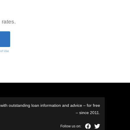
 rates.
 of Use
ith outstanding loan information and advice – for free
– since 2011.