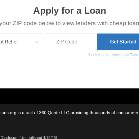
Apply for a Loan
your ZIP code below to view lenders with cheap loan
By clicking, you agree to our
Terms
oans.org is a unit of 360 Quote LLC providing thousands of consumers w
 Disclosure [Unpublished 4/15/26]