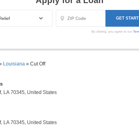
Apply for a Loan
By clicking, you agree to our
Ter
»
Louisiana
»
Cut Off
ts
, LA 70345, United States
, LA 70345, United States