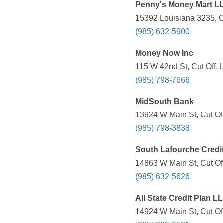
Penny's Money Mart L
15392 Louisiana 3235, Cu
(985) 632-5900
Money Now Inc
115 W 42nd St, Cut Off, 
(985) 798-7666
MidSouth Bank
13924 W Main St, Cut Off
(985) 798-3838
South Lafourche Credi
14863 W Main St, Cut Off
(985) 632-5626
All State Credit Plan L
14924 W Main St, Cut Off