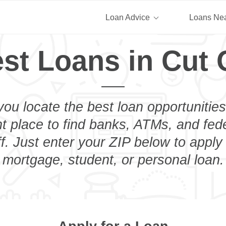
Loan Advice
Loans Ne
st Loans in Cut 
you locate the best loan opportunities
ht place to find banks, ATMs, and fed
f. Just enter your ZIP below to apply 
mortgage, student, or personal loan.