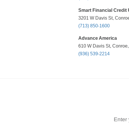
Smart Financial Credit
3201 W Davis St, Conroe
(713) 850-1600
Advance America
610 W Davis St, Conroe,
(936) 539-2214
Enter 