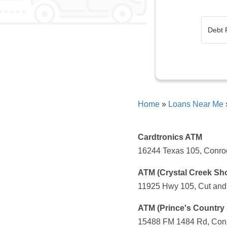
Home
»
Loans Near Me
Cardtronics ATM
16244 Texas 105, Conroe
ATM (Crystal Creek Sh
11925 Hwy 105, Cut and 
ATM (Prince's Country 
15488 FM 1484 Rd, Conr