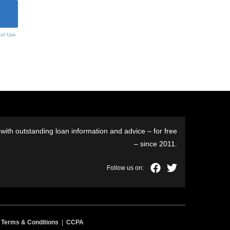
 of Use
ith outstanding loan information and advice – for free
– since 2011.
|
Terms & Conditions
|
CCPA