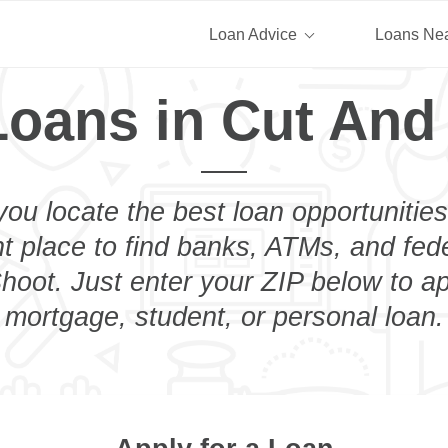
Loan Advice
Loans Ne
Loans in Cut And
you locate the best loan opportunities
ht place to find banks, ATMs, and fed
oot. Just enter your ZIP below to ap
mortgage, student, or personal loan.