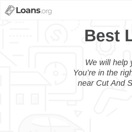
Best 
We will help 
You’re in the rig
near Cut And Sh