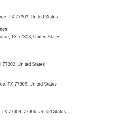
oe, TX 77303, United States
ices
roe, TX 77303, United States
X 77303, United States
oe, TX 77306, United States
 TX 77384, 77306, United States