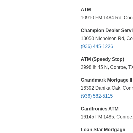
ATM
10910 FM 1484 Rd, Conr
Champion Dealer Serv
13050 Nicholson Rd, Con
(936) 445-1226
ATM (Speedy Stop)
2998 Ih 45 N, Conroe, T
Grandmark Mortgage II
16392 Danika Oak, Conr
(936) 582-5115
Cardtronics ATM
16145 FM 1485, Conroe,
Loan Star Mortgage