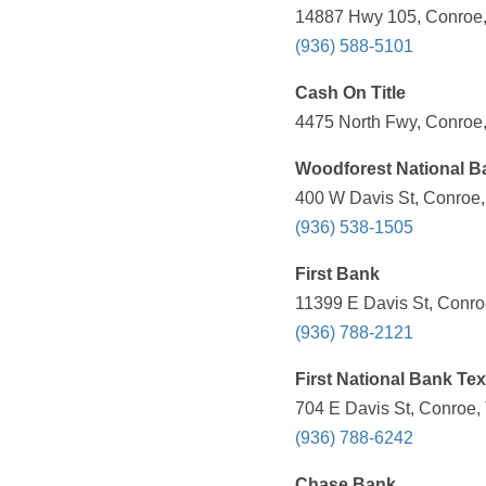
14887 Hwy 105, Conroe,
(936) 588-5101
Cash On Title
4475 North Fwy, Conroe,
Woodforest National B
400 W Davis St, Conroe,
(936) 538-1505
First Bank
11399 E Davis St, Conro
(936) 788-2121
First National Bank Te
704 E Davis St, Conroe,
(936) 788-6242
Chase Bank