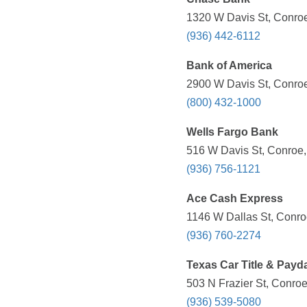
1320 W Davis St, Conroe
(936) 442-6112
Bank of America
2900 W Davis St, Conroe
(800) 432-1000
Wells Fargo Bank
516 W Davis St, Conroe,
(936) 756-1121
Ace Cash Express
1146 W Dallas St, Conro
(936) 760-2274
Texas Car Title & Payd
503 N Frazier St, Conroe
(936) 539-5080