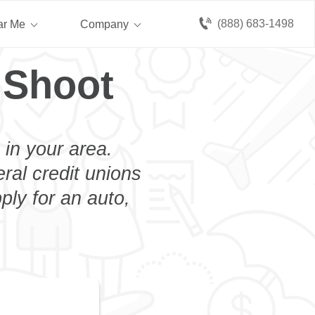
(888) 683-1498
ar Me
Company
 Shoot
 in your area.
eral credit unions
ply for an auto,