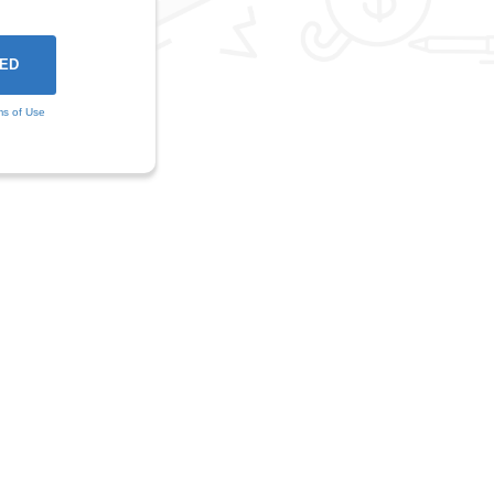
ms of Use