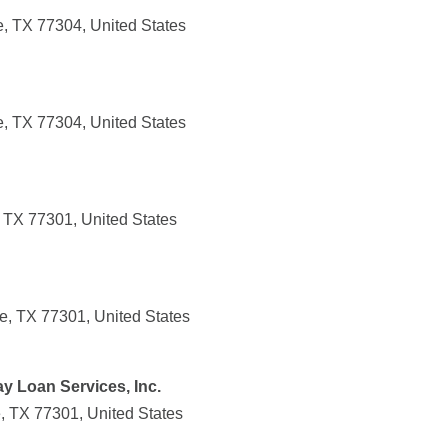
, TX 77304, United States
, TX 77304, United States
 TX 77301, United States
e, TX 77301, United States
ay Loan Services, Inc.
, TX 77301, United States