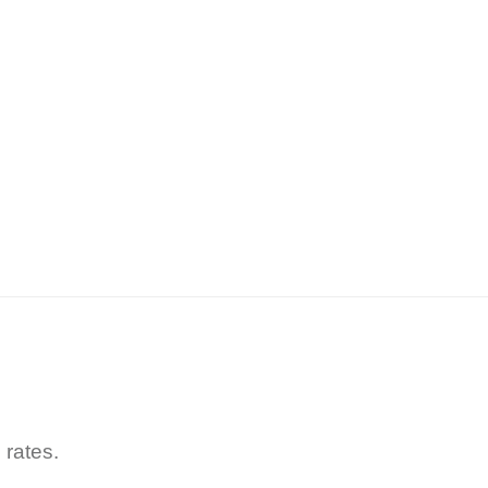
 rates.