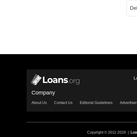
L
Company
About Us
Contact Us
Editorial Guidelines
Advertiser
Copyright © 2011-2026 |
Loa