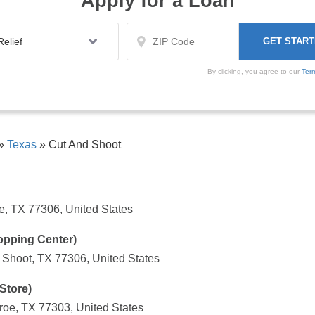
Apply for a Loan
By clicking, you agree to our
Ter
»
Texas
»
Cut And Shoot
, TX 77306, United States
opping Center)
Shoot, TX 77306, United States
Store)
oe, TX 77303, United States