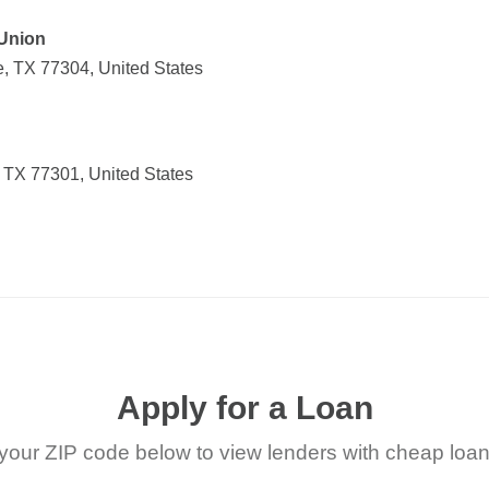
 Union
, TX 77304, United States
 TX 77301, United States
Apply for a Loan
your ZIP code below to view lenders with cheap loan