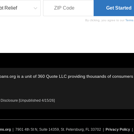
By clicking, you agree to our
Terms
oans.org is a unit of 360 Quote LLC providing thousands of consumers w
 Disclosure [Unpublished 4/15/26]
ns.org
| 7901 4th St N, Suite 14359, St. Petersburg, FL 33702 |
Privacy Policy