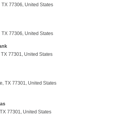
 TX 77306, United States
 TX 77306, United States
ank
 TX 77301, United States
e, TX 77301, United States
xas
 TX 77301, United States