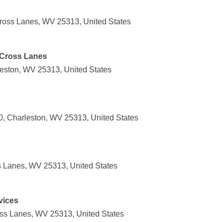
ross Lanes, WV 25313, United States
 Cross Lanes
leston, WV 25313, United States
, Charleston, WV 25313, United States
s Lanes, WV 25313, United States
vices
ss Lanes, WV 25313, United States