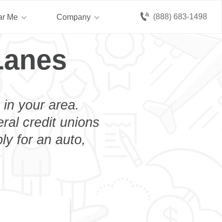
(888) 683-1498
ar Me
Company
Lanes
 in your area.
eral credit unions
ly for an auto,