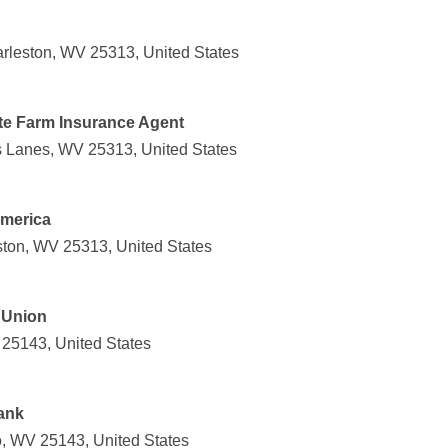
rleston, WV 25313, United States
te Farm Insurance Agent
s Lanes, WV 25313, United States
America
ston, WV 25313, United States
 Union
 25143, United States
ank
ro, WV 25143, United States