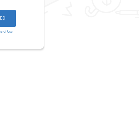
ms of Use