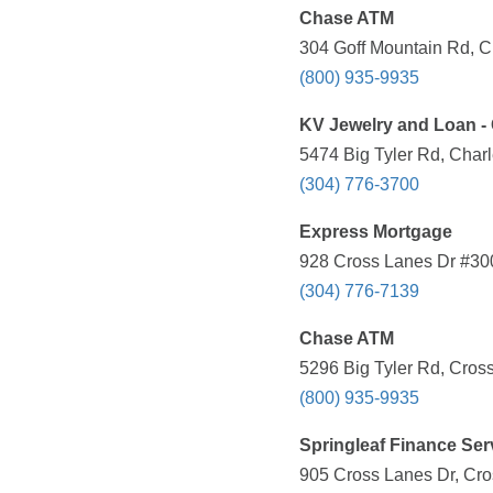
Chase ATM
304 Goff Mountain Rd, C
(800) 935-9935
KV Jewelry and Loan -
5474 Big Tyler Rd, Char
(304) 776-3700
Express Mortgage
928 Cross Lanes Dr #300
(304) 776-7139
Chase ATM
5296 Big Tyler Rd, Cros
(800) 935-9935
Springleaf Finance Ser
905 Cross Lanes Dr, Cro