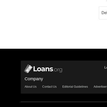
L
Company
About Us
Contact Us
Editorial Guidelines
Advertiser