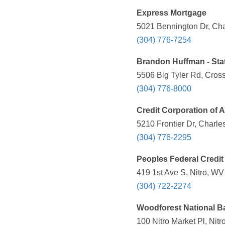
Express Mortgage
5021 Bennington Dr, Cha
(304) 776-7254
Brandon Huffman - Sta
5506 Big Tyler Rd, Cros
(304) 776-8000
Credit Corporation of 
5210 Frontier Dr, Charle
(304) 776-2295
Peoples Federal Credit
419 1st Ave S, Nitro, WV
(304) 722-2274
Woodforest National B
100 Nitro Market Pl, Nit