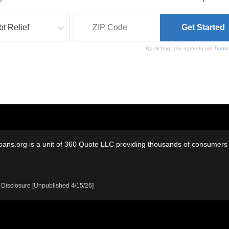
By clicking, you agree to our
Terms
oans.org is a unit of 360 Quote LLC providing thousands of consumers w
 Disclosure [Unpublished 4/15/26]