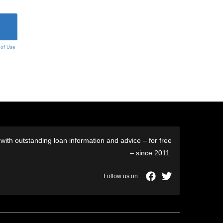
 of Use
ith outstanding loan information and advice – for free
– since 2011.