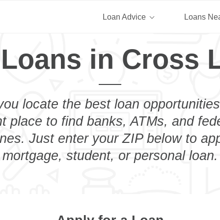
Loan Advice
Loans Ne
 Loans in Cross 
you locate the best loan opportunities
ht place to find banks, ATMs, and fed
es. Just enter your ZIP below to app
mortgage, student, or personal loan.