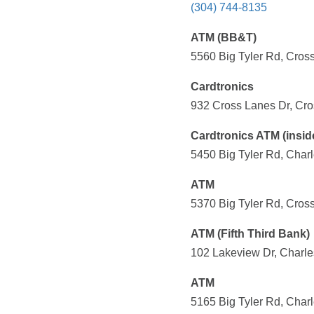
(304) 744-8135
ATM (BB&T)
5560 Big Tyler Rd, Cros
Cardtronics
932 Cross Lanes Dr, Cro
Cardtronics ATM (insid
5450 Big Tyler Rd, Char
ATM
5370 Big Tyler Rd, Cros
ATM (Fifth Third Bank)
102 Lakeview Dr, Charle
ATM
5165 Big Tyler Rd, Char