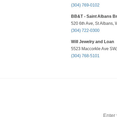
(304) 769-0102
BB&T - Saint Albans B
520 6th Ave, St Albans,
(304) 722-0300
Will Jewelry and Loan
5523 Maccorkle Ave SW,
(304) 768-5101
Enter 