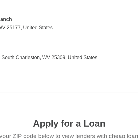
ranch
 WV 25177, United States
 South Charleston, WV 25309, United States
Apply for a Loan
your ZIP code below to view lenders with cheap loan