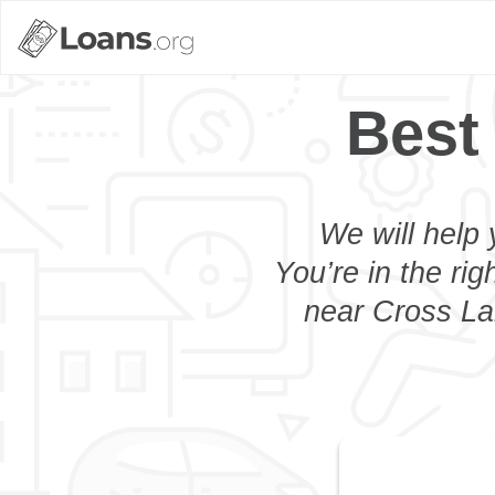
Best
We will help 
You’re in the rig
near Cross Lan