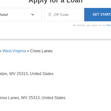
Apply for a Loan
By clicking, you agree to our
Ter
»
West Virginia
»
Cross Lanes
ston, WV 25313, United States
ross Lanes, WV 25313, United States