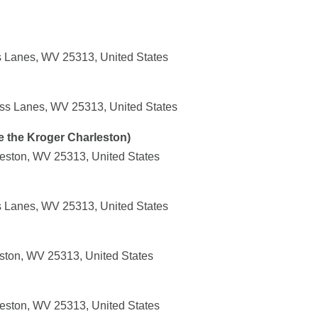
s Lanes, WV 25313, United States
ss Lanes, WV 25313, United States
e the Kroger Charleston)
leston, WV 25313, United States
s Lanes, WV 25313, United States
ston, WV 25313, United States
leston, WV 25313, United States