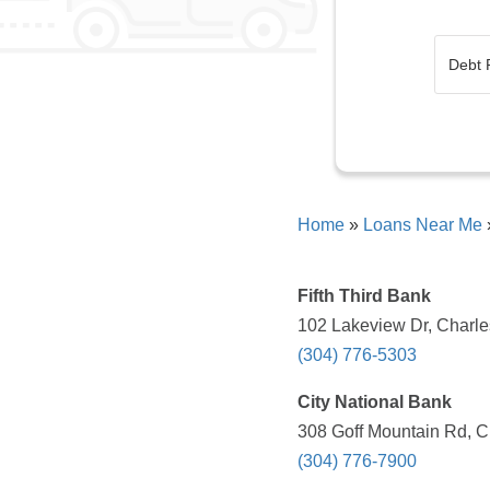
Home
»
Loans Near Me
Fifth Third Bank
102 Lakeview Dr, Charle
(304) 776-5303
City National Bank
308 Goff Mountain Rd, C
(304) 776-7900