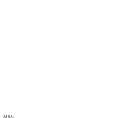
 rates.