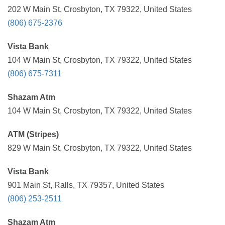
202 W Main St, Crosbyton, TX 79322, United States
(806) 675-2376
Vista Bank
104 W Main St, Crosbyton, TX 79322, United States
(806) 675-7311
Shazam Atm
104 W Main St, Crosbyton, TX 79322, United States
ATM (Stripes)
829 W Main St, Crosbyton, TX 79322, United States
Vista Bank
901 Main St, Ralls, TX 79357, United States
(806) 253-2511
Shazam Atm