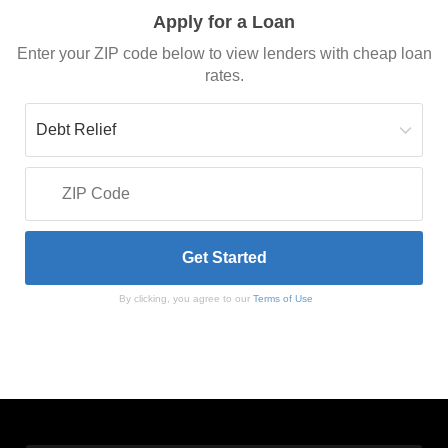
Apply for a Loan
Enter your ZIP code below to view lenders with cheap loan
rates.
By clicking, you agree to our
Terms of Use