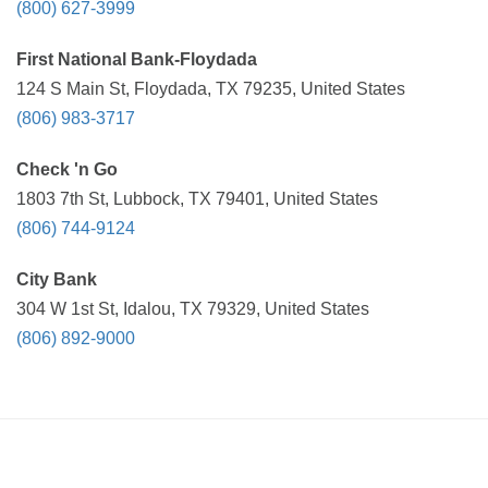
(800) 627-3999
First National Bank-Floydada
124 S Main St, Floydada, TX 79235, United States
(806) 983-3717
Check 'n Go
1803 7th St, Lubbock, TX 79401, United States
(806) 744-9124
City Bank
304 W 1st St, Idalou, TX 79329, United States
(806) 892-9000