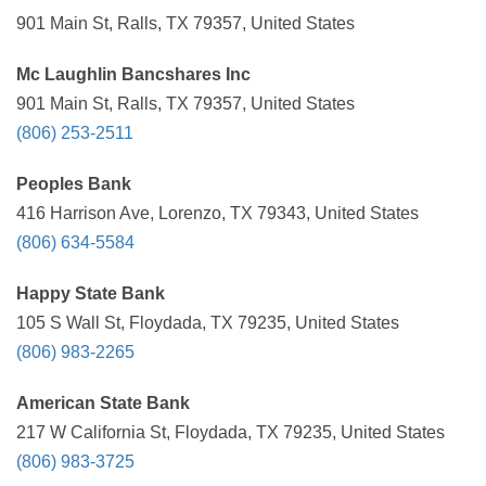
901 Main St, Ralls, TX 79357, United States
Mc Laughlin Bancshares Inc
901 Main St, Ralls, TX 79357, United States
(806) 253-2511
Peoples Bank
416 Harrison Ave, Lorenzo, TX 79343, United States
(806) 634-5584
Happy State Bank
105 S Wall St, Floydada, TX 79235, United States
(806) 983-2265
American State Bank
217 W California St, Floydada, TX 79235, United States
(806) 983-3725