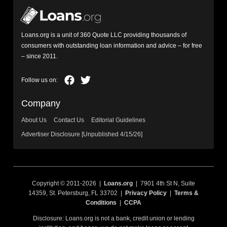
Loans.org is a unit of 360 Quote LLC providing thousands of
consumers with outstanding loan information and advice – for free
– since 2011.
Company
About Us
Contact Us
Editorial Guidelines
Advertiser Disclosure [Unpublished 4/15/26]
Copyright © 2011-2026 |
Loans.org
| 7901 4th St N, Suite
14359, St. Petersburg, FL 33702 |
Privacy Policy
|
Terms &
Conditions
|
CCPA
Disclosure: Loans.org is not a bank, credit union or lending