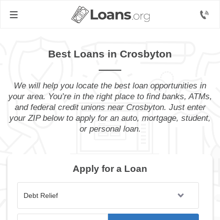
Best Loans in Crosbyton
We will help you locate the best loan opportunities in
your area. You’re in the right place to find banks, ATMs,
and federal credit unions near Crosbyton. Just enter
your ZIP below to apply for an auto, mortgage, student,
or personal loan.
Apply for a Loan