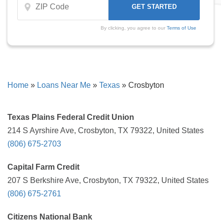
By clicking, you agree to our
Terms of Use
Home
»
Loans Near Me
»
Texas
»
Crosbyton
Texas Plains Federal Credit Union
214 S Ayrshire Ave, Crosbyton, TX 79322, United States
(806) 675-2703
Capital Farm Credit
207 S Berkshire Ave, Crosbyton, TX 79322, United States
(806) 675-2761
Citizens National Bank