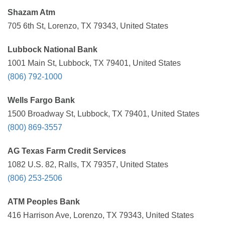
Shazam Atm
705 6th St, Lorenzo, TX 79343, United States
Lubbock National Bank
1001 Main St, Lubbock, TX 79401, United States
(806) 792-1000
Wells Fargo Bank
1500 Broadway St, Lubbock, TX 79401, United States
(800) 869-3557
AG Texas Farm Credit Services
1082 U.S. 82, Ralls, TX 79357, United States
(806) 253-2506
ATM Peoples Bank
416 Harrison Ave, Lorenzo, TX 79343, United States