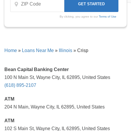
By clicking, you agree to our
Terms of Use
Home
»
Loans Near Me
»
Illinois
»
Crisp
Bean Capital Banking Center
100 N Main St, Wayne City, IL 62895, United States
(618) 895-2107
ATM
204 N Main, Wayne City, IL 62895, United States
ATM
102 S Main St, Wayne City, IL 62895, United States