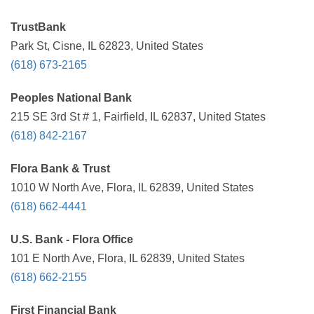
TrustBank
Park St, Cisne, IL 62823, United States
(618) 673-2165
Peoples National Bank
215 SE 3rd St # 1, Fairfield, IL 62837, United States
(618) 842-2167
Flora Bank & Trust
1010 W North Ave, Flora, IL 62839, United States
(618) 662-4441
U.S. Bank - Flora Office
101 E North Ave, Flora, IL 62839, United States
(618) 662-2155
First Financial Bank