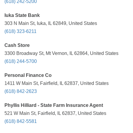
(618) 242-5200
Iuka State Bank
303 N Main St, Iuka, IL 62849, United States
(618) 323-6211
Cash Store
3300 Broadway St, Mt Vernon, IL 62864, United States
(618) 244-5700
Personal Finance Co
1411 W Main St, Fairfield, IL 62837, United States
(618) 842-2623
Phyllis Hilliard - State Farm Insurance Agent
521 W Main St, Fairfield, IL 62837, United States
(618) 842-5581