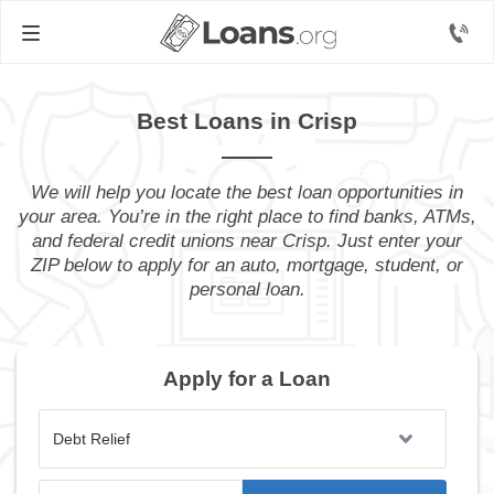
Best Loans in Crisp
We will help you locate the best loan opportunities in
your area. You’re in the right place to find banks, ATMs,
and federal credit unions near Crisp. Just enter your
ZIP below to apply for an auto, mortgage, student, or
personal loan.
Apply for a Loan