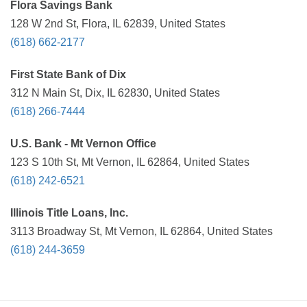
Flora Savings Bank
128 W 2nd St, Flora, IL 62839, United States
(618) 662-2177
First State Bank of Dix
312 N Main St, Dix, IL 62830, United States
(618) 266-7444
U.S. Bank - Mt Vernon Office
123 S 10th St, Mt Vernon, IL 62864, United States
(618) 242-6521
Illinois Title Loans, Inc.
3113 Broadway St, Mt Vernon, IL 62864, United States
(618) 244-3659