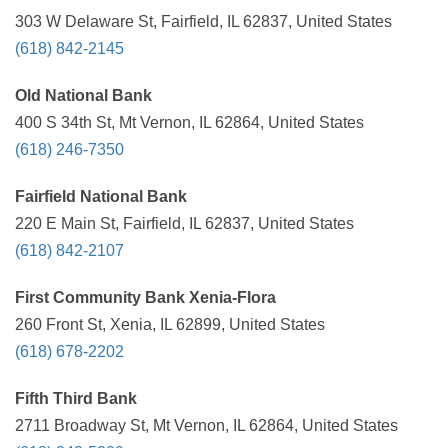
303 W Delaware St, Fairfield, IL 62837, United States
(618) 842-2145
Old National Bank
400 S 34th St, Mt Vernon, IL 62864, United States
(618) 246-7350
Fairfield National Bank
220 E Main St, Fairfield, IL 62837, United States
(618) 842-2107
First Community Bank Xenia-Flora
260 Front St, Xenia, IL 62899, United States
(618) 678-2202
Fifth Third Bank
2711 Broadway St, Mt Vernon, IL 62864, United States