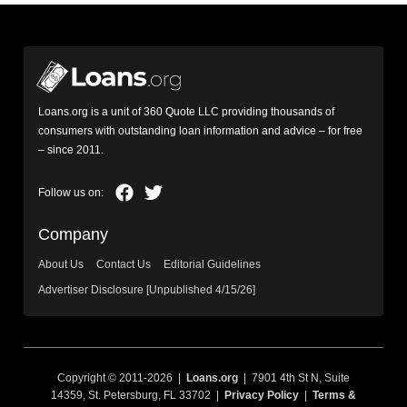
Loans.org is a unit of 360 Quote LLC providing thousands of
consumers with outstanding loan information and advice – for free
– since 2011.
Company
About Us
Contact Us
Editorial Guidelines
Advertiser Disclosure [Unpublished 4/15/26]
Copyright © 2011-2026 |
Loans.org
| 7901 4th St N, Suite
14359, St. Petersburg, FL 33702 |
Privacy Policy
|
Terms &