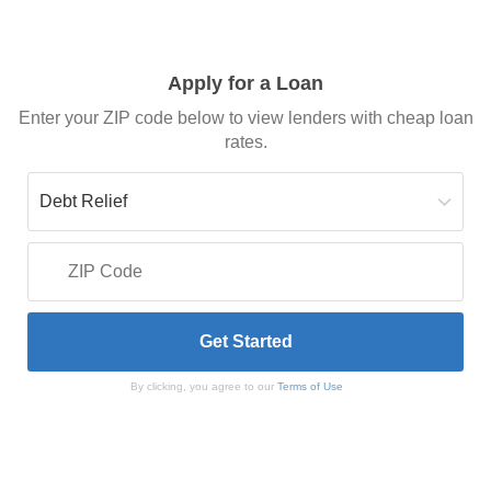
Apply for a Loan
Enter your ZIP code below to view lenders with cheap loan
rates.
By clicking, you agree to our
Terms of Use