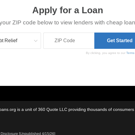
Apply for a Loan
your ZIP code below to view lenders with cheap loan
By clicking, you agree to our
Terms
oans.org is a unit of 360 Quote LLC providing thousands of consumers w
 Disclosure [Unpublished 4/15/26]