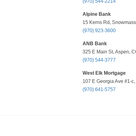
(970) 544-2214
Alpine Bank
15 Kerns Rd, Snowmass 
(970) 923-3600
ANB Bank
325 E Main St, Aspen, C
(970) 544-3777
West Elk Mortgage
107 E Georgia Ave #1-c,
(970) 641-5757