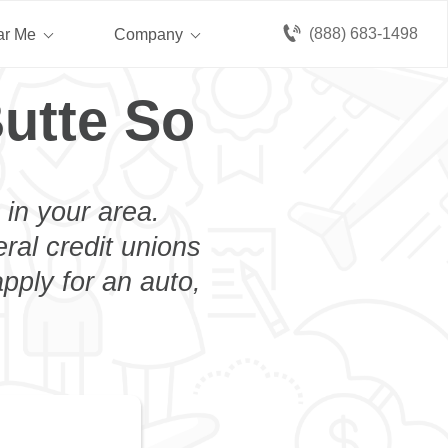
(888) 683-1498
ar Me
Company
utte So
 in your area.
eral credit unions
pply for an auto,