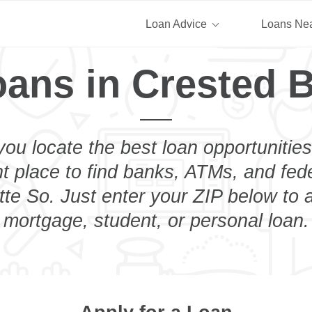
Loan Advice
Loans Ne
oans in Crested B
you locate the best loan opportunities
ht place to find banks, ATMs, and fed
te So. Just enter your ZIP below to a
mortgage, student, or personal loan.