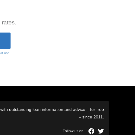
 rates.
 of Use
ith outstanding loan information and advice – for free
– since 2011.