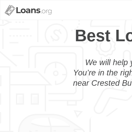
Best L
We will help 
You’re in the rig
near Crested But