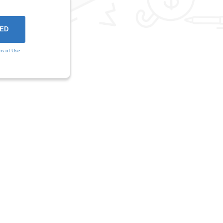
ms of Use