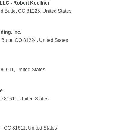
 LLC - Robert Koellner
ed Butte, CO 81225, United States
ing, Inc.
 Butte, CO 81224, United States
 81611, United States
ce
O 81611, United States
, CO 81611, United States