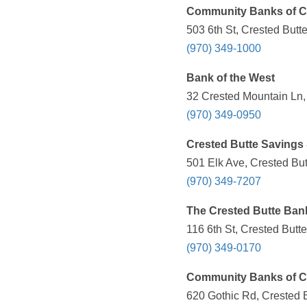
Community Banks of C
503 6th St, Crested Butt
(970) 349-1000
Bank of the West
32 Crested Mountain Ln,
(970) 349-0950
Crested Butte Savings
501 Elk Ave, Crested Bu
(970) 349-7207
The Crested Butte Ban
116 6th St, Crested Butt
(970) 349-0170
Community Banks of C
620 Gothic Rd, Crested 