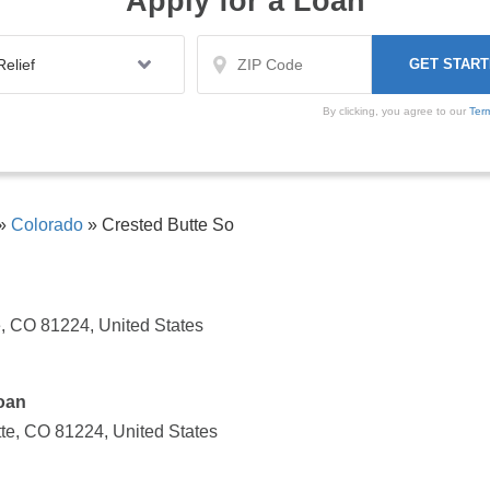
Apply for a Loan
By clicking, you agree to our
Ter
»
Colorado
»
Crested Butte So
e, CO 81224, United States
oan
tte, CO 81224, United States