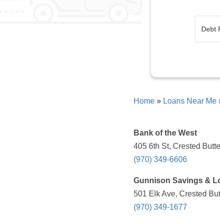
Home
»
Loans Near Me
Bank of the West
405 6th St, Crested Butt
(970) 349-6606
Gunnison Savings & L
501 Elk Ave, Crested Bu
(970) 349-1677