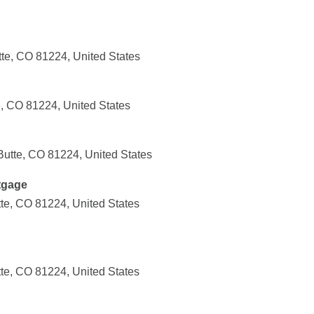
tte, CO 81224, United States
e, CO 81224, United States
Butte, CO 81224, United States
tgage
tte, CO 81224, United States
tte, CO 81224, United States