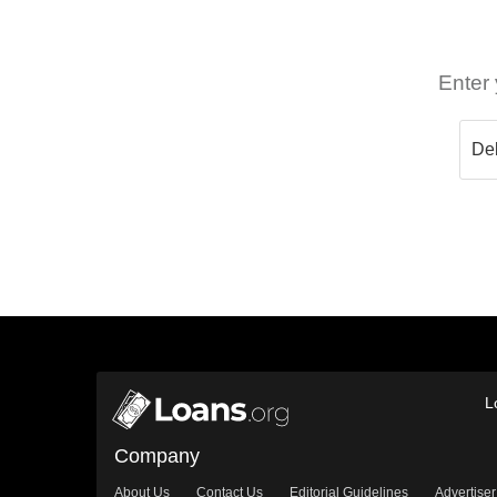
Enter 
L
Company
About Us
Contact Us
Editorial Guidelines
Advertiser