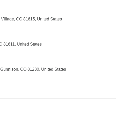
Village, CO 81615, United States
O 81611, United States
 Gunnison, CO 81230, United States