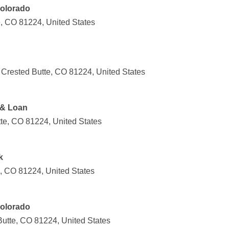
olorado
e, CO 81224, United States
 Crested Butte, CO 81224, United States
 & Loan
tte, CO 81224, United States
k
e, CO 81224, United States
olorado
Butte, CO 81224, United States