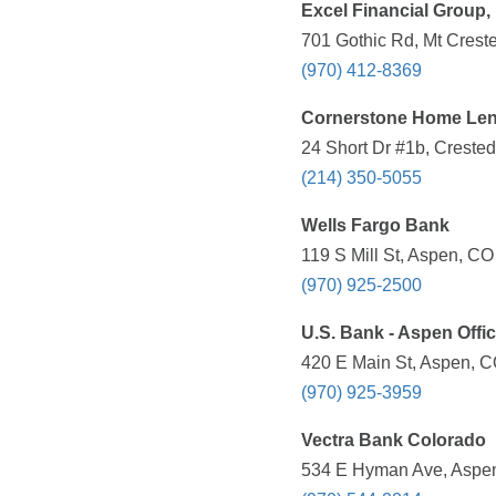
Excel Financial Group,
701 Gothic Rd, Mt Crest
(970) 412-8369
Cornerstone Home Lend
24 Short Dr #1b, Crested
(214) 350-5055
Wells Fargo Bank
119 S Mill St, Aspen, CO
(970) 925-2500
U.S. Bank - Aspen Offi
420 E Main St, Aspen, C
(970) 925-3959
Vectra Bank Colorado
534 E Hyman Ave, Aspen