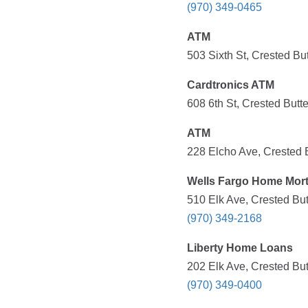
(970) 349-0465
ATM
503 Sixth St, Crested Bu
Cardtronics ATM
608 6th St, Crested Butt
ATM
228 Elcho Ave, Crested 
Wells Fargo Home Mor
510 Elk Ave, Crested Bu
(970) 349-2168
Liberty Home Loans
202 Elk Ave, Crested Bu
(970) 349-0400