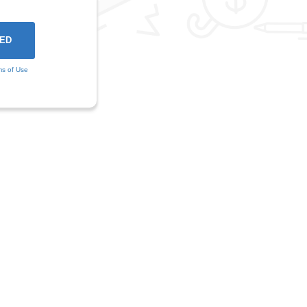
ms of Use