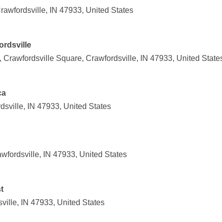
awfordsville, IN 47933, United States
rdsville
 Crawfordsville Square, Crawfordsville, IN 47933, United State
ca
dsville, IN 47933, United States
wfordsville, IN 47933, United States
t
ville, IN 47933, United States