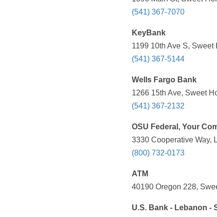
(541) 367-7070
KeyBank
1199 10th Ave S, Sweet
(541) 367-5144
Wells Fargo Bank
1266 15th Ave, Sweet H
(541) 367-2132
OSU Federal, Your Com
3330 Cooperative Way, 
(800) 732-0173
ATM
40190 Oregon 228, Swee
U.S. Bank - Lebanon - 