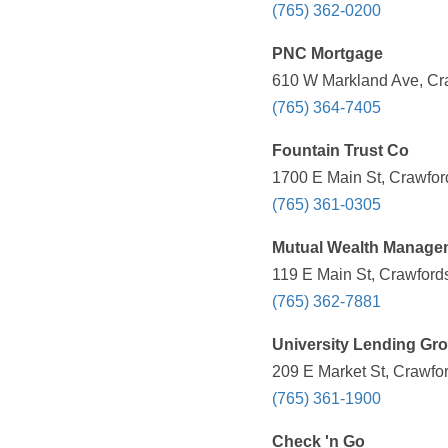
(765) 362-0200
PNC Mortgage
610 W Markland Ave, Cra
(765) 364-7405
Fountain Trust Co
1700 E Main St, Crawford
(765) 361-0305
Mutual Wealth Manage
119 E Main St, Crawfords
(765) 362-7881
University Lending Gr
209 E Market St, Crawfor
(765) 361-1900
Check 'n Go