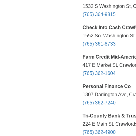
1532 S Washington St, Cr
(765) 364-9815
Check Into Cash Crawfo
1552 So. Washington St.,
(765) 361-8733
Farm Credit Mid-Ameri
417 E Market St, Crawfor
(765) 362-1604
Personal Finance Co
1307 Darlington Ave, Cra
(765) 362-7240
Tri-County Bank & Trus
224 E Main St, Crawfords
(765) 362-4900