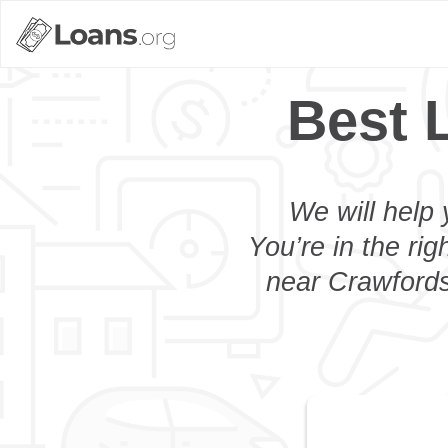
Best 
We will help 
You’re in the rig
near Crawfordsv