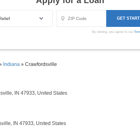
Apply for a Loan
By clicking, you agree to our
Ter
»
Indiana
»
Crawfordsville
ville, IN 47933, United States
ville, IN 47933, United States