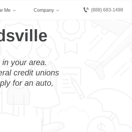
(888) 683-1498
ar Me
Company
sville
 in your area.
eral credit unions
ply for an auto,