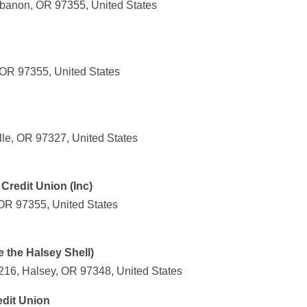
banon, OR 97355, United States
 OR 97355, United States
lle, OR 97327, United States
redit Union (Inc)
OR 97355, United States
 the Halsey Shell)
 216, Halsey, OR 97348, United States
dit Union