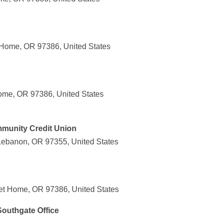
 Home, OR 97386, United States
ome, OR 97386, United States
munity Credit Union
Lebanon, OR 97355, United States
t Home, OR 97386, United States
Southgate Office