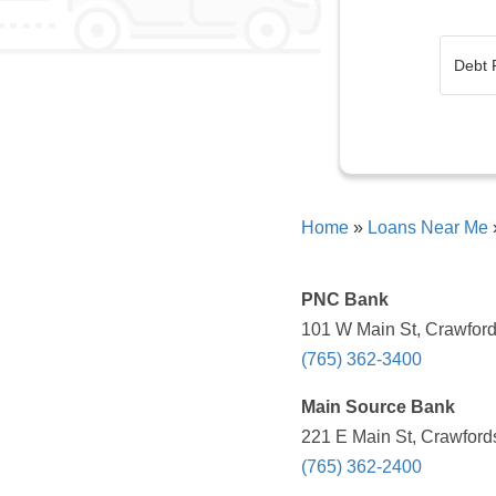
Home
»
Loans Near Me
PNC Bank
101 W Main St, Crawfords
(765) 362-3400
Main Source Bank
221 E Main St, Crawfords
(765) 362-2400