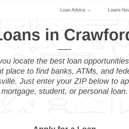
Loan Advice
Loans Ne
Loans in Crawford
you locate the best loan opportunities
ht place to find banks, ATMs, and fed
ille. Just enter your ZIP below to ap
mortgage, student, or personal loan.