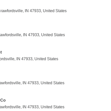
awfordsville, IN 47933, United States
awfordsville, IN 47933, United States
t
rdsville, IN 47933, United States
wfordsville, IN 47933, United States
 Co
wfordsville, IN 47933, United States