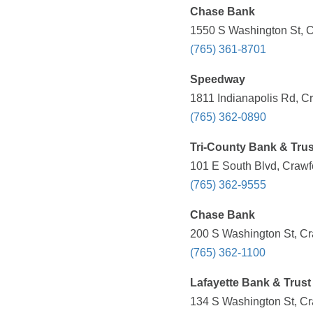
Chase Bank
1550 S Washington St, Cr
(765) 361-8701
Speedway
1811 Indianapolis Rd, Cr
(765) 362-0890
Tri-County Bank & Trus
101 E South Blvd, Crawfo
(765) 362-9555
Chase Bank
200 S Washington St, Cra
(765) 362-1100
Lafayette Bank & Trust
134 S Washington St, Cra