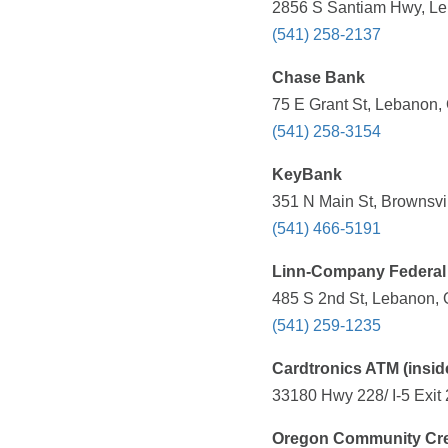
2856 S Santiam Hwy, Le
(541) 258-2137
Chase Bank
75 E Grant St, Lebanon,
(541) 258-3154
KeyBank
351 N Main St, Brownsvi
(541) 466-5191
Linn-Company Federal C
485 S 2nd St, Lebanon, 
(541) 259-1235
Cardtronics ATM (inside
33180 Hwy 228/ I-5 Exit
Oregon Community Cre