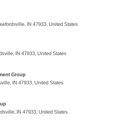
wfordsville, IN 47933, United States
sville, IN 47933, United States
ment Group
ville, IN 47933, United States
oup
dsville, IN 47933, United States