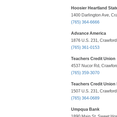
Hoosier Heartland Sta
1400 Darlington Ave, Cra
(765) 364-6666
Advance America
1876 U.S. 231, Crawfords
(765) 361-0153
Teachers Credit Union
4537 Nucor Rd, Crawfords
(765) 359-3070
Teachers Credit Union 
1507 U.S. 231, Crawfords
(765) 364-0689
Umpqua Bank
1890 Main St, Sweet Ho