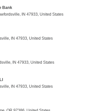
te Bank
wfordsville, IN 47933, United States
ville, IN 47933, United States
ville, IN 47933, United States
Ll
ville, IN 47933, United States
me, OR 97386, United States